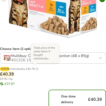
Total price of the
Choose item (2 options)
same items if
bought
Multibuy: Chicken & Fish Selection (48 x 85g)
individually
401326.15
-0.91%
Individually
£40.76
£40.39
£9.90 / kg
£37.97
One-time
£40.39
delivery