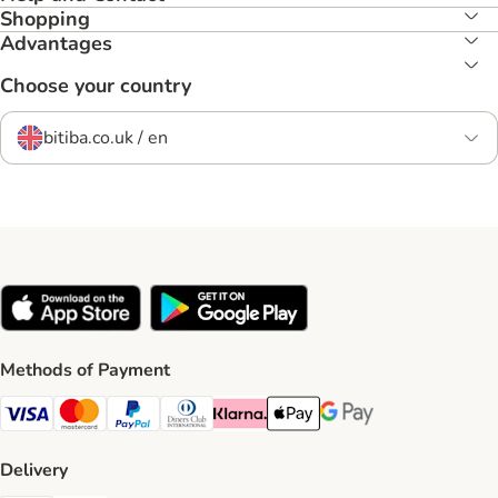
Shopping
Advantages
Choose your country
bitiba.co.uk / en
Methods of Payment
Visa Payment Method
Mastercard Payment Method
PayPal Payment Method
Diners Club Payment Method
Klarna Payment Method
Apple Pay Payment Method
Google Pay Payment Me
Delivery