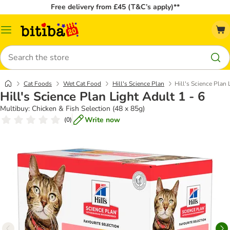
Free delivery from £45 (T&C’s apply)**
Catalog
Menu
Search
Cat Foods
Wet Cat Food
Hill's Science Plan
Hill's Science Plan 
Hill's Science Plan Light Adult 1 - 6
Multibuy: Chicken & Fish Selection (48 x 85g)
Write now
(
0
)