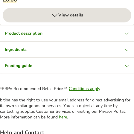
View details
Product description
Ingredients
Feeding guide
*RRP= Recommended Retail Price **
Conditions apply
bitiba has the right to use your email address for direct advertising for
its own similar goods or services. You can object at any time by
contacting zooplus Customer Services or visiting our Privacy Portal.
More information can be found
here
.
Help and Contact