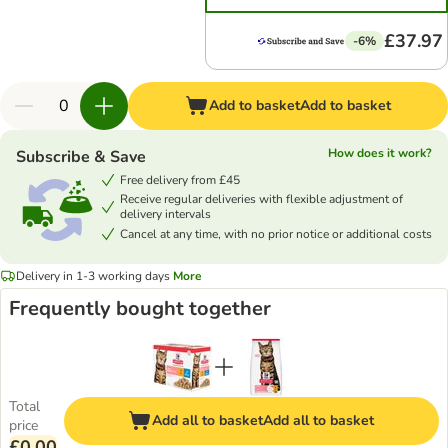
£37.97
-6%
Add to basket
Add to basket
How does it work?
Subscribe & Save
Free delivery from £45
Receive regular deliveries with flexible adjustment of
delivery intervals
Cancel at any time, with no prior notice or additional costs
Delivery in 1-3 working days
More
Frequently bought together
Total
Add all to basket
Add all to basket
price
£0.00