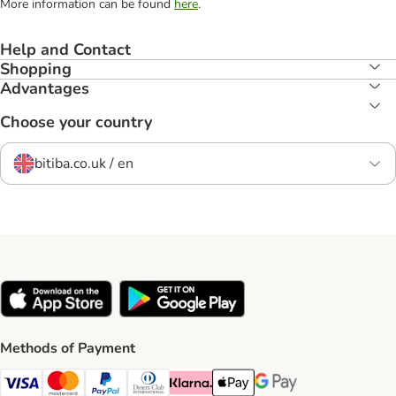
More information can be found
here
.
Help and Contact
Shopping
Advantages
Choose your country
bitiba.co.uk / en
Methods of Payment
Visa Payment Method
Mastercard Payment Method
PayPal Payment Method
Diners Club Payment Method
Klarna Payment Method
Apple Pay Payment Method
Google Pay Payment Me