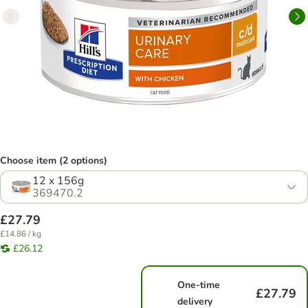
Choose item (2 options)
12 x 156g
369470.2
£27.79
£14.86 / kg
£26.12
One-time
£27.79
delivery