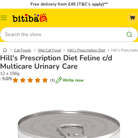
Free delivery from £45 (T&C’s apply)**
Catalog
Menu
Search
Cat Foods
Wet Cat Food
Hill's Prescription Diet
Hill's Prescript
Hill's Prescription Diet Feline c/d
Multicare Urinary Care
12 x 156g
: 5.0/5
Write now
(
1
)