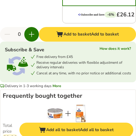
£26.12
-6%
Add to basket
Add to basket
How does it work?
Subscribe & Save
Free delivery from £45
Receive regular deliveries with flexible adjustment of
delivery intervals
Cancel at any time, with no prior notice or additional costs
Delivery in 1-3 working days
More
Frequently bought together
Total
Add all to basket
Add all to basket
price