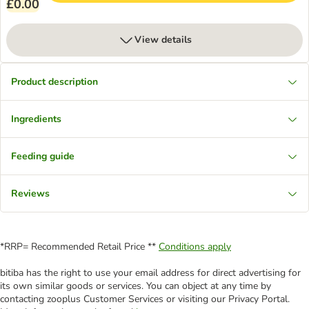
£0.00
View details
Product description
Ingredients
Feeding guide
Reviews
*RRP= Recommended Retail Price **
Conditions apply
bitiba has the right to use your email address for direct advertising for
its own similar goods or services. You can object at any time by
contacting zooplus Customer Services or visiting our Privacy Portal.