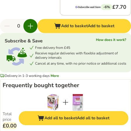
£7.70
-6%
Add to basket
Add to basket
How does it work?
Subscribe & Save
Free delivery from £45
Receive regular deliveries with flexible adjustment of
delivery intervals
Cancel at any time, with no prior notice or additional costs
Delivery in 1-3 working days
More
Frequently bought together
Total
Add all to basket
Add all to basket
price
£0.00