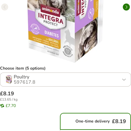
Choose item (5 options)
Poultry
597617.8
£8.19
£13.65 / kg
£7.70
£8.19
One-time delivery