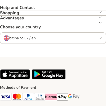
Help and Contact
Shopping
Advantages
Choose your country
bitiba.co.uk / en
Methods of Payment
Visa Payment Method
Mastercard Payment Method
PayPal Payment Method
Diners Club Payment Method
Klarna Payment Method
Apple Pay Payment Method
Google Pay Payment Me