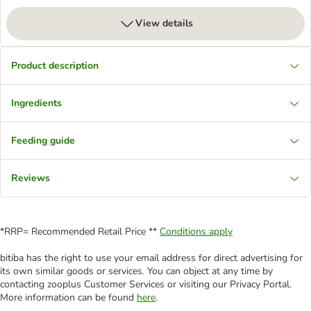
View details
Product description
Ingredients
Feeding guide
Reviews
*RRP= Recommended Retail Price **
Conditions apply
bitiba has the right to use your email address for direct advertising for
its own similar goods or services. You can object at any time by
contacting zooplus Customer Services or visiting our Privacy Portal.
More information can be found
here
.