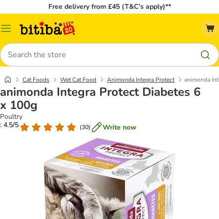
Free delivery from £45 (T&C’s apply)**
Catalog
Menu
Search
Cat Foods
Wet Cat Food
Animonda Integra Protect
animonda Int
animonda Integra Protect Diabetes 6
x 100g
Poultry
: 4.5/5
Write now
(
30
)