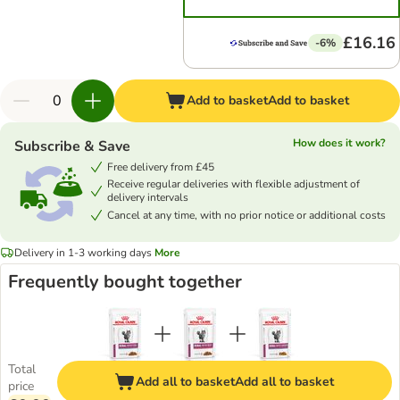
£16.16
-6%
Add to basket
Add to basket
How does it work?
Subscribe & Save
Free delivery from £45
Receive regular deliveries with flexible adjustment of
delivery intervals
Cancel at any time, with no prior notice or additional costs
Delivery in 1-3 working days
More
Frequently bought together
Total
Add all to basket
Add all to basket
price