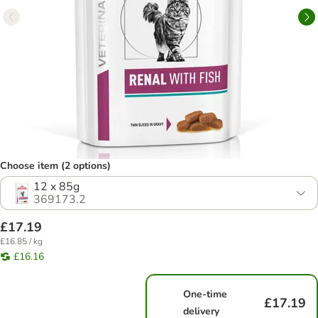
Choose item (2 options)
12 x 85g
369173.2
£17.19
£16.85 / kg
£16.16
One-time
£17.19
delivery