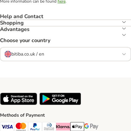
More information can be found
here
.
Help and Contact
Shopping
Advantages
Choose your country
bitiba.co.uk / en
Methods of Payment
Visa Payment Method
Mastercard Payment Method
PayPal Payment Method
Diners Club Payment Method
Klarna Payment Method
Apple Pay Payment Method
Google Pay Payment Me