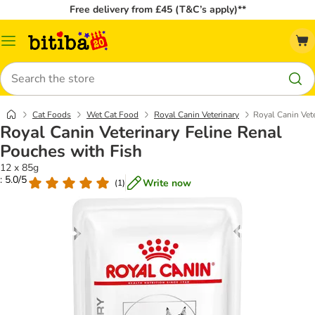
Free delivery from £45 (T&C’s apply)**
Catalog
Menu
Search
Cat Foods
Wet Cat Food
Royal Canin Veterinary
Royal Canin Vet
Royal Canin Veterinary Feline Renal
Pouches with Fish
12 x 85g
: 5.0/5
Write now
(
1
)