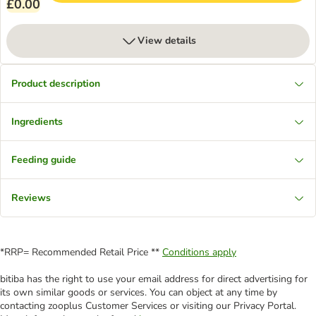
£0.00
View details
Product description
Ingredients
Feeding guide
Reviews
*RRP= Recommended Retail Price **
Conditions apply
bitiba has the right to use your email address for direct advertising for
its own similar goods or services. You can object at any time by
contacting zooplus Customer Services or visiting our Privacy Portal.