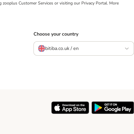
ing zooplus Customer Services or visiting our Privacy Portal. More
Choose your country
bitiba.co.uk / en