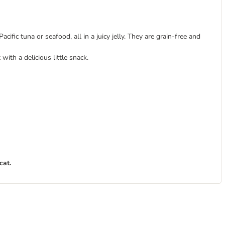
cific tuna or seafood, all in a juicy jelly. They are grain-free and
ith a delicious little snack.
cat.