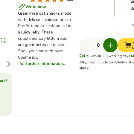
t
Write now
d
Grain-free cat snacks
made
with delicious chicken breast,
Pacific tuna or seafood, all in
a
juicy jelly
. These
supplementary little treats
are great between meals.
Spoil your cat with pure
Delivery in 1-3 working days
M
Cosma joy.
All prices include tax.
Additional
s
for further information...
apply.
ork?