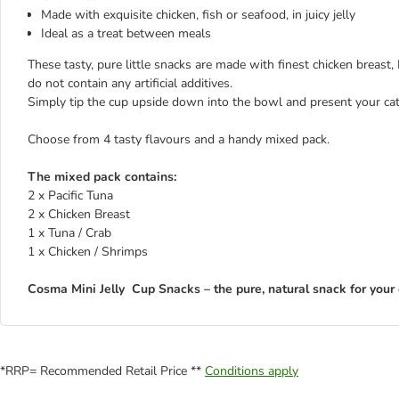
Made with exquisite chicken, fish or seafood, in juicy jelly
Ideal as a treat between meals
These tasty, pure little snacks are made with finest chicken breast, Pa
do not contain any artificial additives.
Simply tip the cup upside down into the bowl and present your cat w
Choose from 4 tasty flavours and a handy mixed pack.
The mixed pack contains:
2 x Pacific Tuna
2 x Chicken Breast
1 x Tuna / Crab
1 x Chicken / Shrimps
Cosma Mini Jelly Cup Snacks – the pure, natural snack for your 
*RRP= Recommended Retail Price **
Conditions apply