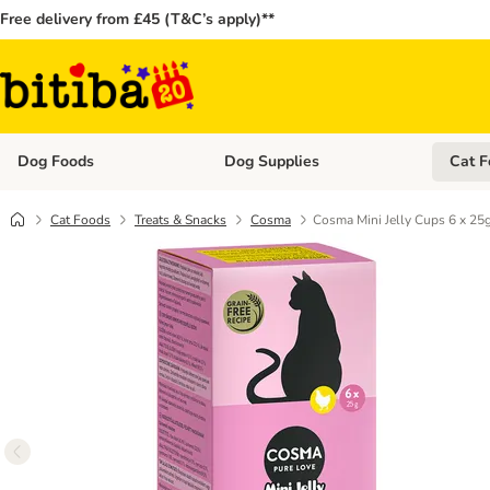
Free delivery from £45 (T&C’s apply)**
Dog Foods
Dog Supplies
Cat F
Open category menu: Dog Foods
Open ca
Cat Foods
Treats & Snacks
Cosma
Cosma Mini Jelly Cups 6 x 25