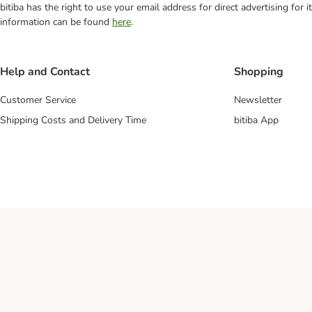
bitiba has the right to use your email address for direct advertising for
information can be found
here
.
Help and Contact
Shopping
Customer Service
Newsletter
Shipping Costs and Delivery Time
bitiba App