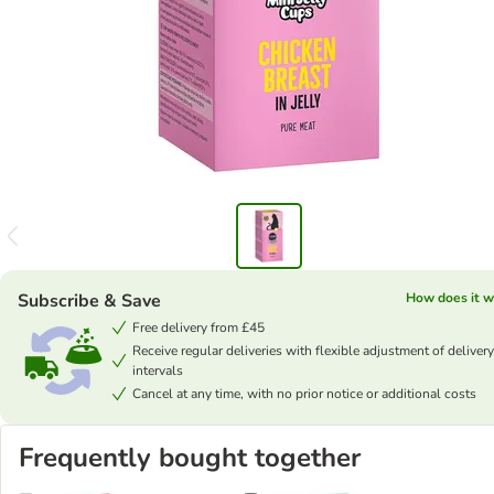
Subscribe & Save
How does it w
Free delivery from £45
Receive regular deliveries with flexible adjustment of delivery
intervals
Cancel at any time, with no prior notice or additional costs
Frequently bought together