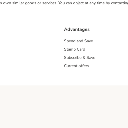
 its own similar goods or services. You can object at any time by contact
Advantages
Spend and Save
Stamp Card
Subscribe & Save
Current offers