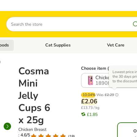
Search
oods
Cat Supplies
Vet Care
tegory menu: Dog Supplies
Open category menu: Cat Foods
Open category me
g
Cosma
Choose item (5 options)
Lowest price i
the 30 days pri
Chicken Breast
Mini
to the discoun
1890844.2
Jelly
-10.04%
Was
£2.29
£2.06
Cups 6
£13.73 / kg
£1.85
x 25g
Chicken Breast
O
: 4.6/5
(
18
)