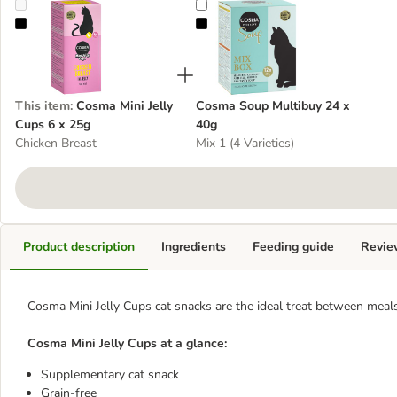
Cosma Mini Jelly Cups 6 x 25g
Cosma Soup Multibuy 24 x 40g
This item
:
Cosma Mini Jelly
Cosma Soup Multibuy 24 x
Cups 6 x 25g
40g
Chicken Breast
Mix 1 (4 Varieties)
Product description
Ingredients
Feeding guide
Revie
Cosma Mini Jelly Cups cat snacks are the ideal treat between meals
Cosma Mini Jelly Cups at a glance:
Supplementary cat snack
Grain-free