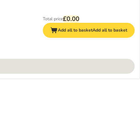
£0.00
Total price
Add all to basket
Add all to basket