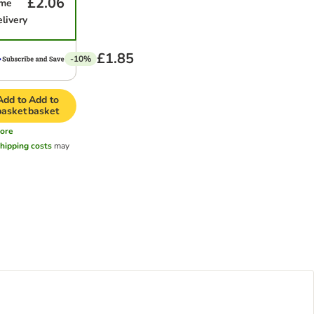
£2.06
ime
elivery
£1.85
-10%
Add to
Add to
basket
basket
ore
hipping costs
may