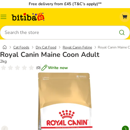
Free delivery from £45 (T&C’s apply)**
Catalog
Menu
Search
Cat Foods
Dry Cat Food
Royal Canin Feline
Royal Canin Maine 
Royal Canin Maine Coon Adult
2kg
Write now
(
0
)