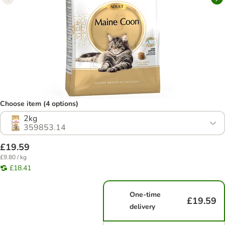
Choose item (4 options)
2kg
359853.14
£19.59
£9.80 / kg
£18.41
One-time
£19.59
delivery