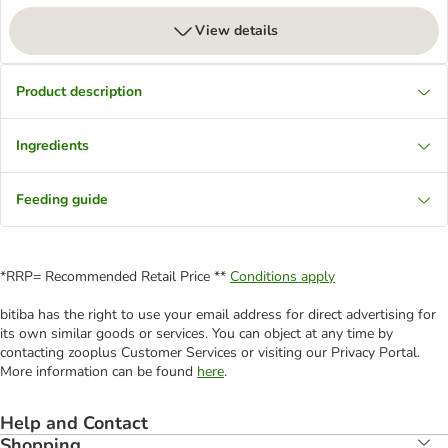
View details
Product description
Ingredients
Feeding guide
*RRP= Recommended Retail Price **
Conditions apply
bitiba has the right to use your email address for direct advertising for
its own similar goods or services. You can object at any time by
contacting zooplus Customer Services or visiting our Privacy Portal.
More information can be found
here
.
Help and Contact
Shopping