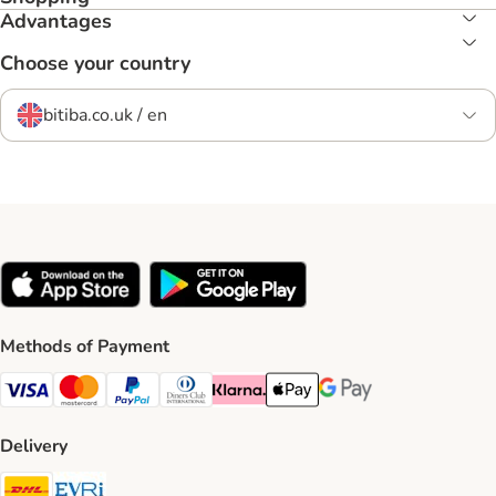
Advantages
Choose your country
bitiba.co.uk / en
Methods of Payment
Visa Payment Method
Mastercard Payment Method
PayPal Payment Method
Diners Club Payment Method
Klarna Payment Method
Apple Pay Payment Method
Google Pay Payment Me
Delivery
DHL Shipping Method
Evri Shipping Method