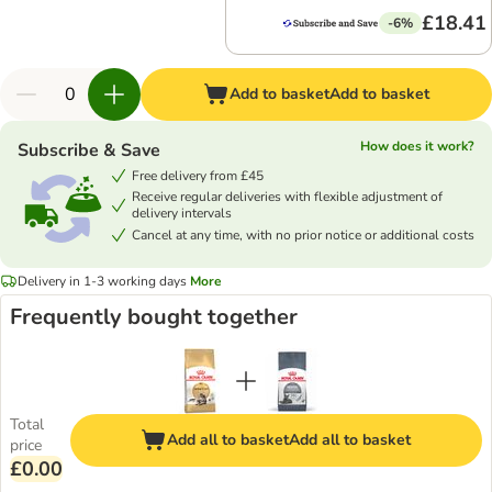
£18.41
-6%
Add to basket
Add to basket
How does it work?
Subscribe & Save
Free delivery from £45
Receive regular deliveries with flexible adjustment of
delivery intervals
Cancel at any time, with no prior notice or additional costs
Delivery in 1-3 working days
More
Frequently bought together
Total
Add all to basket
Add all to basket
price
£0.00