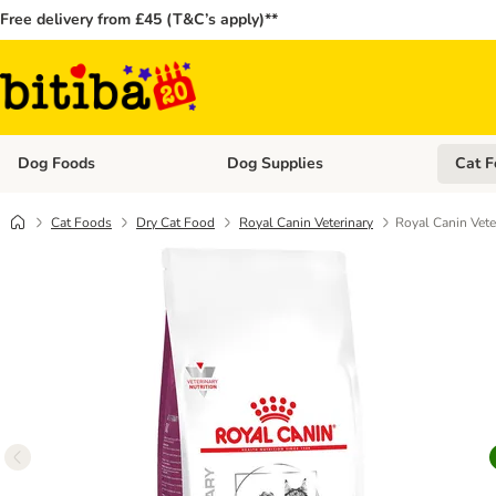
Free delivery from £45 (T&C’s apply)**
Dog Foods
Dog Supplies
Cat F
Open category menu: Dog Foods
Open ca
Cat Foods
Dry Cat Food
Royal Canin Veterinary
Royal Canin Vete