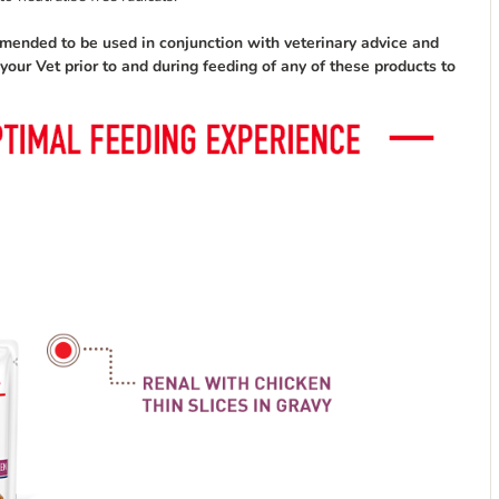
mmended to be used in conjunction with veterinary advice and
ur Vet prior to and during feeding of any of these products to