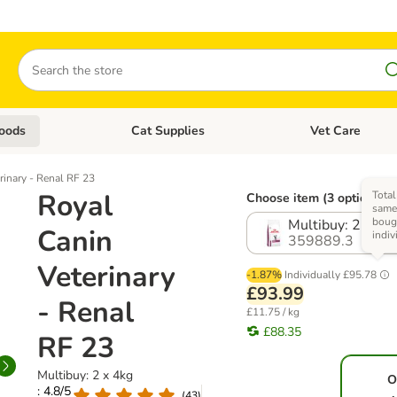
Search
oods
Cat Supplies
Vet Care
tegory menu: Dog Supplies
Open category menu: Cat Foods
Open category me
rinary - Renal RF 23
Royal
Total
Choose item (3 options)
same 
boug
Multibuy: 2 x 4k
Canin
indiv
359889.3
Veterinary
-1.87%
Individually
£95.78
£93.99
- Renal
£11.75 / kg
£88.35
RF 23
Multibuy: 2 x 4kg
O
: 4.8/5
(
43
)