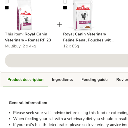
Royal Canin Veterinary - Renal RF 23
Royal Canin Veterinary Feline Ren
This item
:
Royal Canin
Royal Canin Veterinary
Veterinary - Renal RF 23
Feline Renal Pouches with
Multibuy: 2 x 4kg
Fish
12 x 85g
Product description
Ingredients
Feeding guide
Revie
General information:
Please seek your vet's advice before using this food or extending
When feeding your cat with a veterinary diet you should consult 
If your cat's health deteriorates please seek veterinary advice im