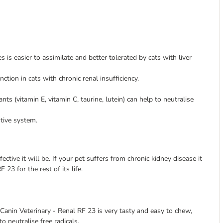
s is easier to assimilate and better tolerated by cats with liver
ion in cats with chronic renal insufficiency.
s (vitamin E, vitamin C, taurine, lutein) can help to neutralise
tive system.
fective it will be. If your pet suffers from chronic kidney disease it
23 for the rest of its life.
l Canin Veterinary - Renal RF 23 is very tasty and easy to chew,
o neutralise free radicals.