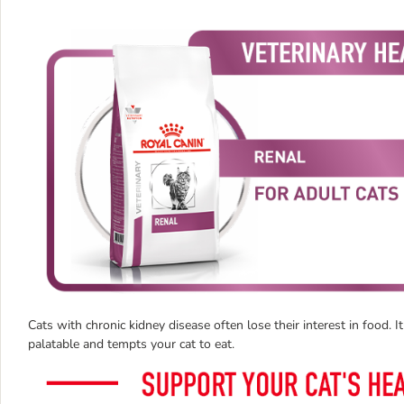
Cats with chronic kidney disease often lose their interest in food. I
palatable and tempts your cat to eat.