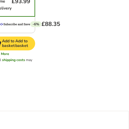
£93.99
ime
elivery
£88.35
-6%
Add to
Add to
basket
basket
More
al
shipping costs
may