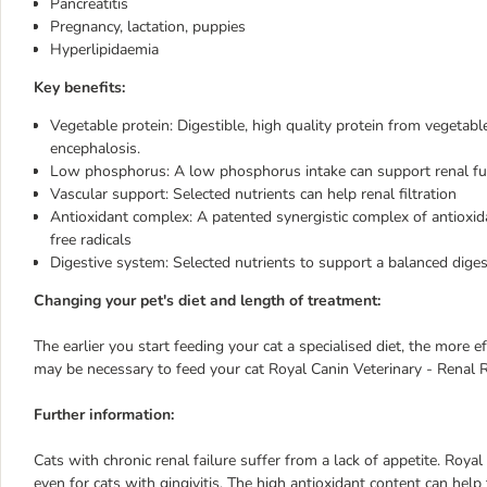
Pancreatitis
Pregnancy, lactation, puppies
Hyperlipidaemia
Key benefits:
Vegetable protein: Digestible, high quality protein from vegetable
encephalosis.
Low phosphorus: A low phosphorus intake can support renal funct
Vascular support: Selected nutrients can help renal filtration
Antioxidant complex: A patented synergistic complex of antioxidant
free radicals
Digestive system: Selected nutrients to support a balanced diges
Changing your pet's diet and length of treatment:
The earlier you start feeding your cat a specialised diet, the more ef
may be necessary to feed your cat Royal Canin Veterinary - Renal RF 
Further information:
Cats with chronic renal failure suffer from a lack of appetite. Roya
even for cats with gingivitis. The high antioxidant content can help t