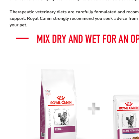
Therapeutic veterinary diets are carefully formulated and reco
support. Royal Canin strongly recommend you seek advice from yo
your pet.