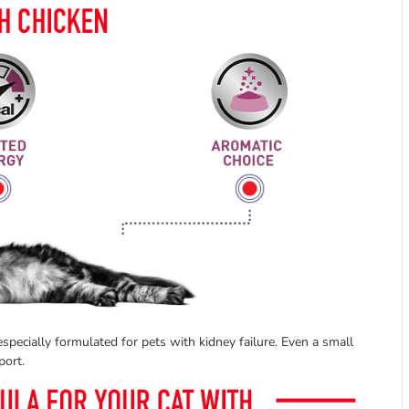
specially formulated for pets with kidney failure. Even a small
port.