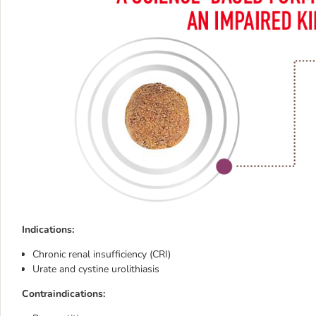
Indications:
Chronic renal insufficiency (CRI)
Urate and cystine urolithiasis
Contraindications: