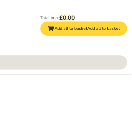
£0.00
Total price
Add all to basket
Add all to basket