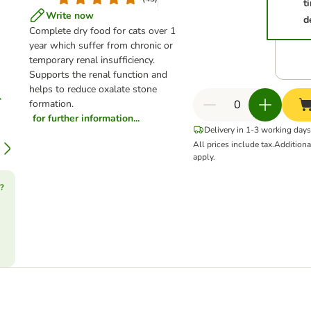
t
Write now
d
Complete dry food for cats over 1
year which suffer from chronic or
temporary renal insufficiency.
Supports the renal function and
helps to reduce oxalate stone
formation.
for further information...
Delivery in 1-3 working days
All prices include tax.
Addition
apply.
?