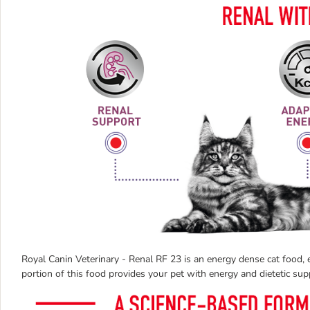
Royal Canin Veterinary - Renal RF 23 is an energy dense cat food, e
portion of this food provides your pet with energy and dietetic sup