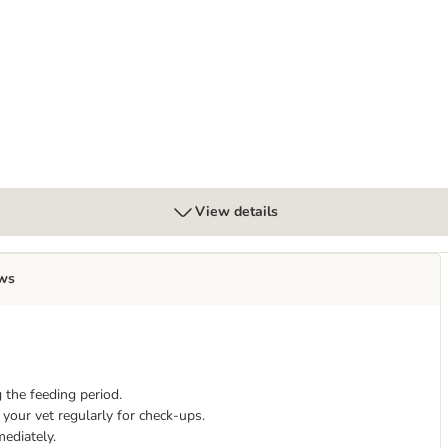
al Pouches with Fish
View details
ws
 the feeding period.
your vet regularly for check-ups.
mediately.