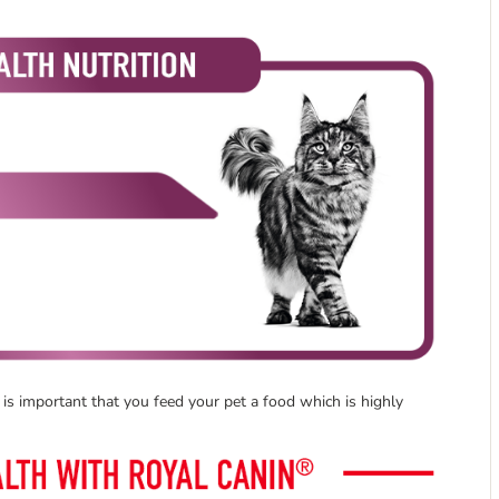
t is important that you feed your pet a food which is highly