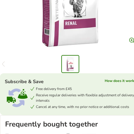
Subscribe & Save
How does it work
Free delivery from £45
Receive regular deliveries with flexible adjustment of delivery
intervals
Cancel at any time, with no prior notice or additional costs
Frequently bought together