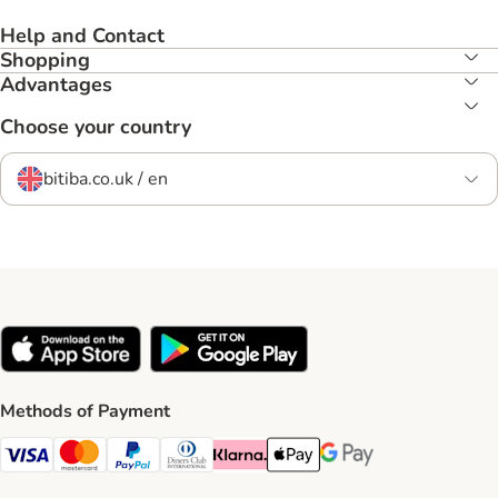
Help and Contact
Shopping
Advantages
Choose your country
bitiba.co.uk / en
Methods of Payment
Visa Payment Method
Mastercard Payment Method
PayPal Payment Method
Diners Club Payment Method
Klarna Payment Method
Apple Pay Payment Method
Google Pay Payment Me