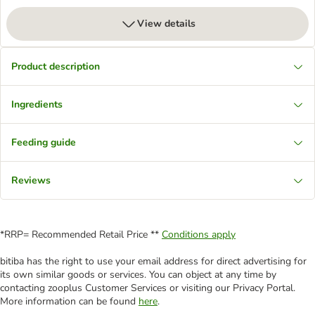
View details
Product description
Ingredients
Feeding guide
Reviews
*RRP= Recommended Retail Price **
Conditions apply
bitiba has the right to use your email address for direct advertising for
its own similar goods or services. You can object at any time by
contacting zooplus Customer Services or visiting our Privacy Portal.
More information can be found
here
.