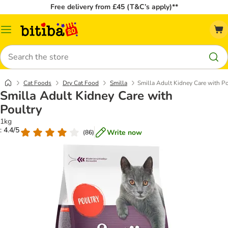
Free delivery from £45 (T&C’s apply)**
Catalog
Menu
Search
Cat Foods
Dry Cat Food
Smilla
Smilla Adult Kidney Care with Po
Smilla Adult Kidney Care with
Poultry
1kg
: 4.4/5
Write now
(
86
)