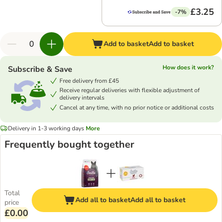
£3.25
-7%
Add to basket
Add to basket
How does it work?
Subscribe & Save
Free delivery from £45
Receive regular deliveries with flexible adjustment of
delivery intervals
Cancel at any time, with no prior notice or additional costs
Delivery in 1-3 working days
More
Frequently bought together
Total
Add all to basket
Add all to basket
price
£0.00