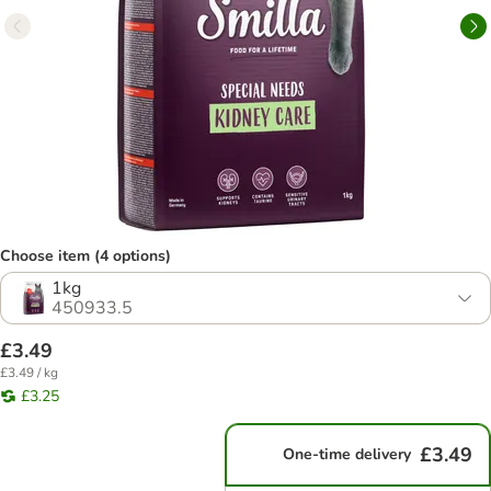
Choose item (4 options)
1kg
450933.5
£3.49
£3.49 / kg
£3.25
£3.49
One-time delivery