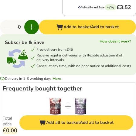
£3.52
-7%
Add to basket
Add to basket
How does it work?
Subscribe & Save
Free delivery from £45
Receive regular deliveries with flexible adjustment of
delivery intervals
Cancel at any time, with no prior notice or additional costs
Delivery in 1-3 working days
More
Frequently bought together
Total
Add all to basket
Add all to basket
price
£0.00