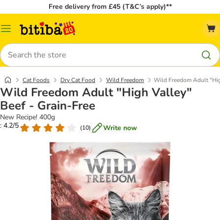
Free delivery from £45 (T&C’s apply)**
Catalog
Menu
Search
Cat Foods
Dry Cat Food
Wild Freedom
Wild Freedom Adult "High
Wild Freedom Adult "High Valley"
Beef - Grain-Free
New Recipe! 400g
: 4.2/5
Write now
(
10
)