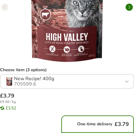
Choose item (3 options)
New Recipe! 400g
705599.6
£3.79
£9.48 / kg
£3.52
£3.79
One-time delivery