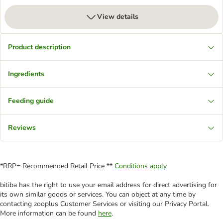
View details
Product description
Ingredients
Feeding guide
Reviews
*RRP= Recommended Retail Price **
Conditions apply
bitiba has the right to use your email address for direct advertising for
its own similar goods or services. You can object at any time by
contacting zooplus Customer Services or visiting our Privacy Portal.
More information can be found
here
.