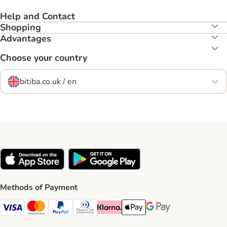
Help and Contact
Shopping
Advantages
Choose your country
bitiba.co.uk / en
Methods of Payment
Visa Payment Method
Mastercard Payment Method
PayPal Payment Method
Diners Club Payment Method
Klarna Payment Method
Apple Pay Payment Method
Google Pay Payment Me