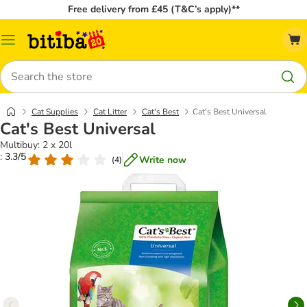
Free delivery from £45 (T&C’s apply)**
Catalog
Menu
Search
Cat Supplies
Cat Litter
Cat's Best
Cat's Best Universal
Cat's Best Universal
Multibuy: 2 x 20l
: 3.3/5
Write now
(
4
)