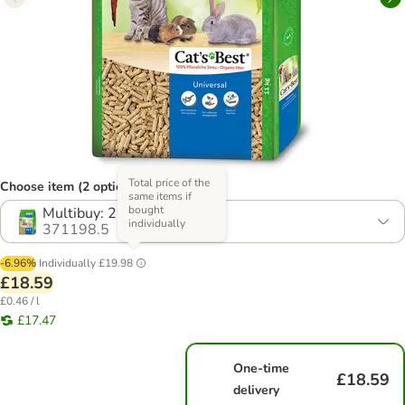
Total price of the
Choose item (2 options)
same items if
bought
Multibuy: 2 x 20l
individually
371198.5
-6.96%
Individually
£19.98
£18.59
£0.46 / l
£17.47
One-time
£18.59
delivery