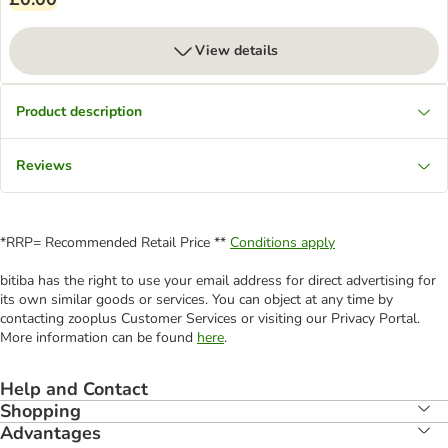
View details
Product description
Reviews
*RRP= Recommended Retail Price **
Conditions apply
bitiba has the right to use your email address for direct advertising for
its own similar goods or services. You can object at any time by
contacting zooplus Customer Services or visiting our Privacy Portal.
More information can be found
here
.
Help and Contact
Shopping
Advantages