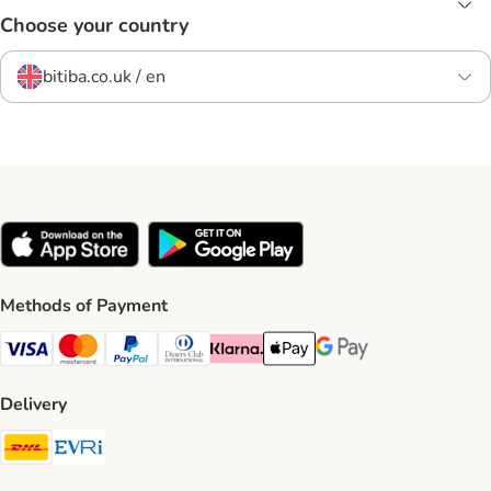
Choose your country
bitiba.co.uk / en
Methods of Payment
Visa Payment Method
Mastercard Payment Method
PayPal Payment Method
Diners Club Payment Method
Klarna Payment Method
Apple Pay Payment Method
Google Pay Payment Me
Delivery
DHL Shipping Method
Evri Shipping Method