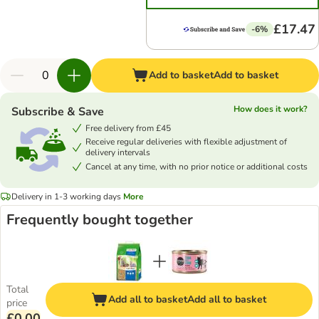
£17.47
-6%
Add to basket
Add to basket
How does it work?
Subscribe & Save
Free delivery from £45
Receive regular deliveries with flexible adjustment of
delivery intervals
Cancel at any time, with no prior notice or additional costs
Delivery in 1-3 working days
More
Frequently bought together
Total
Add all to basket
Add all to basket
price
£0.00