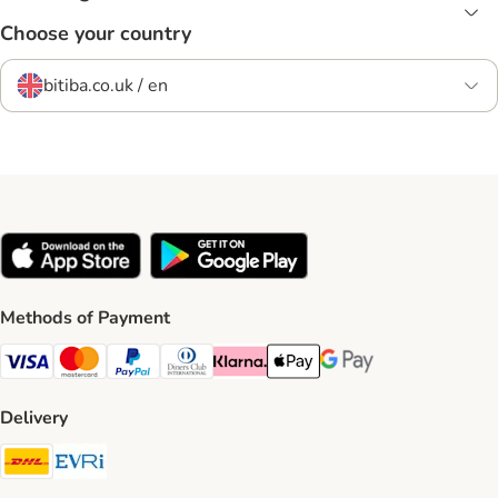
Choose your country
bitiba.co.uk / en
Methods of Payment
Visa Payment Method
Mastercard Payment Method
PayPal Payment Method
Diners Club Payment Method
Klarna Payment Method
Apple Pay Payment Method
Google Pay Payment Me
Delivery
DHL Shipping Method
Evri Shipping Method