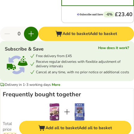
£23.40
-6%
Add to basket
Add to basket
How does it work?
Subscribe & Save
Free delivery from £45
Receive regular deliveries with flexible adjustment of
delivery intervals
Cancel at any time, with no prior notice or additional costs
Delivery in 1-3 working days
More
Frequently bought together
Total
Add all to basket
Add all to basket
price