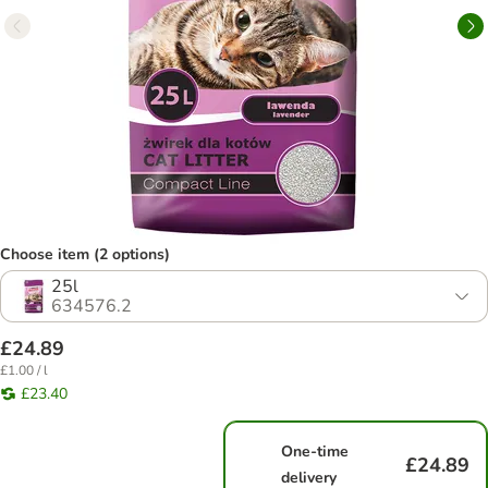
Choose item (2 options)
25l
634576.2
£24.89
£1.00 / l
£23.40
One-time
£24.89
delivery