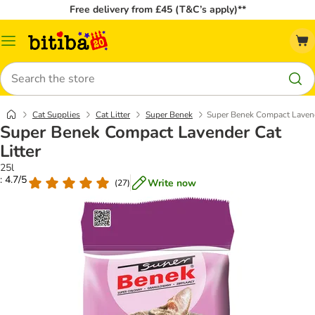
Free delivery from £45 (T&C’s apply)**
Catalog
Menu
Search
Cat Supplies
Cat Litter
Super Benek
Super Benek Compact Lavende
Super Benek Compact Lavender Cat
Litter
25l
: 4.7/5
Write now
(
27
)