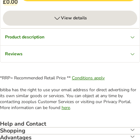
£0.00
View details
Product description
Reviews
*RRP= Recommended Retail Price **
Conditions apply
bitiba has the right to use your email address for direct advertising for
its own similar goods or services. You can object at any time by
contacting zooplus Customer Services or visiting our Privacy Portal.
More information can be found
here
.
Help and Contact
Shopping
Advantages