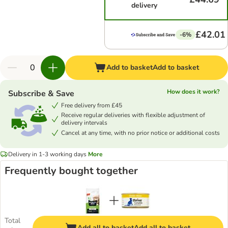
delivery
£42.01
-6%
Add to basket
Add to basket
How does it work?
Subscribe & Save
Free delivery from £45
Receive regular deliveries with flexible adjustment of
delivery intervals
Cancel at any time, with no prior notice or additional costs
Delivery in 1-3 working days
More
Frequently bought together
Total
Add all to basket
Add all to basket