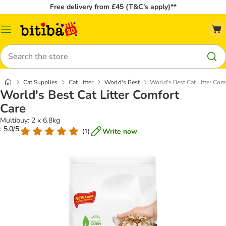
Free delivery from £45 (T&C’s apply)**
Catalog
Menu
Search
Cat Supplies
Cat Litter
World's Best
World's Best Cat Litter Com
World's Best Cat Litter Comfort
Care
Multibuy: 2 x 6.8kg
: 5.0/5
Write now
(
1
)