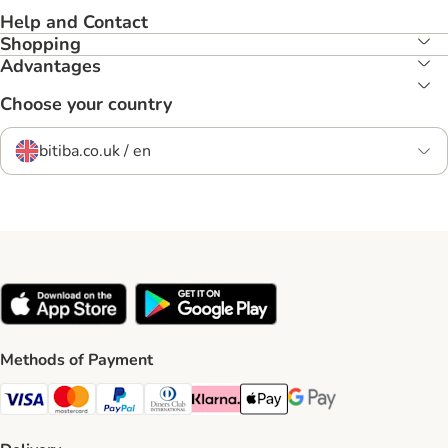
Help and Contact
Shopping
Advantages
Choose your country
bitiba.co.uk / en
Methods of Payment
Visa Payment Method
Mastercard Payment Method
PayPal Payment Method
Diners Club Payment Method
Klarna Payment Method
Apple Pay Payment Method
Google Pay Payment Me