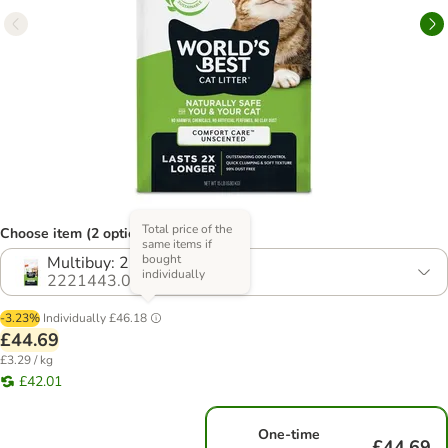
Total price of the
Choose item (2 options)
same items if
bought
Multibuy: 2 x 6.8kg
individually
2221443.0
-3.23%
Individually
£46.18
£44.69
£3.29 / kg
£42.01
One-time
£44.69