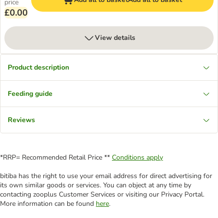
price
£0.00
View details
Product description
Feeding guide
Reviews
*RRP= Recommended Retail Price **
Conditions apply
bitiba has the right to use your email address for direct advertising for
its own similar goods or services. You can object at any time by
contacting zooplus Customer Services or visiting our Privacy Portal.
More information can be found
here
.