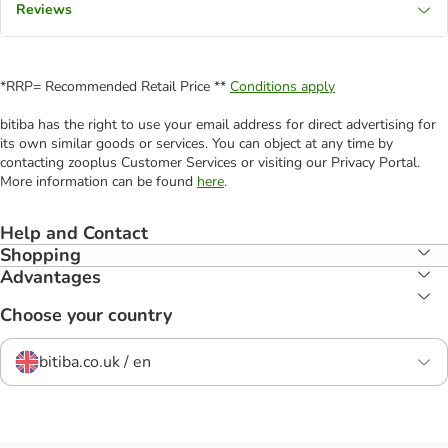
Reviews
*RRP= Recommended Retail Price **
Conditions apply
bitiba has the right to use your email address for direct advertising for
its own similar goods or services. You can object at any time by
contacting zooplus Customer Services or visiting our Privacy Portal.
More information can be found
here
.
Help and Contact
Shopping
Advantages
Choose your country
bitiba.co.uk / en