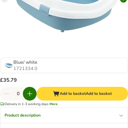
Blue/ white
1721334.0
£35.79
Add to basket
Add to basket
Delivery in 1-3 working days
More
Product description