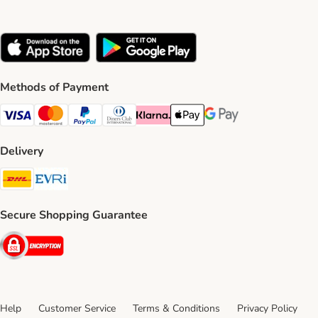
Methods of Payment
Visa Payment Method
Mastercard Payment Method
PayPal Payment Method
Diners Club Payment Method
Klarna Payment Method
Apple Pay Payment Method
Google Pay Payment Me
Delivery
DHL Shipping Method
Evri Shipping Method
Secure Shopping Guarantee
Security
Help
Customer Service
Terms & Conditions
Privacy Policy