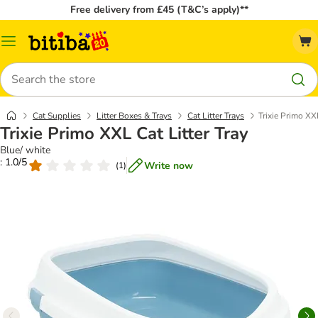
Free delivery from £45 (T&C’s apply)**
Catalog
Menu
Search
Cat Supplies
Litter Boxes & Trays
Cat Litter Trays
Trixie Primo XXL
Trixie Primo XXL Cat Litter Tray
Blue/ white
: 1.0/5
Write now
(
1
)