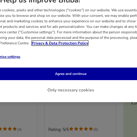
 cookies, pixels and other technologies ("cookies") on our website. We use essenti
ble you to browse and shop on our website. With your consent, we may enable per
onal and marketing cookies to enhance your experience on our website and to show
nt products and services and for ads personalisation. You can make changes at any t
ence center ("Customise settings"). For more information about the person responsib
sing your data, the personal data processed and the purpose of the processing, plea
 Preference Centre.
Privacy & Data Protection Policy
ise settings
Agree and continue
ratching Post
XXL Scratching Post
Premium
Only necessary cookies
Cream
£1
Rating: 5/5
(
4
)
(
6
)