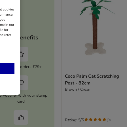
al cookies
formance,
 you
ime in our
le for
se refer
Your benefits
5% Off on orders £79+
Coco Palm Cat Scratching
Post - 82cm
Brown / Cream
0 Voucher with your stamp
card
Rating: 5/5
(
9
)