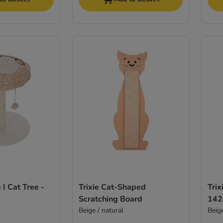
I Cat Tree -
Trixie Cat-Shaped
Trix
Scratching Board
14
Beige / natural
Beig