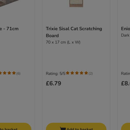
ee - 71cm
Trixie Sisal Cat Scratching
Enio
Board
Dark
70 x 17 cm (L x W)
Rating: 5/5
Ratin
(
6
)
(
2
)
£6.79
£8
to basket
Add to basket