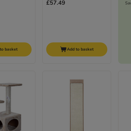
£57.49
Sa
to basket
Add to basket