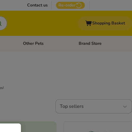
Contact us
Re-order
Shopping Basket
Other Pets
Brand Store
nu: Cat Supplies
Open category menu: Vet Care
Open category menu: Other Pe
es!
Top sellers