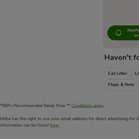
Noti
av
Haven't f
Cat Litter
Li
Flaps & Nets
*RRP= Recommended Retail Price **
Conditions apply
bitiba has the right to use your email address for direct advertising for
information can be found
here
.