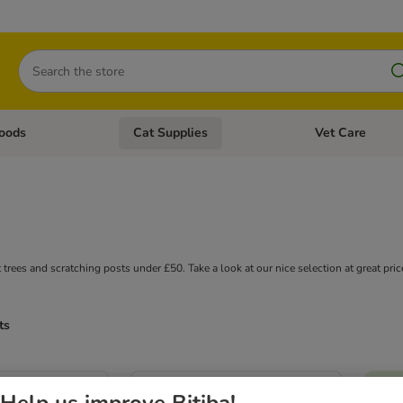
Search
oods
Cat Supplies
Vet Care
tegory menu: Dog Supplies
Open category menu: Cat Foods
Open category me
 trees and scratching posts under £50. Take a look at our nice selection at great pric
ts
Help us improve Bitiba!