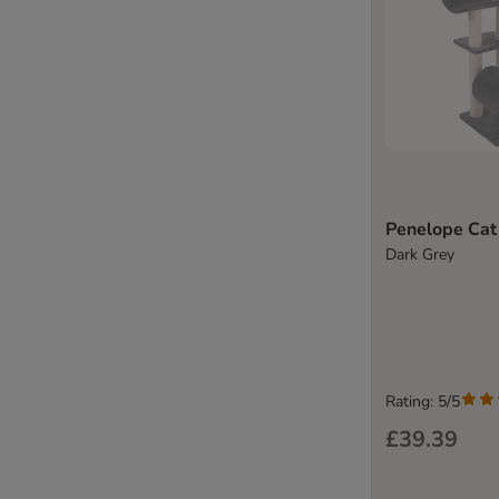
Penelope Cat
Dark Grey
Rating: 5/5
£39.39