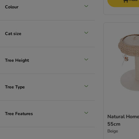
Colour
Cat size
Tree Height
Tree Type
Tree Features
Natural Home 
55cm
Beige