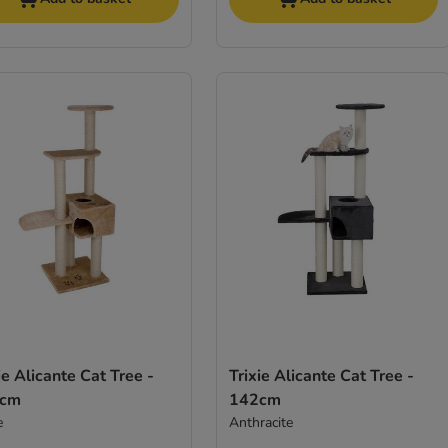
ie Alicante Cat Tree -
Trixie Alicante Cat Tree -
2cm
142cm
e
Anthracite