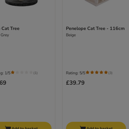
 Cat Tree
Penelope Cat Tree - 116cm
 Grey
Beige
g: 1/5
Rating: 5/5
(
1
)
(
3
)
.69
£39.79
Add to basket
Add to basket