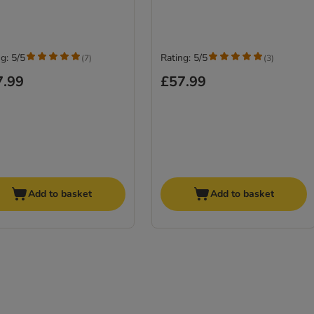
g: 5/5
Rating: 5/5
(
7
)
(
3
)
7.99
£57.99
Add to basket
Add to basket