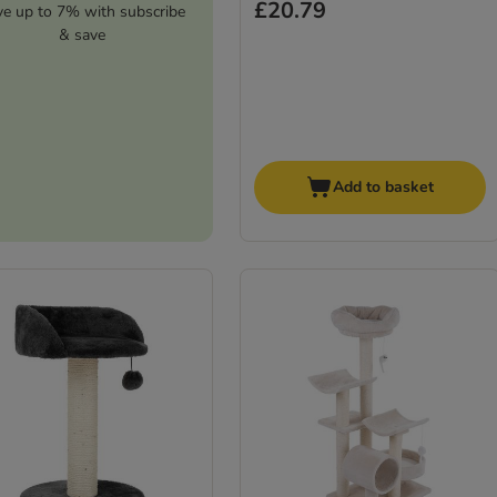
£20.79
ve up to 7% with subscribe
& save
Add to basket