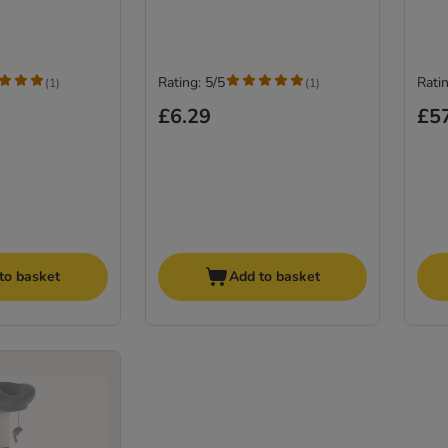
Rating: 5/5
Ratin
(
1
)
(
1
)
£6.29
£5
to basket
Add to basket