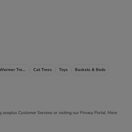
Cat Flea, Tick & Wormer Treatments
Cat Trees
Toys
Baskets & Beds
ing zooplus Customer Services or visiting our Privacy Portal. More