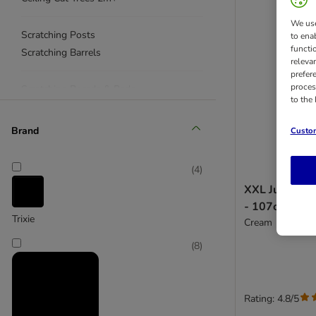
We use
Scratching Posts
to ena
functi
Scratching Barrels
releva
prefer
proces
Scratching Boards & Pads
to the
Scratching Toys
< £50
Brand
Custom
(
4
)
XXL Jumbo Sc
- 107cm
Trixie
Cream
(
8
)
Rating: 4.8/5