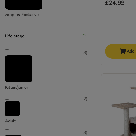
£24.99
zooplus Exclusive
Life stage
Add 
(
8
)
Kitten/junior
(
2
)
Adult
(
3
)