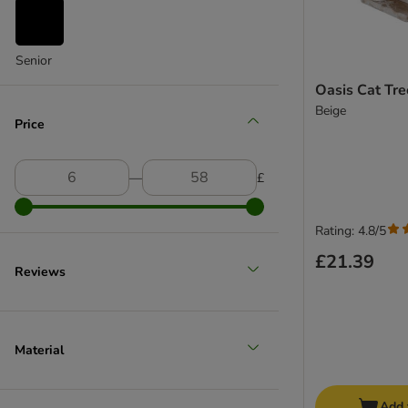
Senior
Oasis Cat Tr
Beige
Price
―
£
Rating: 4.8/5
£21.39
Reviews
Material
Add 