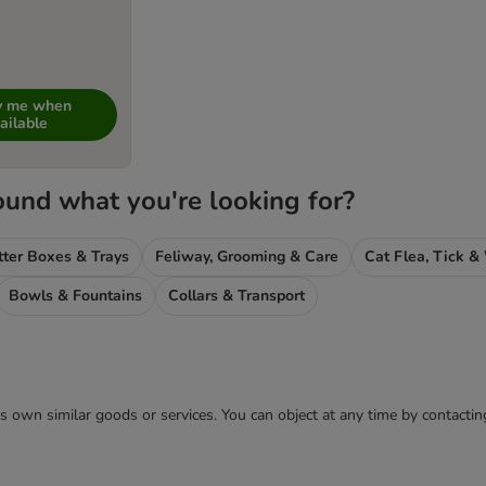
fy me when
ailable
ound what you're looking for?
tter Boxes & Trays
Feliway, Grooming & Care
Bowls & Fountains
Collars & Transport
 its own similar goods or services. You can object at any time by contact