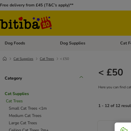
Free delivery from £45 (T&C’s apply)**
Dog Foods
Dog Supplies
Cat F
Open category menu: Dog Foods
Open ca
Cat Supplies
Cat Trees
< £50
< £50
Category
Here you can find cat
Cat Supplies
Cat Trees
1 - 12 of 12 resul
Small Cat Trees <1m
Medium Cat Trees
Large Cat Trees
Ceiling Cat Trees 2m+