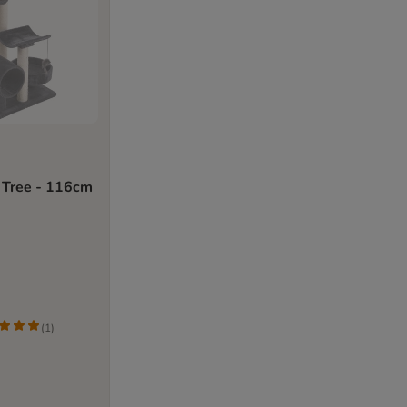
 Tree - 116cm
(
1
)