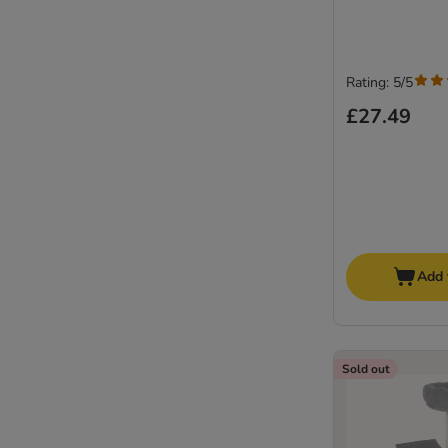
Rating: 5/5
£27.49
Add 
Sold out