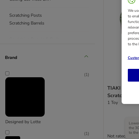
We use
Scratching Posts
to ena
functi
Scratching Barrels
releva
prefer
proces
Scratching Boards & Pads
to the
Scratching Toys
< £50
Brand
Custom
(
1
)
TIAKI 4 in 1 
Scratching To
1 Toy
Designed by Lotte
Lowest
the 30
to the
(
1
)
Not rated