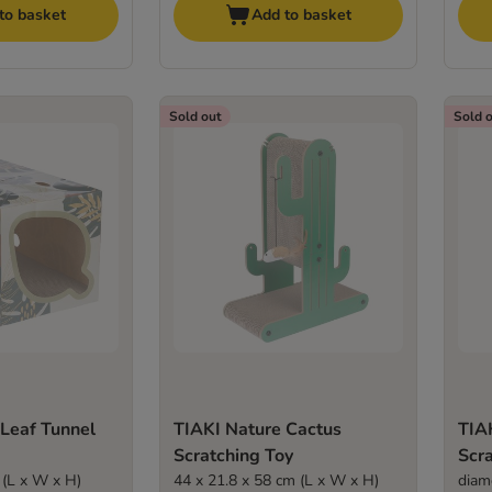
to basket
Add to basket
Sold out
Sold 
 Leaf Tunnel
TIAKI Nature Cactus
TIAK
Scratching Toy
Scr
 (L x W x H)
44 x 21.8 x 58 cm (L x W x H)
diam