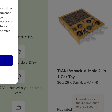
al cookies
formance,
 you
ime in our
le for
se refer
Your benefits
5% Off on orders £79+
TIAKI Whack-a-Mole 2-in-
1 Cat Toy
36 x 26 x 6cm (L x W x H)
0 Voucher with your stamp
card
Lowest price in
the 30 days prior
to the discount
Not rated