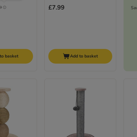
£7.99
Sa
9
to basket
Add to basket