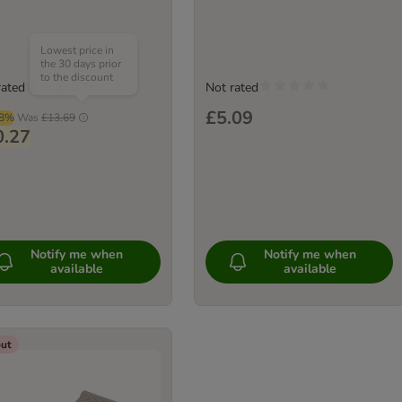
Lowest price in
the 30 days prior
to the discount
rated
Not rated
£5.09
98%
Was
£13.69
0.27
Notify me when
Notify me when
available
available
out