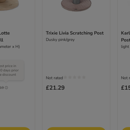
Lotte
Trixie Livia Scratching Post
Karl
ll
Dusky pink/grey
Pos
ameter x H)
light
st price in
30 days prior
he discount
Not rated
Not 
(
1
)
£21.29
£1
.19