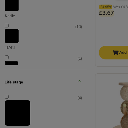
-24.95%
Was
£4.8
£3.67
Karlie
(
10
)
TIAKI
Add 
(
1
)
Trixie
Life stage
(
1
)
(
4
)