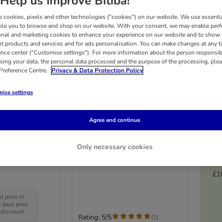
Help us improve Bitiba!
 cookies, pixels and other technologies ("cookies") on our website. We use essenti
ble you to browse and shop on our website. With your consent, we may enable per
onal and marketing cookies to enhance your experience on our website and to show
nt products and services and for ads personalisation. You can make changes at any t
ence center ("Customise settings"). For more information about the person responsib
sing your data, the personal data processed and the purpose of the processing, plea
 Preference Centre.
Privacy & Data Protection Policy
ise settings
Agree and continue
Accordion
Finny Cat Scratching Post
Only necessary cookies
y
Blue & Pink
£1
 price in
 days prior
 discount
Rating: 5/5
(
1
)