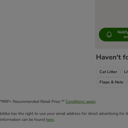
Noti
av
Haven't f
Cat Litter
Li
Flaps & Nets
*RRP= Recommended Retail Price **
Conditions apply
bitiba has the right to use your email address for direct advertising for
information can be found
here
.