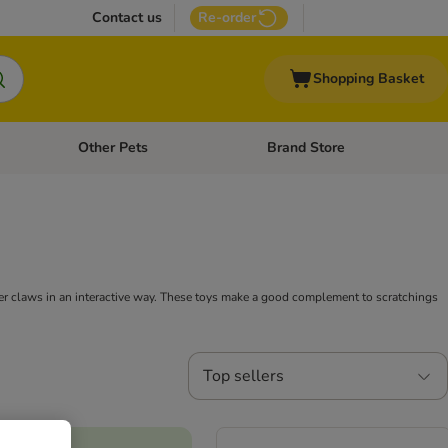
Contact us
Re-order
Shopping Basket
Other Pets
Brand Store
nu: Cat Supplies
Open category menu: Vet Care
Open category menu: Other Pe
 her claws in an interactive way. These toys make a good complement to scratchings
Top sellers