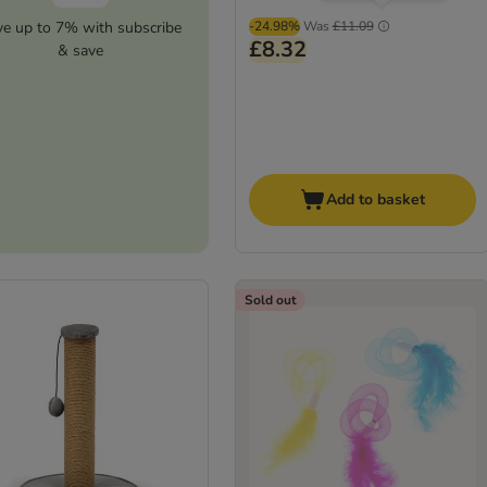
ve up to 7% with subscribe
-24.98%
Was
£11.09
£8.32
& save
Add to basket
Sold out