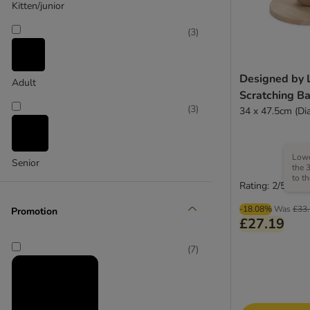
Kitten/junior
zooplus Exclusive
(
3
)
Designed by 
Adult
Scratching Ba
(
3
)
34 x 47.5cm (Di
Lowe
Senior
the 
to t
Rating: 2/5
-18.08%
Was
£33
Promotion
£27.19
(
7
)