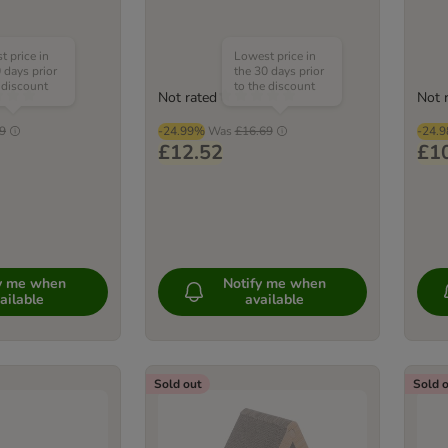
 price in
Lowest price in
 days prior
the 30 days prior
 discount
to the discount
Not rated
Not 
9
-24.99%
Was
£16.69
-24.
£12.52
£1
fy me when
Notify me when
ailable
available
Sold out
Sold 