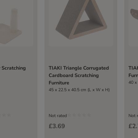
 Scratching
TIAKI Triangle Corrugated
TIA
Cardboard Scratching
Furn
Furniture
40 x
45 x 22.5 x 40.5 cm (L x W x H)
Not rated
Not 
£3.69
£2