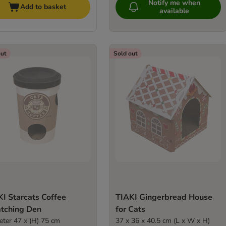
Notify me when
Add to basket
available
out
Sold out
I Starcats Coffee
TIAKI Gingerbread House
atching Den
for Cats
eter 47 x (H) 75 cm
37 x 36 x 40.5 cm (L x W x H)