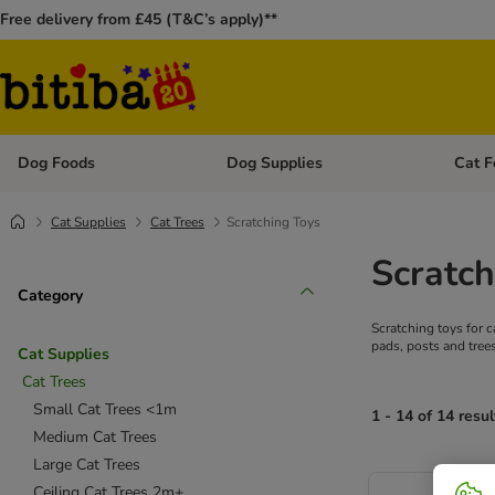
Free delivery from £45 (T&C’s apply)**
Dog Foods
Dog Supplies
Cat F
Open category menu: Dog Foods
Open ca
Cat Supplies
Cat Trees
Scratching Toys
Scratch
Category
Scratching toys for 
pads, posts and trees
Cat Supplies
Cat Trees
Small Cat Trees <1m
1 - 14 of 14 resul
Medium Cat Trees
Large Cat Trees
Ceiling Cat Trees 2m+