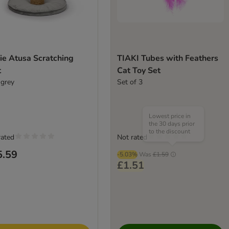
ie Atusa Scratching
TIAKI Tubes with Feathers
t
Cat Toy Set
 grey
Set of 3
Lowest price in
the 30 days prior
to the discount
rated
Not rated
5.59
-5.03%
Was
£1.59
£1.51