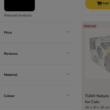
Add 
Reduced products
Sold out
Price
Reviews
Material
TIAKI Nature
Colour
for Cats
40 x 30 x 30 cm