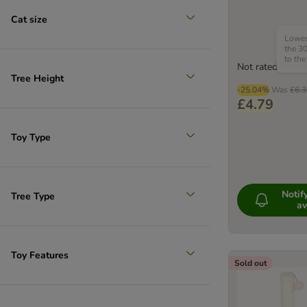
Cat size
Lowest
the 30
to the
Not rated
Tree Height
-25.04%
Was
£6.3
£4.79
Toy Type
Noti
Tree Type
av
Toy Features
Sold out