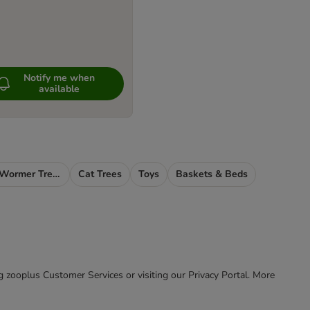
Notify me when
available
Cat Flea, Tick & Wormer Treatments
Cat Trees
Toys
Baskets & Beds
ing zooplus Customer Services or visiting our Privacy Portal. More