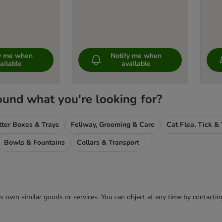
fy me when
Notify me when
ailable
available
ound what you're looking for?
tter Boxes & Trays
Feliway, Grooming & Care
Bowls & Fountains
Collars & Transport
 its own similar goods or services. You can object at any time by contact