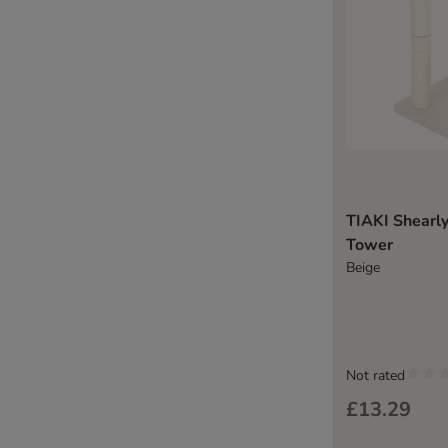
TIAKI Shearly
Tower
Beige
Not rated
£13.29