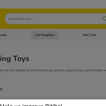
Search
oods
Cat Supplies
Vet Care
tegory menu: Dog Supplies
Open category menu: Cat Foods
Open category me
ing Toys
cats are a fun addition to any home and also provide a place for your cat to sharpen
.
ts