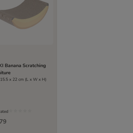
KI Banana Scratching
iture
 15.5 x 22 cm (L x W x H)
rated
.79