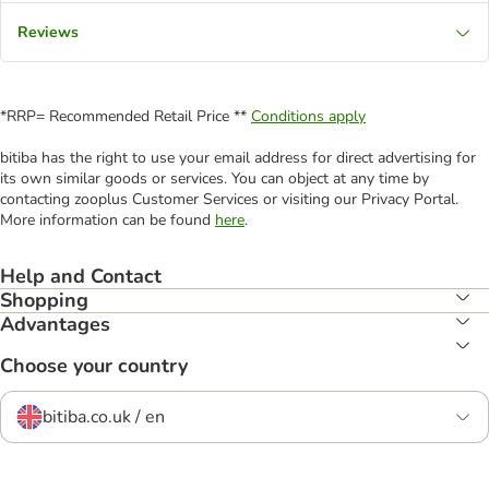
Reviews
*RRP= Recommended Retail Price **
Conditions apply
bitiba has the right to use your email address for direct advertising for
its own similar goods or services. You can object at any time by
contacting zooplus Customer Services or visiting our Privacy Portal.
More information can be found
here
.
Help and Contact
Shopping
Advantages
Choose your country
bitiba.co.uk / en