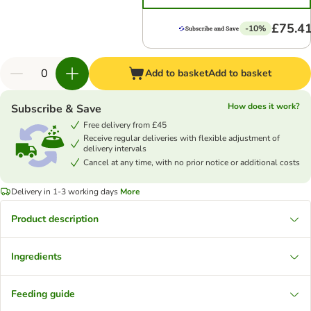
£75.4
-10%
Add to basket
Add to basket
How does it work?
Subscribe & Save
Free delivery from £45
Receive regular deliveries with flexible adjustment of
delivery intervals
Cancel at any time, with no prior notice or additional costs
Delivery in 1-3 working days
More
Product description
Ingredients
Feeding guide