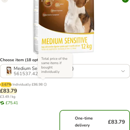
Total price of the
Choose item (18 options)
same items if
bought
Medium Sensitive (2 x 12kg)
individually
561537.42
-3.67%
Individually
£86.98
£83.79
£3.49 / kg
£75.41
One-time
£83.79
delivery