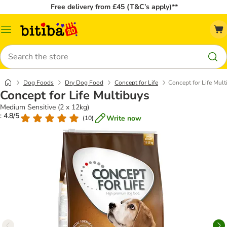
Free delivery from £45 (T&C’s apply)**
Catalog
Menu
Search
Dog Foods
Dry Dog Food
Concept for Life
Concept for Life Mult
Concept for Life Multibuys
Medium Sensitive (2 x 12kg)
: 4.8/5
Write now
(
10
)