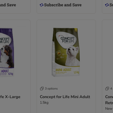
3 options
4
ife X-Large
Concept for Life Mini Adult
Conc
1.5kg
Retr
New 