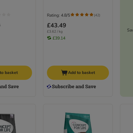
Rating: 4.8/5
(
42
)
£43.49
6
Sa
£3.62 / kg
£39.14
to basket
Add to basket