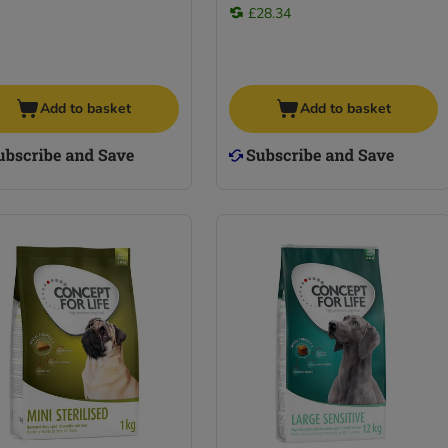
£28.34
Add to basket
Add to basket