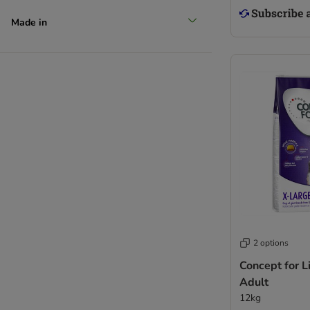
Made in
2 options
Concept for L
Adult
12kg