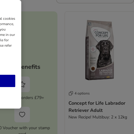
al cookies
formance,
 you
ime in our
le for
se refer
Your benefits
4 options
5% Off on orders £79+
Concept for Life Labrador
Retriever Adult
New Recipe! Multibuy: 2 x 12kg
0 Voucher with your stamp