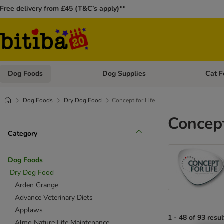
Free delivery from £45 (T&C’s apply)**
Dog Foods
Dog Supplies
Cat F
Open category menu: Dog Foods
Open ca
Dog Foods
Dry Dog Food
Concept for Life
Concept
Category
Dog Foods
Dry Dog Food
Arden Grange
Advance Veterinary Diets
Applaws
1 - 48 of 93 resul
Almo Nature Life Maintenance