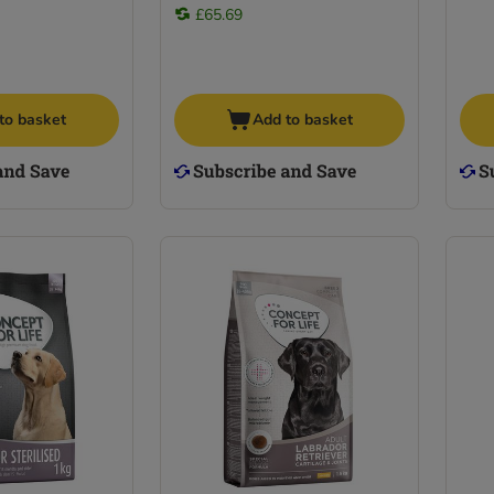
£65.69
to basket
Add to basket