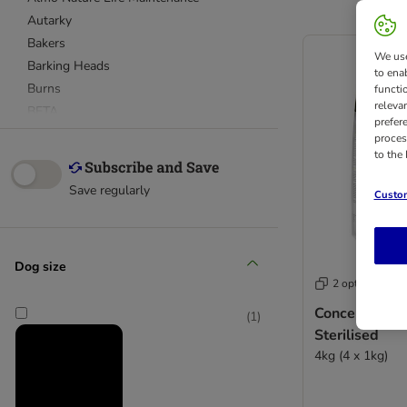
Autarky
Bakers
We use
Barking Heads
to ena
Burns
functi
releva
BETA
prefer
bosch
proces
to the
Bozita
Briantos
Save regularly
Custom
Burgess
Cesar
Chappie
Dog size
Concept for Life
2 options
Concept for Life Veterinary Diet
Concept for Li
CRAVE
(
1
)
Sterilised
Eukanuba Breed
4kg (4 x 1kg)
Eukanuba Daily Care
Eukanuba Veterinary Diet
Eukanuba