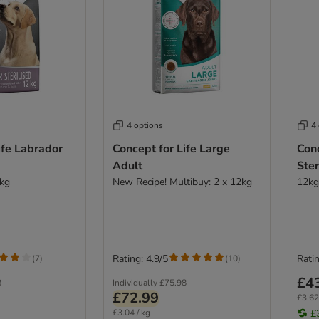
4 options
4
ife Labrador
Concept for Life Large
Conc
Adult
Ster
2kg
New Recipe! Multibuy: 2 x 12kg
12kg
Rating: 4.9/5
Ratin
(
7
)
(
10
)
£4
8
Individually
£75.98
£72.99
£3.62
£3.04 / kg
£