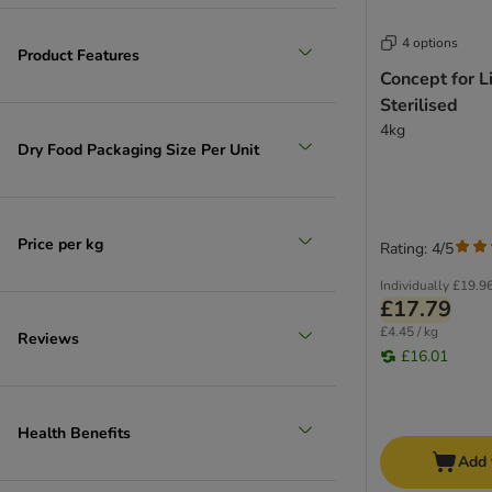
4 options
Product Features
Concept for L
Sterilised
4kg
Dry Food Packaging Size Per Unit
Price per kg
Rating: 4/5
Individually
£19.9
£17.79
£4.45 / kg
Reviews
£16.01
Health Benefits
Add 