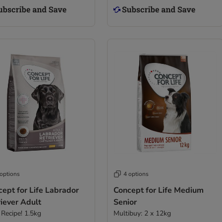
 options
4 options
ept for Life Labrador
Concept for Life Medium
iever Adult
Senior
Recipe! 1.5kg
Multibuy: 2 x 12kg