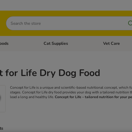
Search
oods
Cat Supplies
Vet Care
tegory menu: Dog Supplies
Open category menu: Cat Foods
Open category me
 for Life Dry Dog Food
Concept for Life is a unique and scientific-based nutritional concept, which f
stages. Concept for Life dry food provides your dog with a tailored nutrition t
lead a long and healthy life.
Concept for Life – tailored nutrition for your pe
ts