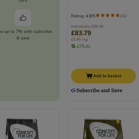
card
Rating: 4.8/5
(
42
)
Individually
£86.98
ve up to 7% with subscribe
£83.79
& save
£3.49 / kg
£75.41
Add to basket