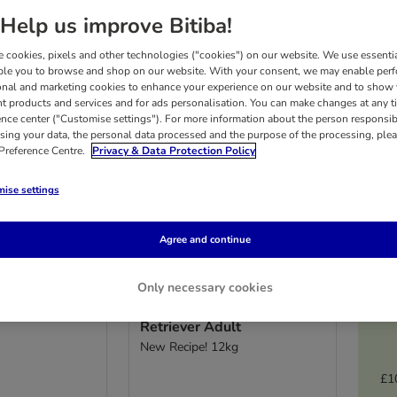
Help us improve Bitiba!
 cookies, pixels and other technologies ("cookies") on our website. We use essenti
ble you to browse and shop on our website. With your consent, we may enable per
onal and marketing cookies to enhance your experience on our website and to show
nt products and services and for ads personalisation. You can make changes at any t
ence center ("Customise settings"). For more information about the person responsib
sing your data, the personal data processed and the purpose of the processing, plea
 Preference Centre.
Privacy & Data Protection Policy
ise settings
Agree and continue
4 options
Only necessary cookies
fe Mini
Concept for Life Labrador
Retriever Adult
New Recipe! 12kg
£1