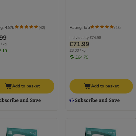
g: 4.8/5
Rating: 5/5
(
42
)
(
28
)
.99
Individually
£74.98
£71.99
 / kg
7.19
£3.00 / kg
£64.79
Add to basket
Add to basket