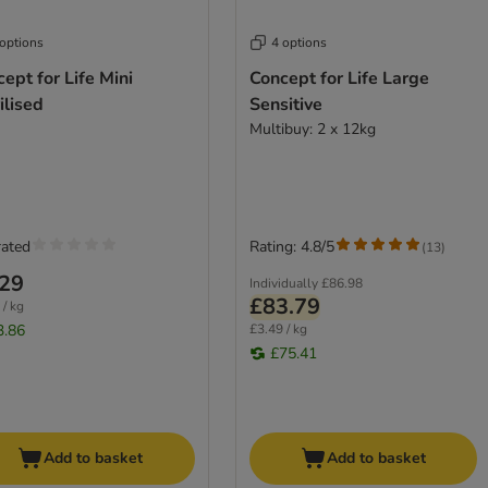
 options
4 options
ept for Life Mini
Concept for Life Large
ilised
Sensitive
Multibuy: 2 x 12kg
rated
Rating: 4.8/5
(
13
)
.29
Individually
£86.98
£83.79
 / kg
3.86
£3.49 / kg
£75.41
Add to basket
Add to basket