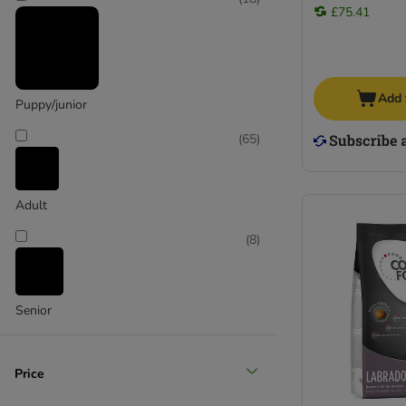
Wolf of Wilderness
£75.41
Yarrah Organic
Pooch and Mutt
Add 
Puppy/junior
(
65
)
Adult
(
8
)
Senior
Price