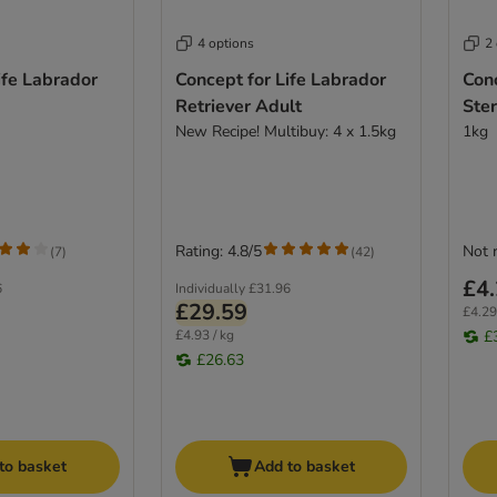
4 options
2
ife Labrador
Concept for Life Labrador
Conc
Retriever Adult
Ster
New Recipe! Multibuy: 4 x 1.5kg
1kg
Rating: 4.8/5
Not 
(
7
)
(
42
)
£4
6
Individually
£31.96
£29.59
£4.29
£4.93 / kg
£
£26.63
to basket
Add to basket