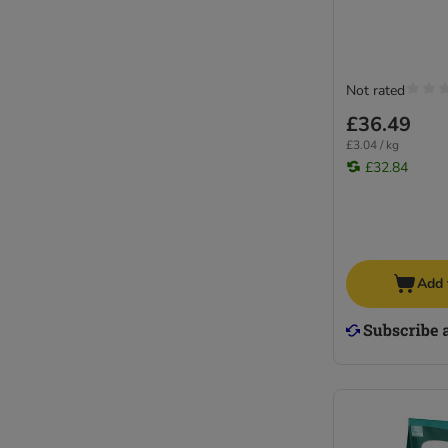
Not rated
£36.49
£3.04 / kg
£32.84
Add 