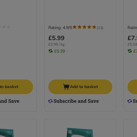
Rating: 4.9/5
Ratin
(
13
)
£5.99
£7
£3.99 / kg
£5.33
£5.39
£
to basket
Add to basket