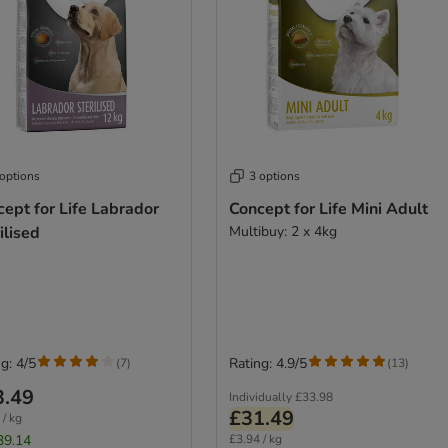
 options
3 options
ept for Life Labrador
Concept for Life Mini Adult
ilised
Multibuy: 2 x 4kg
g: 4/5
Rating: 4.9/5
(
7
)
(
13
)
3.49
Individually
£33.98
£31.49
 / kg
39.14
£3.94 / kg