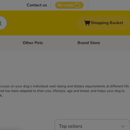
Contact us
Re-order
Shopping Basket
Other Pets
Brand Store
nu: Cat Supplies
Open category menu: Vet Care
Open category menu: Other Pe
ocuses on your dog’s individual well-being and dietary requirements at different life
hat has been adapted to their size, lifestyle, age and breed, and helps your dog to
t.
Top sellers