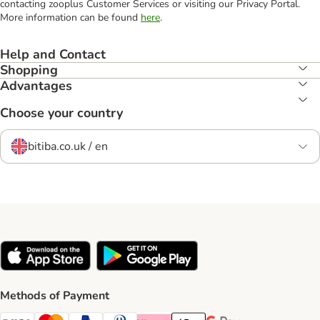
contacting zooplus Customer Services or visiting our Privacy Portal.
More information can be found
here
.
Help and Contact
Shopping
Advantages
Choose your country
bitiba.co.uk / en
Methods of Payment