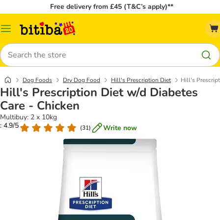
Free delivery from £45 (T&C’s apply)**
Catalog
Menu
Search
Dog Foods
Dry Dog Food
Hill's Prescription Diet
Hill's Prescrip
Hill's Prescription Diet w/d Diabetes
Care - Chicken
Multibuy: 2 x 10kg
: 4.9/5
Write now
(
31
)