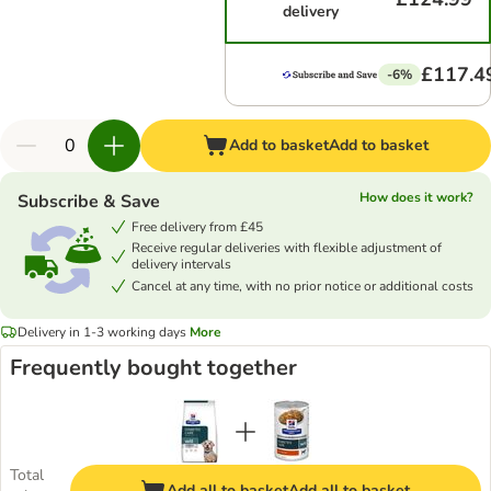
delivery
£117.4
-6%
Add to basket
Add to basket
How does it work?
Subscribe & Save
Free delivery from £45
Receive regular deliveries with flexible adjustment of
delivery intervals
Cancel at any time, with no prior notice or additional costs
Delivery in 1-3 working days
More
Frequently bought together
Total
Add all to basket
Add all to basket