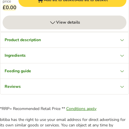
price
£0.00
View details
Product description
Ingredients
Feeding guide
Reviews
*RRP= Recommended Retail Price **
Conditions apply
bitiba has the right to use your email address for direct advertising for
its own similar goods or services. You can object at any time by