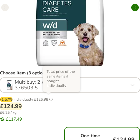
Total price of the
Choose item (3 options)
same items if
bought
Multibuy: 2 x 10kg
individually
376503.5
-1.57%
Individually
£126.98
£124.99
£6.25 / kg
£117.49
One-time
£124.99