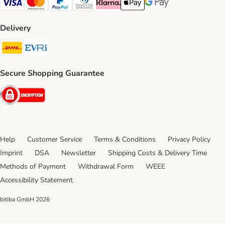
Visa Payment Method
Mastercard Payment Method
PayPal Payment Method
Diners Club Payment Method
Klarna Payment Method
Apple Pay Payment Method
Google Pay Payment Me
Delivery
DHL Shipping Method
Evri Shipping Method
Secure Shopping Guarantee
Security
Help
Customer Service
Terms & Conditions
Privacy Policy
Imprint
DSA
Newsletter
Shipping Costs & Delivery Time
Methods of Payment
Withdrawal Form
WEEE
Accessibility Statement
bitiba GmbH
2026