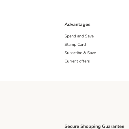
Advantages
Spend and Save
Stamp Card
Subscribe & Save
Current offers
Secure Shopping Guarantee