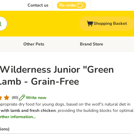
Contact us
Re-order
Shopping Basket
Other Pets
Brand Store
nu: Cat Supplies
Open category menu: Vet Care
Open category menu: Other Pe
 Wilderness Junior "Green
 Lamb - Grain-Free
Write now
(
80
)
ppropriate dry food for young dogs, based on the wolf's natural diet in
,
with lamb and fresh chicken
, providing the building blocks for optimal
urther information...
ions)