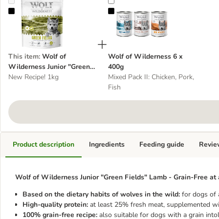
Wolf of Wilderness Junior "Green Fields" Lamb - Grain-Free
Wolf of Wilderness 6 x 400g
This item
:
Wolf of
Wolf of Wilderness 6 x
Wilderness Junior "Green
400g
Fields" Lamb - Grain-Free
New Recipe! 1kg
Mixed Pack II: Chicken, Pork,
Fish
Product description
Ingredients
Feeding guide
Revie
Wolf of Wilderness Junior "Green Fields" Lamb - Grain-Free at 
Based on the dietary habits of wolves in the wild:
for dogs of 
High-quality protein:
at least 25% fresh meat, supplemented wi
100% grain-free recipe:
also suitable for dogs with a grain into