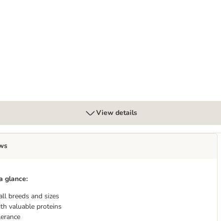
View details
ws
a glance:
all breeds and sizes
th valuable proteins
lerance