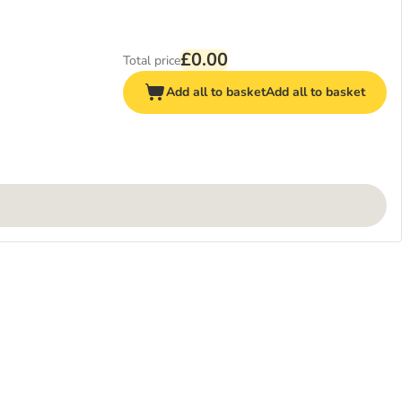
£0.00
Total price
Add all to basket
Add all to basket