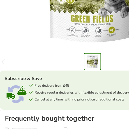
Subscribe & Save
Free delivery from £45
Receive regular deliveries with flexible adjustment of delivery
Cancel at any time, with no prior notice or additional costs
Frequently bought together