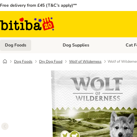
Free delivery from £45 (T&C’s apply)**
Dog Foods
Dog Supplies
Cat F
Open category menu: Dog Foods
Open ca
Dog Foods
Dry Dog Food
Wolf of Wilderness
Wolf of Wildernes