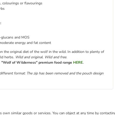
s, colourings or flavourings
rbs
:
-glucans and MOS
moderate energy and fat content
the original diet of the wolf in the wild. In addition to plenty of
ild herbs.
Wild and original. Wild and free.
re "Wolf of Wilderness" premium food range
HERE
.
different format: The zip has been removed and the pouch design
 its own similar goods or services. You can object at any time by contact