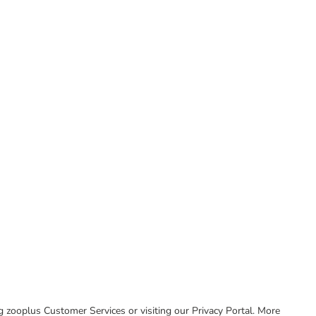
ing zooplus Customer Services or visiting our Privacy Portal. More