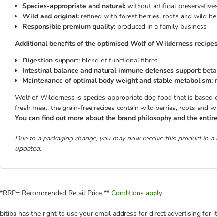
Species-appropriate and natural
:
without artificial preservative
Wild and original:
refined with forest berries, roots and wild he
Responsible premium quality:
produced in a family business
Additional benefits of the optimised Wolf of Wilderness recipes
Digestion support:
blend of functional fibres
Intestinal balance and natural immune defenses support:
beta
Maintenance of optimal body weight and stable metabolism:
Wolf of Wilderness is species-appropriate dog food that is based on 
fresh meat, the grain-free recipes contain wild berries, roots and w
You can find out more about the brand philosophy and the enti
Due to a packaging change, you may now receive this product in a 
updated.
*RRP= Recommended Retail Price **
Conditions apply
bitiba has the right to use your email address for direct advertising for