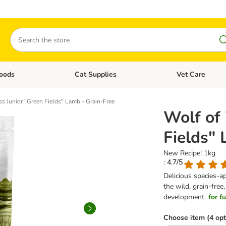
Search
oods
Cat Supplies
Vet Care
tegory menu: Dog Supplies
Open category menu: Cat Foods
Open category me
s Junior "Green Fields" Lamb - Grain-Free
Wolf of
Fields"
New Recipe! 1kg
: 4.7/5
Delicious species-a
the wild, grain-free
development.
for f
Choose item (4 opt