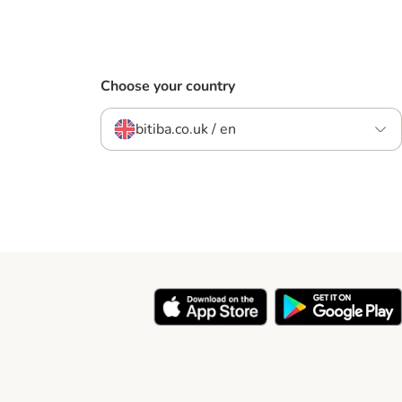
Choose your country
bitiba.co.uk / en