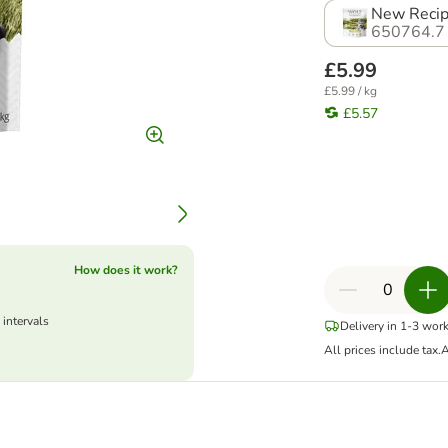
New Recip
650764.7
£5.99
£5.99 / kg
£5.57
How does it work?
 intervals
Delivery in 1-3 wor
All prices include tax.
A