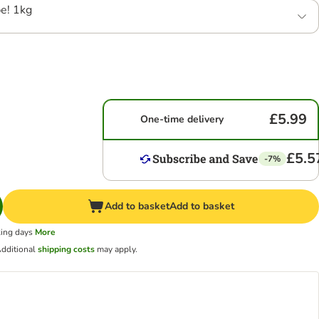
e! 1kg
£5.99
One-time delivery
£5.5
-7%
Add to basket
Add to basket
king days
More
dditional
shipping costs
may apply.