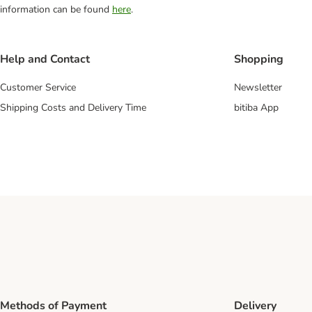
information can be found
here
.
Help and Contact
Shopping
Customer Service
Newsletter
Shipping Costs and Delivery Time
bitiba App
Methods of Payment
Delivery