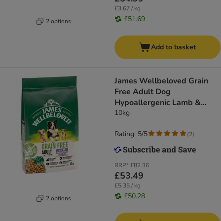
£3.67 / kg
£51.69
2 options
Add to basket
James Wellbeloved Grain
Free Adult Dog
Hypoallergenic Lamb &
Vegetables
10kg
Rating: 5/5
(
2
)
RRP*
£82.36
£53.49
£5.35 / kg
£50.28
2 options