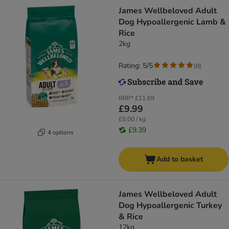
James Wellbeloved Adult
Dog Hypoallergenic Lamb &
Rice
2kg
Rating: 5/5
(
8
)
RRP*
£11.69
£9.99
£5.00 / kg
£9.39
4 options
Add to basket
James Wellbeloved Adult
Dog Hypoallergenic Turkey
& Rice
12kg