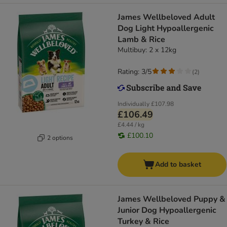
James Wellbeloved Adult
Dog Light Hypoallergenic
Lamb & Rice
Multibuy: 2 x 12kg
Rating: 3/5
(
2
)
Individually
£107.98
£106.49
£4.44 / kg
£100.10
2 options
Add to basket
James Wellbeloved Puppy &
Junior Dog Hypoallergenic
Turkey & Rice