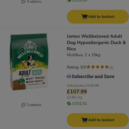
£103.39
3 options
Add to basket
James Wellbeloved Adult
Dog Hypoallergenic Duck &
Rice
Multibuy: 2 x 15kg
Rating: 5/5
(
1
)
Individually
£109.98
£107.99
£3.60 / kg
£101.51
2 options
Add to basket