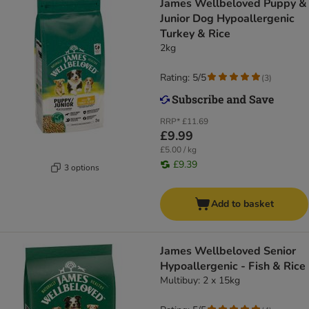
James Wellbeloved Puppy &
Junior Dog Hypoallergenic
Turkey & Rice
2kg
Rating: 5/5
(
3
)
RRP*
£11.69
£9.99
£5.00 / kg
£9.39
3 options
Add to basket
James Wellbeloved Senior
Hypoallergenic - Fish & Rice
Multibuy: 2 x 15kg