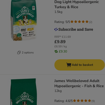
Dog Light Hypoallergenic
Turkey & Rice
1.5kg
Rating: 5/5
(
2
)
RRP*
£11.69
£9.89
£6.59 / kg
£9.30
2 options
Add to basket
James Wellbeloved Adult
Hypoallergenic - Fish & Rice
12kg
Rating: 4.6/5
(
9
)