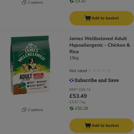
£9.30
2 options
Add to basket
James Wellbeloved Adult
Hypoallergenic - Chicken &
Rice
15kg
Not rated
RRP*
£69.74
£53.49
£3.57 / kg
£50.28
2 options
Add to basket