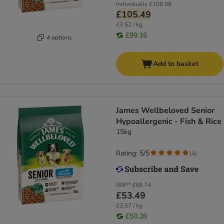
Individually
£106.98
£105.49
£3.52 / kg
£99.16
4 options
Add to basket
James Wellbeloved Senior
Hypoallergenic - Fish & Rice
15kg
Rating: 5/5
(
4
)
RRP*
£69.74
£53.49
£3.57 / kg
£50.28