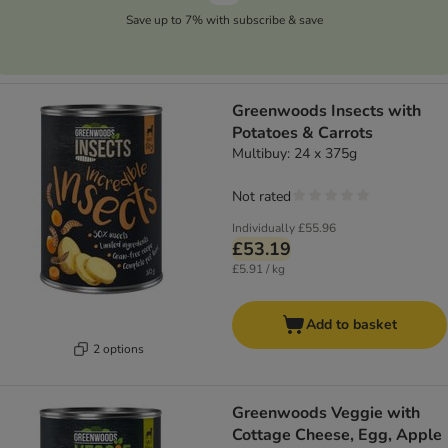
Save up to 7% with subscribe & save
Greenwoods Insects with
Potatoes & Carrots
Multibuy: 24 x 375g
Not rated
Individually
£55.96
£53.19
£5.91 / kg
Add to basket
2 options
Greenwoods Veggie with
Cottage Cheese, Egg, Apple