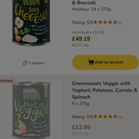
& Broccoli
Multibuy: 24 x 375g
Rating: 5/5
(
1
)
Individually
£51.96
£49.19
£5.47 / kg
Add to basket
2 options
old out
Greenwoods Veggie with
Yoghurt, Potatoes, Carrots &
Spinach
6 x 375g
Rating: 5/5
(
1
)
£12.99
£5.77 / kg