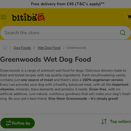
Free delivery from £45 (T&C’s apply)**
Catalog
Menu
Search
Dog Foods
Wet Dog Food
Greenwoods
Greenwoods Wet Dog Food
Greenwoods is a range of premium wet food for dogs: Delicious dinners made to
tried and tested recipes with top quality ingredients. Each mouthwatering variety
contains just
one source of meat
and there's also a
100% vegetarian version
.
Every can provides your dog with a healthy, balanced meal, with all the
important
vitamins
, minerals, trace elements and proteins it needs.
Grain-free
, with no
artificial additives. Just natural, nutritious goodness that will make your dog’s heart
sing. Be your pet’s best friend.
Give them Greenwoods – it’s simply great!
Top sellers
Refine by