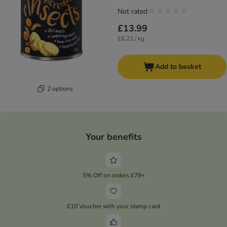
Not rated
£13.99
£6.22 / kg
Add to basket
2 options
Your benefits
5% Off on orders £79+
£10 Voucher with your stamp card