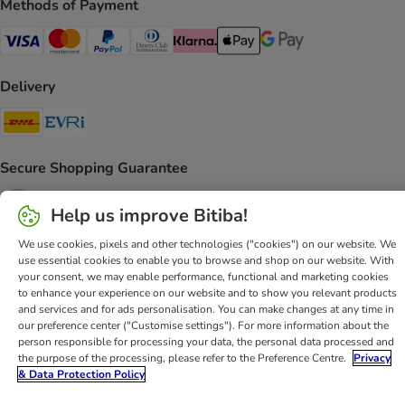
Methods of Payment
Visa Payment Method
Mastercard Payment Method
PayPal Payment Method
Diners Club Payment Method
Klarna Payment Method
Apple Pay Payment Method
Google Pay Payment Me
Delivery
DHL Shipping Method
Evri Shipping Method
Secure Shopping Guarantee
Security
Help us improve Bitiba!
We use cookies, pixels and other technologies ("cookies") on our website. We
use essential cookies to enable you to browse and shop on our website. With
your consent, we may enable performance, functional and marketing cookies
Help
Customer Service
Terms & Conditions
Privacy Policy
to enhance your experience on our website and to show you relevant products
and services and for ads personalisation. You can make changes at any time in
Imprint
DSA
Newsletter
Shipping Costs & Delivery Time
our preference center ("Customise settings"). For more information about the
Methods of Payment
Withdrawal Form
WEEE
person responsible for processing your data, the personal data processed and
the purpose of the processing, please refer to the Preference Centre.
Privacy
Accessibility Statement
& Data Protection Policy
bitiba GmbH
2026