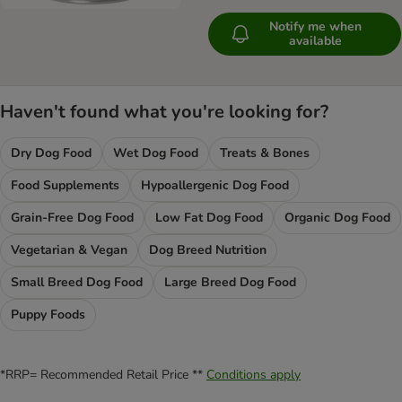
Notify me when
available
Haven't found what you're looking for?
Dry Dog Food
Wet Dog Food
Treats & Bones
Food Supplements
Hypoallergenic Dog Food
Grain-Free Dog Food
Low Fat Dog Food
Organic Dog Food
Vegetarian & Vegan
Dog Breed Nutrition
Small Breed Dog Food
Large Breed Dog Food
Puppy Foods
*RRP= Recommended Retail Price **
Conditions apply