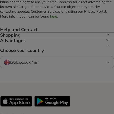
bitiba has the right to use your email address for direct advertising for
its own similar goods or services. You can object at any time by
contacting zooplus Customer Services or visiting our Privacy Portal.
More information can be found
here
.
Help and Contact
Shopping
Advantages
Choose your country
bitiba.co.uk / en