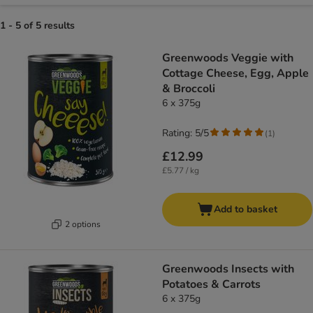
1 - 5 of 5 results
Greenwoods Veggie with
Cottage Cheese, Egg, Apple
& Broccoli
6 x 375g
Rating: 5/5
(
1
)
£12.99
£5.77 / kg
Add to basket
2 options
Greenwoods Insects with
Potatoes & Carrots
6 x 375g