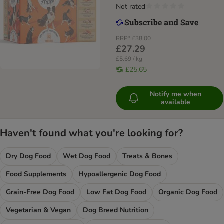
Not rated
RRP*
£38.00
£27.29
£5.69 / kg
£25.65
Notify me when
available
Haven't found what you're looking for?
Dry Dog Food
Wet Dog Food
Treats & Bones
Food Supplements
Hypoallergenic Dog Food
Grain-Free Dog Food
Low Fat Dog Food
Organic Dog Food
Vegetarian & Vegan
Dog Breed Nutrition