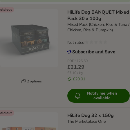
old out
HiLife Dog BANQUET Mixed
Pack 30 x 100g
Mixed Pack (Chicken, Rice & Tuna /
Chicken, Rice & Pumpkin)
Not rated
RRP*
£25.50
£21.29
£7.10 / kg
£20.01
2 options
Notify me when
available
old out
HiLife Dog 32 x 150g
The Marketplace One