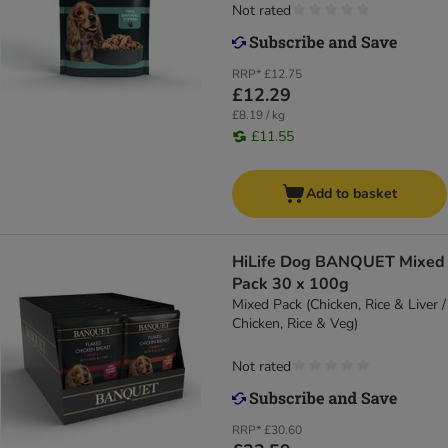
Not rated
RRP*
£12.75
£12.29
£8.19 / kg
£11.55
Add to basket
HiLife Dog BANQUET Mixed
Pack 30 x 100g
Mixed Pack (Chicken, Rice & Liver /
Chicken, Rice & Veg)
Not rated
RRP*
£30.60