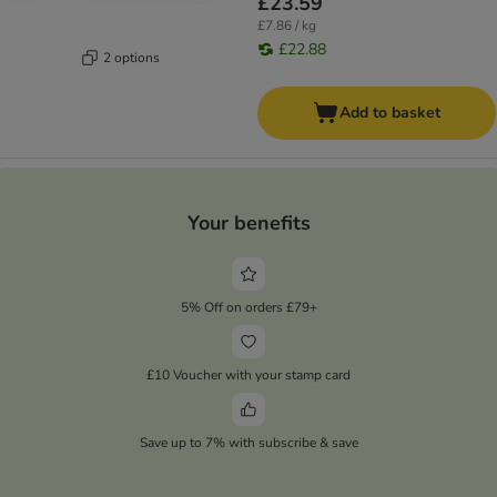
£23.59
£7.86 / kg
£22.88
2 options
Add to basket
Your benefits
5% Off on orders £79+
£10 Voucher with your stamp card
Save up to 7% with subscribe & save