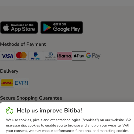
Methods of Payment
Visa Payment Method
Mastercard Payment Method
PayPal Payment Method
Diners Club Payment Method
Klarna Payment Method
Apple Pay Payment Method
Google Pay Payment Me
Delivery
DHL Shipping Method
Evri Shipping Method
Secure Shopping Guarantee
Security
Help us improve Bitiba!
We use cookies, pixels and other technologies ("cookies") on our website. We
use essential cookies to enable you to browse and shop on our website. With
your consent, we may enable performance, functional and marketing cookies