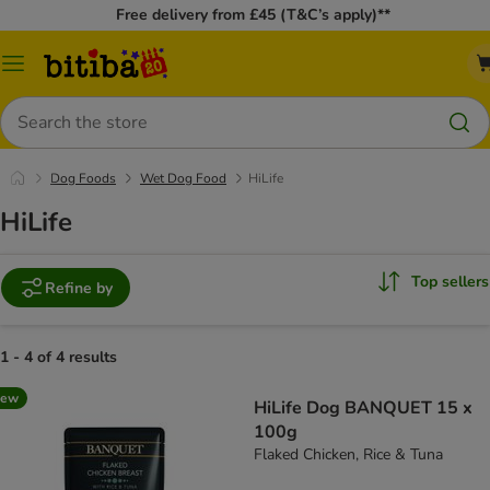
Free delivery from £45 (T&C’s apply)**
Catalog
Menu
Search
Dog Foods
Wet Dog Food
HiLife
HiLife
Top sellers
Refine by
1 - 4 of 4 results
new
HiLife Dog BANQUET 15 x
100g
Flaked Chicken, Rice & Tuna