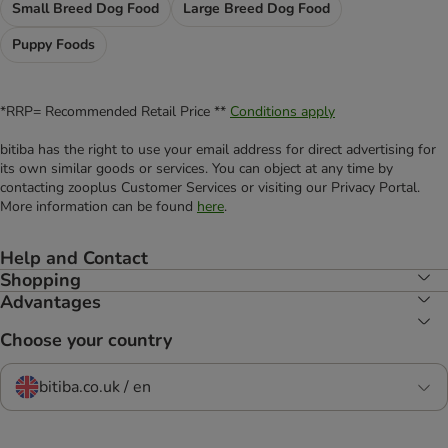
Small Breed Dog Food
Large Breed Dog Food
Puppy Foods
*RRP= Recommended Retail Price **
Conditions apply
bitiba has the right to use your email address for direct advertising for
its own similar goods or services. You can object at any time by
contacting zooplus Customer Services or visiting our Privacy Portal.
More information can be found
here
.
Help and Contact
Shopping
Advantages
Choose your country
bitiba.co.uk / en