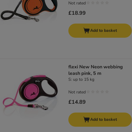
Not rated
£18.99
Add to basket
flexi New Neon webbing
leash pink, 5 m
S: up to 15 kg
Not rated
£14.89
Add to basket