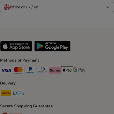
bitiba.co.uk / en
Methods of Payment
Visa Payment Method
Mastercard Payment Method
PayPal Payment Method
Diners Club Payment Method
Klarna Payment Method
Apple Pay Payment Method
Google Pay Payment Me
Delivery
DHL Shipping Method
Evri Shipping Method
Secure Shopping Guarantee