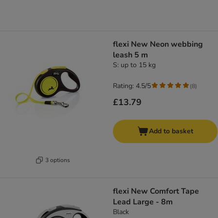
flexi New Neon webbing
leash 5 m
S: up to 15 kg
Rating: 4.5/5
(
8
)
£13.79
Add to basket
3 options
flexi New Comfort Tape
Lead Large - 8m
Black