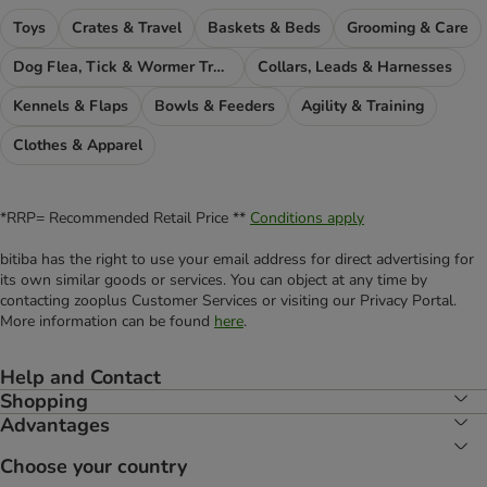
Toys
Crates & Travel
Baskets & Beds
Grooming & Care
Dog Flea, Tick & Wormer Treatments
Collars, Leads & Harnesses
Kennels & Flaps
Bowls & Feeders
Agility & Training
Clothes & Apparel
*RRP= Recommended Retail Price **
Conditions apply
bitiba has the right to use your email address for direct advertising for
its own similar goods or services. You can object at any time by
contacting zooplus Customer Services or visiting our Privacy Portal.
More information can be found
here
.
Help and Contact
Shopping
Advantages
Choose your country