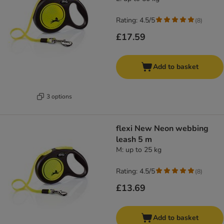
Rating: 4.5/5
(
8
)
£17.59
Add to basket
3 options
flexi New Neon webbing
leash 5 m
M: up to 25 kg
Rating: 4.5/5
(
8
)
£13.69
Add to basket