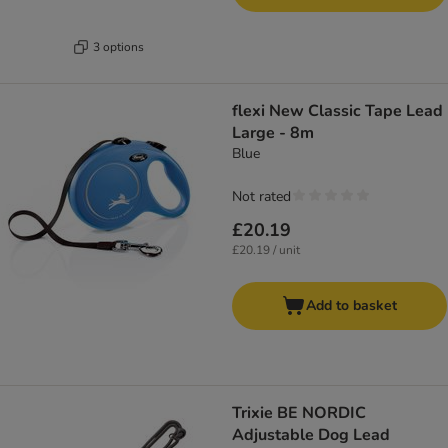
3 options
flexi New Classic Tape Lead
Large - 8m
Blue
Not rated
£20.19
£20.19 / unit
Add to basket
Trixie BE NORDIC
Adjustable Dog Lead