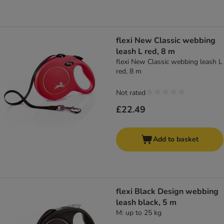
flexi New Classic webbing
leash L red, 8 m
flexi New Classic webbing leash L
red, 8 m
Not rated
£22.49
Add to basket
flexi Black Design webbing
leash black, 5 m
M: up to 25 kg