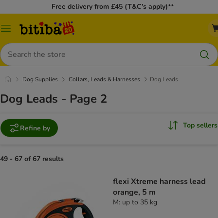
Free delivery from £45 (T&C’s apply)**
Catalog
Menu
Search
Dog Supplies
Collars, Leads & Harnesses
Dog Leads
Dog Leads - Page 2
Top sellers
Refine by
49 - 67 of 67 results
flexi Xtreme harness lead
orange, 5 m
M: up to 35 kg