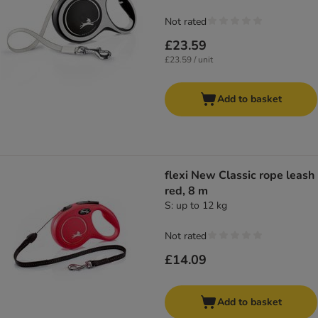
Not rated
£23.59
£23.59 / unit
Add to basket
flexi New Classic rope leash
red, 8 m
S: up to 12 kg
Not rated
£14.09
Add to basket