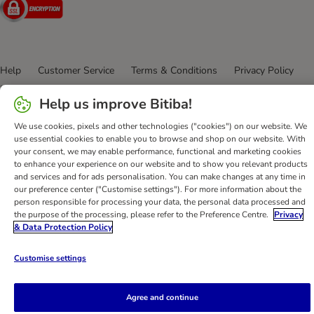
Security
Help
Customer Service
Terms & Conditions
Privacy Policy
Imprint
DSA
Newsletter
Shipping Costs & Delivery Time
Help us improve Bitiba!
Methods of Payment
Withdrawal Form
WEEE
Accessibility Statement
We use cookies, pixels and other technologies ("cookies") on our website. We
use essential cookies to enable you to browse and shop on our website. With
your consent, we may enable performance, functional and marketing cookies
bitiba GmbH
2026
to enhance your experience on our website and to show you relevant products
and services and for ads personalisation. You can make changes at any time in
our preference center ("Customise settings"). For more information about the
person responsible for processing your data, the personal data processed and
the purpose of the processing, please refer to the Preference Centre.
Privacy
& Data Protection Policy
Customise settings
Agree and continue