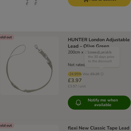
old out
HUNTER London Adjustable
Lead – Olive Green
200cm x 15mm (L x W)
Lowest price in
the 30 days prior
to the discount
Not rated
-24.95%
Was
£5.29
£3.97
£3.97 / unit
Notify me when
available
old out
flexi New Classic Tape Lead