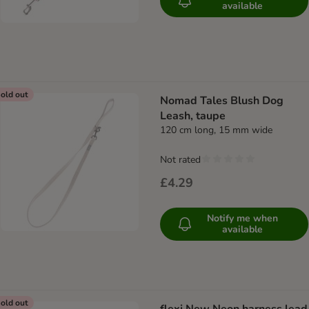
available
old out
Nomad Tales Blush Dog
Leash, taupe
120 cm long, 15 mm wide
Not rated
£4.29
Notify me when
available
old out