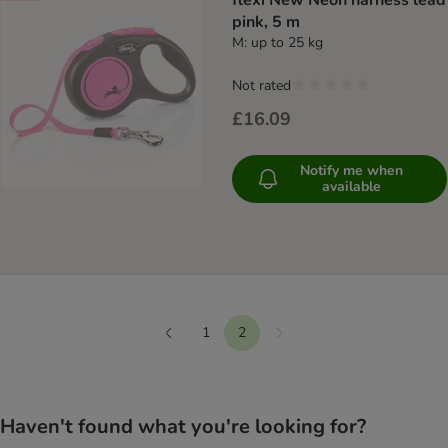
flexi New Neon harness lead
pink, 5 m
M: up to 25 kg
Not rated
£16.09
Notify me when
available
1
2
Next
Previous
Haven't found what you're looking for?