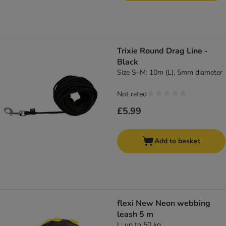
Trixie Round Drag Line -
Black
Size S–M: 10m (L), 5mm diameter
Not rated
£5.99
Add to basket
flexi New Neon webbing
leash 5 m
L: up to 50 kg