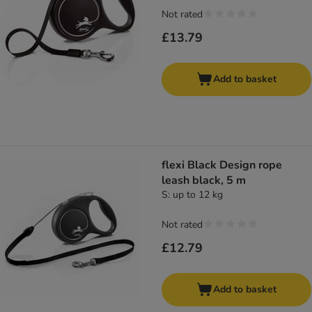
Not rated
£13.79
Add to basket
flexi Black Design rope
leash black, 5 m
S: up to 12 kg
Not rated
£12.79
Add to basket