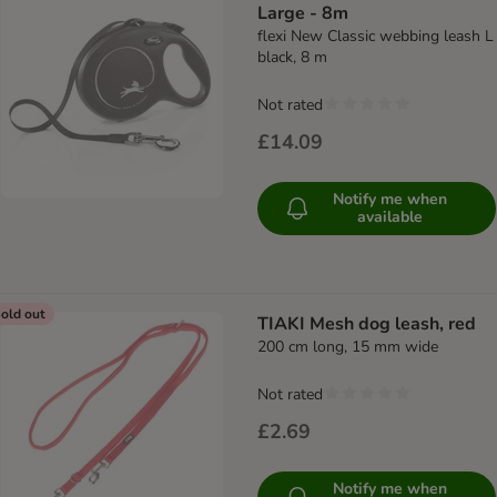
Large - 8m
flexi New Classic webbing leash L
black, 8 m
Not rated
£14.09
Notify me when
available
old out
TIAKI Mesh dog leash, red
200 cm long, 15 mm wide
Not rated
£2.69
Notify me when