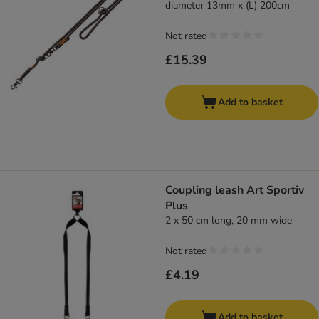
diameter 13mm x (L) 200cm
Not rated
£15.39
Add to basket
Coupling leash Art Sportiv
Plus
2 x 50 cm long, 20 mm wide
Not rated
£4.19
Add to basket