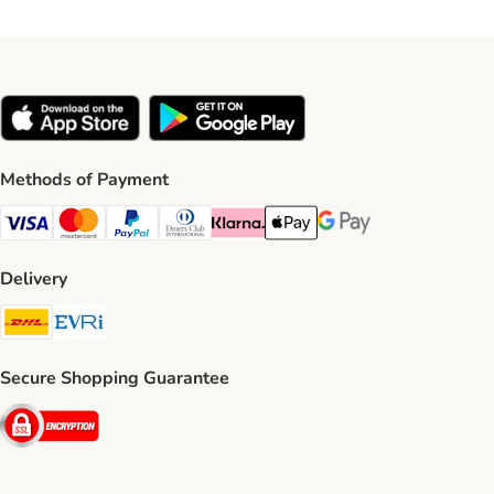
Methods of Payment
Visa Payment Method
Mastercard Payment Method
PayPal Payment Method
Diners Club Payment Method
Klarna Payment Method
Apple Pay Payment Method
Google Pay Payment Me
Delivery
DHL Shipping Method
Evri Shipping Method
Secure Shopping Guarantee
Security