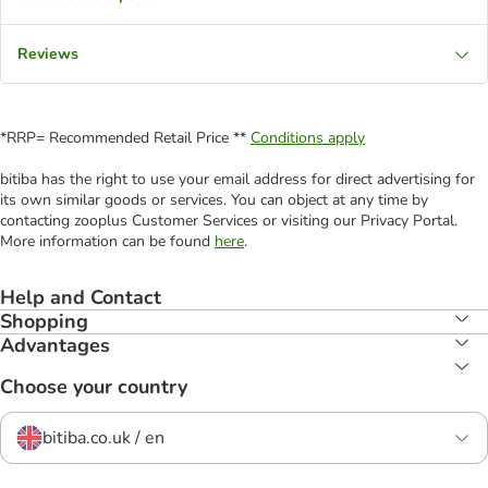
Reviews
*RRP= Recommended Retail Price **
Conditions apply
bitiba has the right to use your email address for direct advertising for
its own similar goods or services. You can object at any time by
contacting zooplus Customer Services or visiting our Privacy Portal.
More information can be found
here
.
Help and Contact
Shopping
Advantages
Choose your country
bitiba.co.uk / en