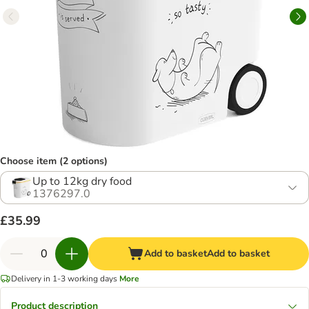
Choose item (2 options)
Up to 12kg dry food
1376297.0
£35.99
Add to basket
Add to basket
Delivery in 1-3 working days
More
Product description