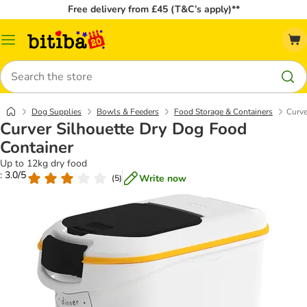
Free delivery from £45 (T&C’s apply)**
Catalog
Menu
Search
Dog Supplies
Bowls & Feeders
Food Storage & Containers
Curve
Curver Silhouette Dry Dog Food
Container
Up to 12kg dry food
: 3.0/5
Write now
(
5
)