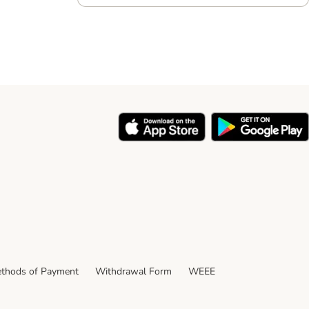
thods of Payment
Withdrawal Form
WEEE