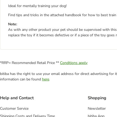
Ideal for mentally training your dog!
Find tips and tricks in the attached handbook for how to best trai
Note:
As with any other product your pet should be supervised with this
replace the toy if it becomes defective or if a piece of the toy goe
*RRP= Recommended Retail Price **
Conditions apply
bitiba has the right to use your email address for direct advertising for
information can be found
here
.
Help and Contact
Shopping
Customer Service
Newsletter
Shipping Costs and Delivery Time
bitiba App