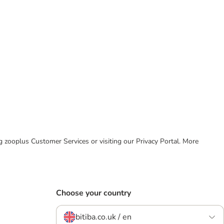
ing zooplus Customer Services or visiting our Privacy Portal. More
Choose your country
bitiba.co.uk / en