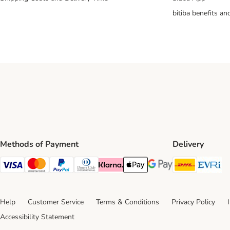
bitiba benefits a
Methods of Payment
Delivery
DHL Ship
Ev
Visa Payment Method
Mastercard Payment Method
PayPal Payment Method
Diners Club Payment Method
Klarna Payment Method
Apple Pay Payment Method
Google Pay Payment Me
Help
Customer Service
Terms & Conditions
Privacy Policy
Accessibility Statement