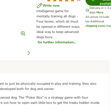
availab
Write now
Delivery in 1-3
Intelligence game for
days
More
mentally training all dogs -
All prices include
Four boxes, which all must
tax.
Additional
shipping costs
may
be opened in different ways,
ideal way to keep advanced
dogs busy
for further information...
nt to just be physically occupied in play and training, they also
 developed both for dog and owner.
vanced dog. The "Poker Box" is a strategy game with four
e out how to open each little box to get the treats hidden inside.