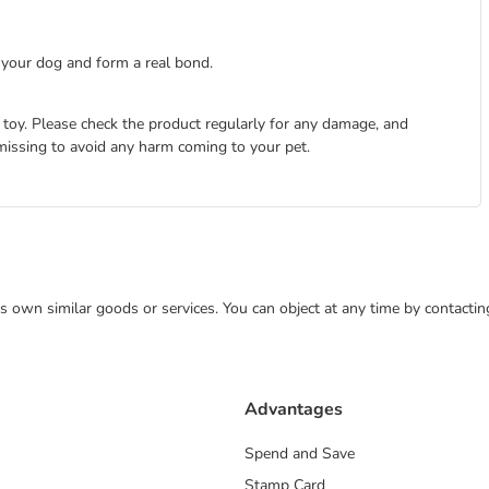
n your dog and form a real bond.
 toy. Please check the product regularly for any damage, and
s missing to avoid any harm coming to your pet.
 its own similar goods or services. You can object at any time by contact
Advantages
Spend and Save
Stamp Card