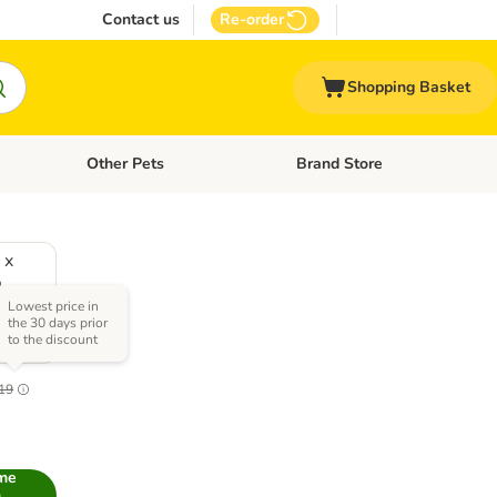
Contact us
Re-order
Shopping Basket
Other Pets
Brand Store
nu: Cat Supplies
Open category menu: Vet Care
Open category menu: Other Pe
 x
L
Lowest price in
)
the 30 days prior
to the discount
.0
19
 me
n