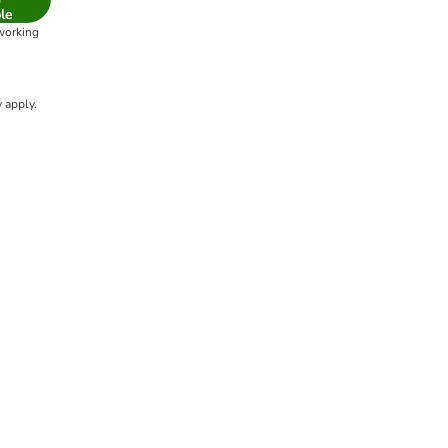
le
 working
 apply.