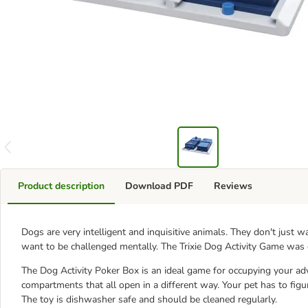
Product description
Download PDF
Reviews
Dogs are very intelligent and inquisitive animals. They don't just wa
want to be challenged mentally. The Trixie Dog Activity Game was
The Dog Activity Poker Box is an ideal game for occupying your ad
compartments that all open in a different way. Your pet has to figur
The toy is dishwasher safe and should be cleaned regularly.