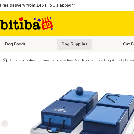
Free delivery from £45 (T&C’s apply)**
Dog Foods
Dog Supplies
Cat F
Open category menu: Dog Foods
Open ca
Dog Supplies
Toys
Interactive Dog Toys
Trixie Dog Activity Poke