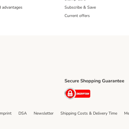
nd advantages
Subscribe & Save
Current offers
Secure Shopping Guarantee
ping Method
ri Shipping Method
Security
thod
Imprint
DSA
Newsletter
Shipping Costs & Delivery Time
Me