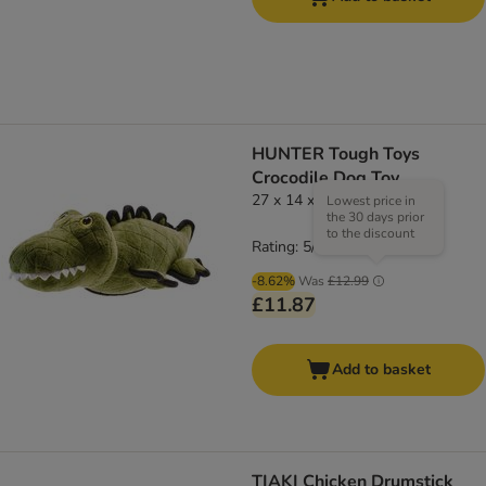
HUNTER Tough Toys
Crocodile Dog Toy
27 x 14 x 11 cm (L x W x H)
Lowest price in
the 30 days prior
to the discount
Rating: 5/5
(
1
)
-8.62%
Was
£12.99
£11.87
Add to basket
TIAKI Chicken Drumstick