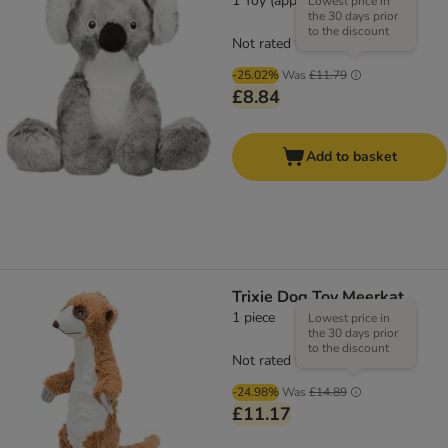
1 Toy (approx. 33cm)
Lowest price in
the 30 days prior
to the discount
Not rated
-25.02%
Was
£11.79
£8.84
Add to basket
Trixie Dog Toy Meerkat
1 piece
Lowest price in
the 30 days prior
to the discount
Not rated
-24.98%
Was
£14.89
£11.17