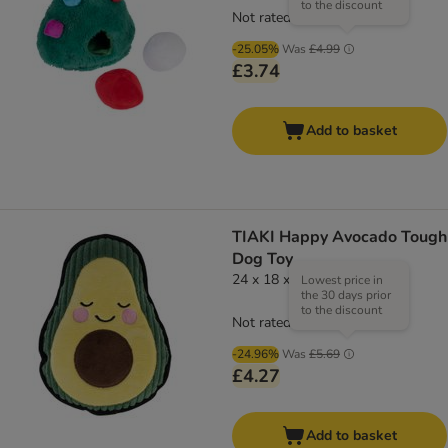
to the discount
Not rated
-25.05%
Was
£4.99
£3.74
Add to basket
TIAKI Happy Avocado Tough
Dog Toy
24 x 18 x 6.5cm (L x W x H)
Lowest price in
the 30 days prior
to the discount
Not rated
-24.96%
Was
£5.69
£4.27
Add to basket