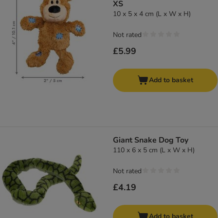
XS
10 x 5 x 4 cm (L x W x H)
Not rated
£5.99
Add to basket
Giant Snake Dog Toy
110 x 6 x 5 cm (L x W x H)
Not rated
£4.19
Add to basket