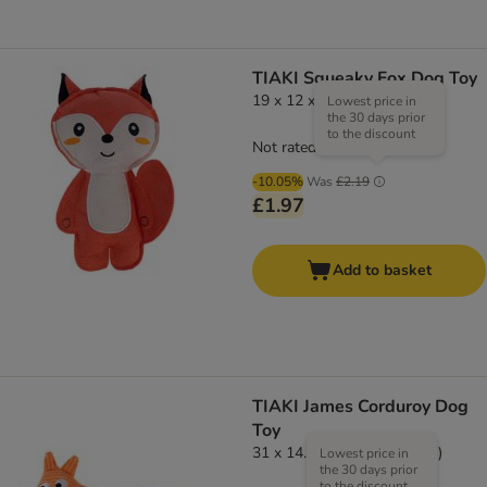
TIAKI Squeaky Fox Dog Toy
19 x 12 x 4cm (L x W x H)
Lowest price in
the 30 days prior
to the discount
Not rated
-10.05%
Was
£2.19
£1.97
Add to basket
TIAKI James Corduroy Dog
Toy
31 x 14.5 x 5cm (L x W x H)
Lowest price in
the 30 days prior
to the discount