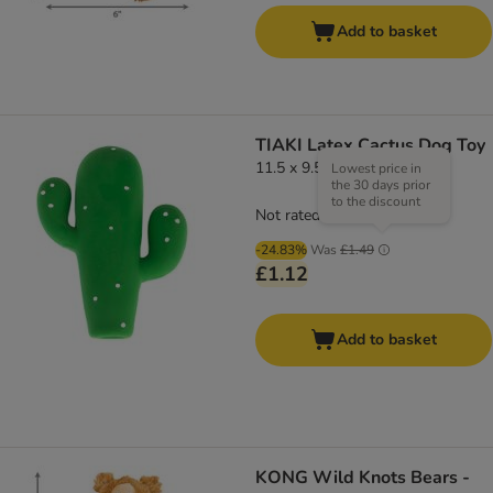
Add to basket
TIAKI Latex Cactus Dog Toy
11.5 x 9.5 x 3cm (L x W x H)
Lowest price in
the 30 days prior
to the discount
Not rated
-24.83%
Was
£1.49
£1.12
Add to basket
KONG Wild Knots Bears -