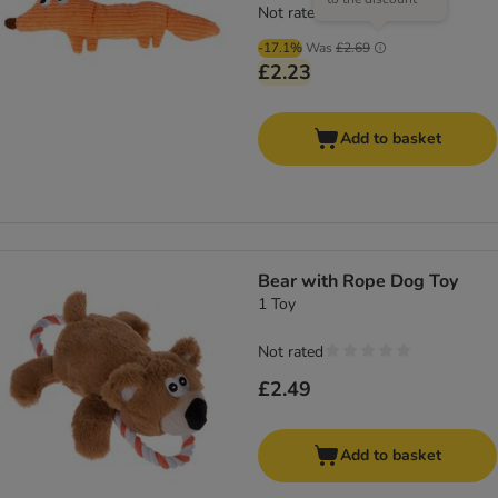
Not rated
-17.1%
Was
£2.69
£2.23
Add to basket
Bear with Rope Dog Toy
1 Toy
Not rated
£2.49
Add to basket