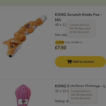
KONG Scrunch Knots Fox -
M/L
40 x 11 x 8 cm (L x W x H)
Lowest price in
the 30 days prior
to the discount
Not rated
-4.94%
Was
£7.89
£7.50
Add to basket
KONG CuteSeas Octopus - L
32 x 13 x 11 cm (L x W x H)
Lowest price in
the 30 days prior
to the discount
Rating: 4/5
(
1
)