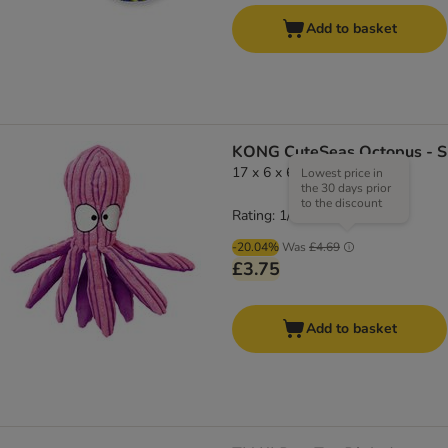
Add to basket
KONG CuteSeas Octopus - S
17 x 6 x 6 cm (L x W x H)
Lowest price in
the 30 days prior
to the discount
Rating: 1/5
(
1
)
-20.04%
Was
£4.69
£3.75
Add to basket