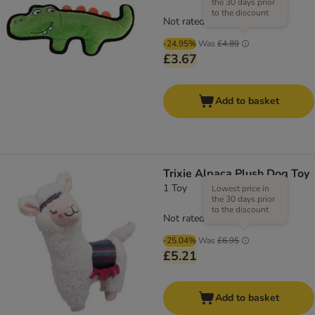
the 30 days prior
to the discount
Not rated
-24.95%
Was
£4.89
£3.67
Add to basket
Trixie Alpaca Plush Dog Toy
1 Toy
Lowest price in
the 30 days prior
to the discount
Not rated
-25.04%
Was
£6.95
£5.21
Add to basket