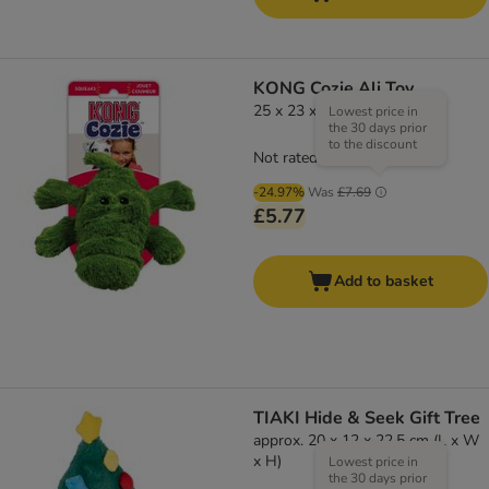
KONG Cozie Ali Toy
25 x 23 x 8 cm (L x W x H)
Lowest price in
the 30 days prior
to the discount
Not rated
-24.97%
Was
£7.69
£5.77
Add to basket
TIAKI Hide & Seek Gift Tree
approx. 20 x 12 x 22.5 cm (L x W
x H)
Lowest price in
the 30 days prior