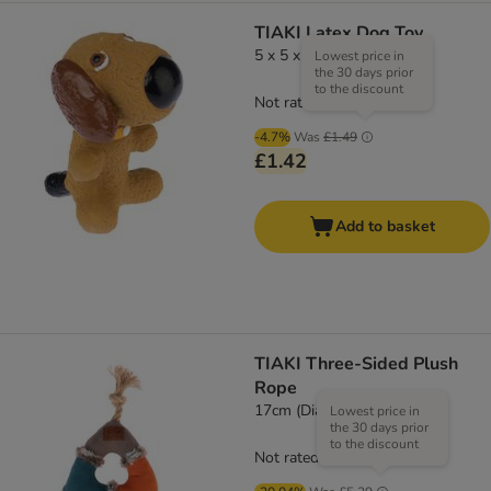
TIAKI Latex Dog Toy
5 x 5 x 8cm (L x W x H)
Lowest price in
the 30 days prior
to the discount
Not rated
-4.7%
Was
£1.49
£1.42
Add to basket
TIAKI Three-Sided Plush
Rope
17cm (Diameter)
Lowest price in
the 30 days prior
to the discount
Not rated