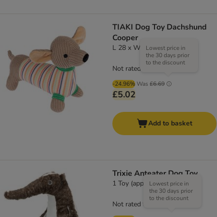
TIAKI Dog Toy Dachshund
Cooper
L 28 x W 10 x H 23 cm
Lowest price in
the 30 days prior
to the discount
Not rated
-24.96%
Was
£6.69
£5.02
Add to basket
Trixie Anteater Dog Toy
1 Toy (approx. 50cm)
Lowest price in
the 30 days prior
to the discount
Not rated