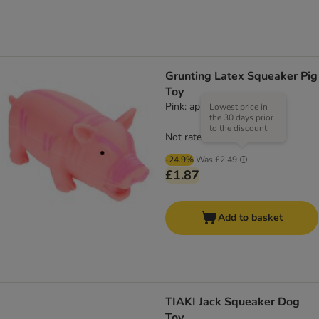
Grunting Latex Squeaker Pig
Toy
Pink: approx. 23cm
Lowest price in
the 30 days prior
to the discount
Not rated
-24.9%
Was
£2.49
£1.87
Add to basket
TIAKI Jack Squeaker Dog
Toy