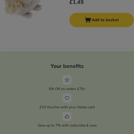
£1.49
Add to basket
Your benefits
5% Off on orders £79+
£10 Voucher with your stamp card
Save up to 7% with subscribe & save