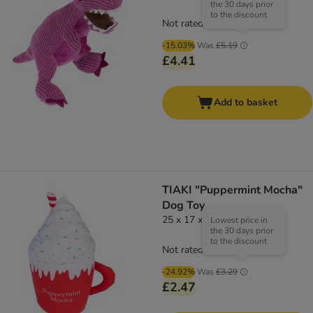
the 30 days prior
to the discount
Not rated
-15.03%
Was
£5.19
£4.41
Add to basket
TIAKI "Puppermint Mocha"
Dog Toy
25 x 17 x 11 cm (L x W x H)
Lowest price in
the 30 days prior
to the discount
Not rated
-24.92%
Was
£3.29
£2.47