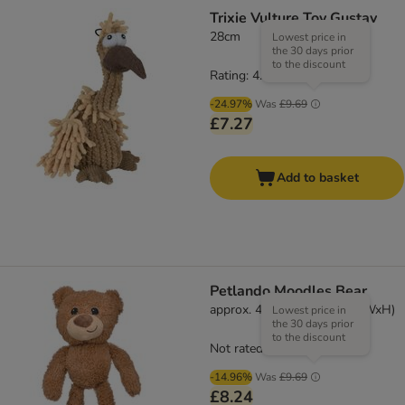
Trixie Vulture Toy Gustav
28cm
Lowest price in
the 30 days prior
to the discount
Rating: 4.2/5
(
6
)
-24.97%
Was
£9.69
£7.27
Add to basket
Petlando Moodles Bear
approx. 40 x 20 x 14cm (LxWxH)
Lowest price in
the 30 days prior
to the discount
Not rated
-14.96%
Was
£9.69
£8.24