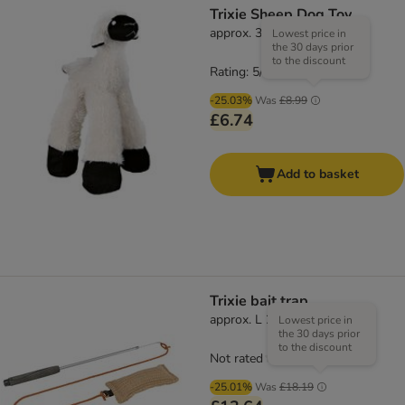
Trixie Sheep Dog Toy
approx. 30cm
Lowest price in
the 30 days prior
to the discount
Rating: 5/5
(
1
)
-25.03%
Was
£8.99
£6.74
Add to basket
Trixie bait trap
approx. L 230 cm
Lowest price in
the 30 days prior
to the discount
Not rated
-25.01%
Was
£18.19