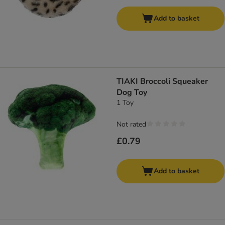
Add to basket
TIAKI Broccoli Squeaker
Dog Toy
1 Toy
Not rated
£0.79
Add to basket