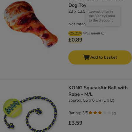
Dog Toy
23 x 13.5 x 5cm (L x W x H)
Lowest price in
the 30 days prior
to the discount
Not rated
-25.21%
Was
£1.19
£0.89
Add to basket
KONG SqueakAir Ball with
Rope - M/L
approx. 55 x 6 cm (L x D)
Rating: 3/5
(
2
)
£3.59