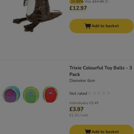
-24.99%
Was
£17.29
£12.97
Add to basket
Trixie Colourful Toy Balls - 3
Pack
Diameter 6cm
Not rated
Individually
£5.49
£3.97
£1.32 / unit
Add to basket