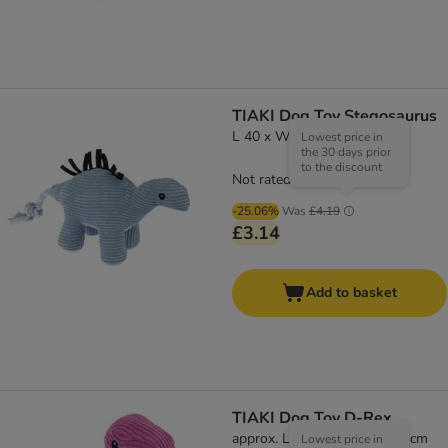
TIAKI Dog Toy Stegosaurus
L 40 x W 11 x H 19 cm
Lowest price in
the 30 days prior
to the discount
Not rated
-25.06%
Was
£4.19
£3.14
Add to basket
TIAKI Dog Toy D-Rex
approx. L 37 x W 16 x H 16 cm
Lowest price in