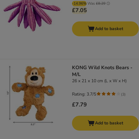
-14.96%
Was
£8.29
£7.05
Add to basket
KONG Wild Knots Bears -
M/L
26 x 21 x 10 cm (L x W x H)
Rating: 3.7/5
(
3
)
£7.79
Add to basket