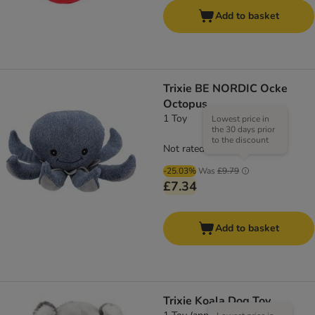
Add to basket
Trixie BE NORDIC Ocke
Octopus
1 Toy
Lowest price in
the 30 days prior
to the discount
Not rated
-25.03%
Was
£9.79
£7.34
Add to basket
Trixie Koala Dog Toy