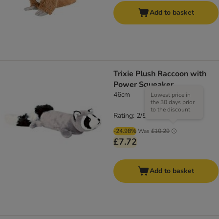
Add to basket
Trixie Plush Raccoon with
Power Squeaker
46cm
Lowest price in
the 30 days prior
to the discount
Rating: 2/5
(
2
)
-24.98%
Was
£10.29
£7.72
Add to basket