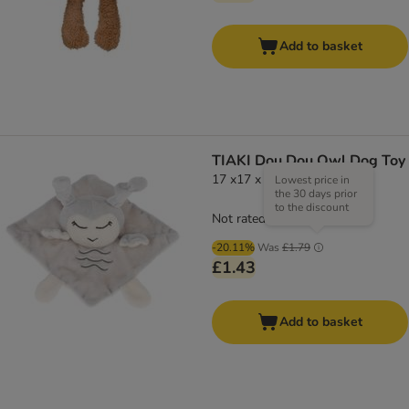
Add to basket
TIAKI Dou Dou Owl Dog Toy
17 x17 x 6cm (L x W x H)
Lowest price in
the 30 days prior
to the discount
Not rated
-20.11%
Was
£1.79
£1.43
Add to basket