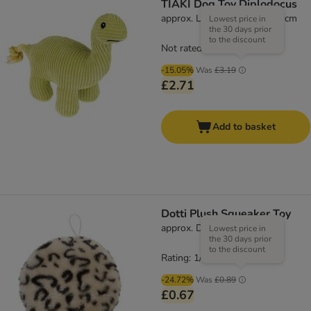
TIAKI Dog Toy Diplodocus
approx. L 45 x W 28 x H 12 cm
Lowest price in
the 30 days prior
to the discount
Not rated
-15.05%
Was
£3.19
£2.71
Add to basket
Dotti Plush Squeaker Toy
approx. Diameter 16cm
Lowest price in
the 30 days prior
to the discount
Rating: 1/5
(
1
)
-24.72%
Was
£0.89
£0.67