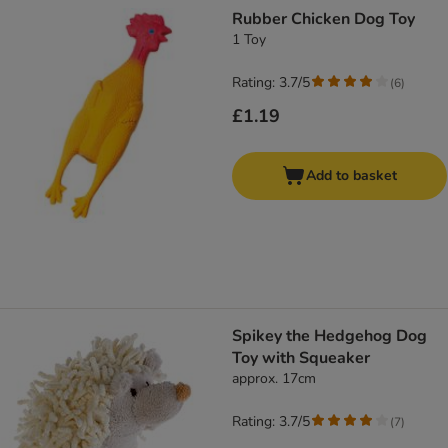
Rubber Chicken Dog Toy
1 Toy
Rating: 3.7/5
(
6
)
£1.19
Add to basket
Spikey the Hedgehog Dog
Toy with Squeaker
approx. 17cm
Rating: 3.7/5
(
7
)