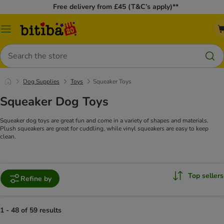
Free delivery from £45 (T&C’s apply)**
Catalog
Menu
Search
Dog Supplies
Toys
Squeaker Toys
Squeaker Dog Toys
Squeaker dog toys are great fun and come in a variety of shapes and materials.
Plush squeakers are great for cuddling, while vinyl squeakers are easy to keep
clean.
Top sellers
Refine by
1 - 48 of 59 results