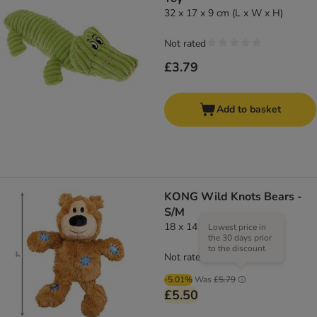
32 x 17 x 9 cm (L x W x H)
Not rated
£3.79
Add to basket
KONG Wild Knots Bears -
S/M
18 x 14 x 8 cm (L x W x H)
Lowest price in
the 30 days prior
to the discount
Not rated
-5.01%
Was
£5.79
£5.50