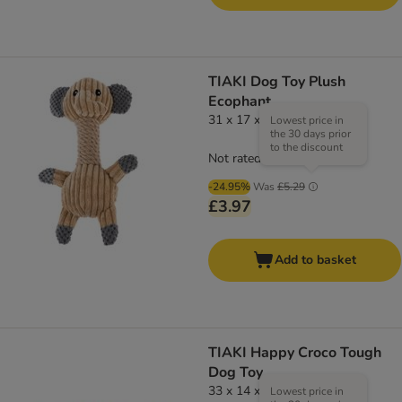
TIAKI Dog Toy Plush
Ecophant
31 x 17 x 13 cm (L x W x H)
Lowest price in
the 30 days prior
to the discount
Not rated
-24.95%
Was
£5.29
£3.97
Add to basket
TIAKI Happy Croco Tough
Dog Toy
33 x 14 x 5cm (Lx W x H)
Lowest price in