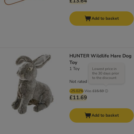
£13.64
Add to basket
HUNTER Wildlife Hare Dog
Toy
1 Toy
Lowest price in
the 30 days prior
to the discount
Not rated
-25.02%
Was
£15.59
£11.69
Add to basket