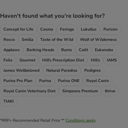
Haven't found what you're looking for?
Concept for Life
Cosma
Feringa
Lukullus
Purizon
Rocco
Smilla
Taste of the Wild
Wolf of Wilderness
Applaws
Barking Heads
Burns
Catit
Eukanuba
Felix
Gourmet
Hill's Prescription Diet
Hill's
IAMS
James Wellbeloved
Natural Paradise
Pedigree
Purina Pro Plan
Purina
Purina ONE
Royal Canin
Royal Canin Veterinary Diet
Simpsons Premium
thrive
TIAKI
*RRP= Recommended Retail Price **
Conditions apply