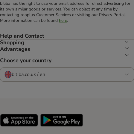
bitiba has the right to use your email address for direct advertising for
its own similar goods or services. You can object at any time by
contacting zooplus Customer Services or visiting our Privacy Portal.
More information can be found
here
.
Help and Contact
Shopping
Advantages
Choose your country
bitiba.co.uk / en