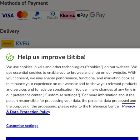
Methods of Payment
Visa Payment Method
Mastercard Payment Method
PayPal Payment Method
Diners Club Payment Method
Klarna Payment Method
Apple Pay Payment Method
Google Pay Payment Me
Delivery
DHL Shipping Method
Evri Shipping Method
Help us improve Bitiba!
Secure Shopping Guarantee
We use cookies, pixels and other technologies ("cookies") on our website. We
Security
use essential cookies to enable you to browse and shop on our website. With
your consent, we may enable performance, functional and marketing cookies
to enhance your experience on our website and to show you relevant products
and services and for ads personalisation. You can make changes at any time in
our preference center ("Customise settings"). For more information about the
Help
Customer Service
Terms & Conditions
Privacy Policy
person responsible for processing your data, the personal data processed and
the purpose of the processing, please refer to the Preference Centre.
Privacy
Imprint
DSA
Newsletter
Shipping Costs & Delivery Time
& Data Protection Policy
Methods of Payment
Withdrawal Form
WEEE
Accessibility Statement
Customise settings
bitiba GmbH
2026