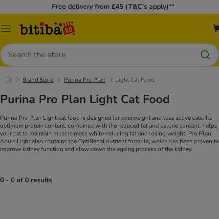
Free delivery from £45 (T&C’s apply)**
Catalog
Menu
Search
Brand Store
Purina Pro Plan
Light Cat Food
Purina Pro Plan Light Cat Food
Purina Pro Plan Light cat food is designed for overweight and less active cats. Its
optimum protein content, combined with the reduced fat and calorie content, helps
your cat to maintain muscle mass while reducing fat and losing weight. Pro Plan
Adult Light also contains the OptiRenal nutrient formula, which has been proven to
improve kidney function and slow down the ageing process of the kidney.
0 - 0 of 0 results