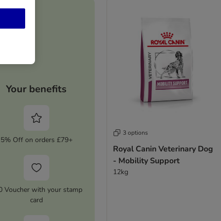
Your benefits
3 options
5% Off on orders £79+
Royal Canin Veterinary Dog
- Mobility Support
12kg
0 Voucher with your stamp
card