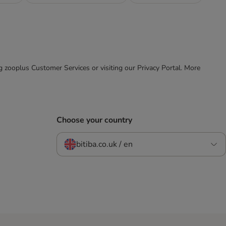
ing zooplus Customer Services or visiting our Privacy Portal. More
Choose your country
bitiba.co.uk / en