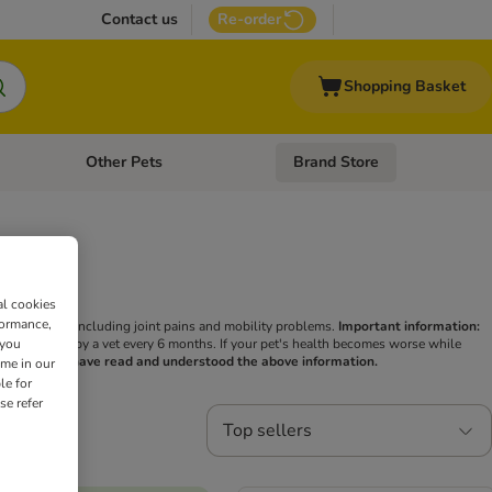
Contact us
Re-order
Shopping Basket
Other Pets
Brand Store
nu: Cat Supplies
Open category menu: Vet Care
Open category menu: Other Pe
ity
al cookies
formance,
h conditions, including joint pains and mobility problems.
Important information:
 you
hen be checked by a vet every 6 months. If your pet's health becomes worse while
irm that you have read and understood the above information.
ime in our
le for
se refer
Top sellers