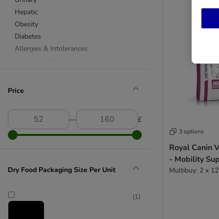
Hepatic
Obesity
Diabetes
Allergies & Intolerances
Gastrointestinal
Joints & Mobility
Skin Care
Price
Cardiac
Dental
―
£
Stress
3 options
Feline Veterinary Diet
Royal Canin V
- Mobility Su
Renal
Dry Food Packaging Size Per Unit
Multibuy: 2 x 1
Urinary
Hepatic
Obesity
(
1
)
Diabetes