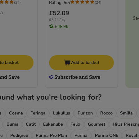
Rating: 5/5
(
24
)
(
24
)
£52.09
58
Sa
£7.44 / kg
£48.96
to basket
Add to basket
ound what you're looking for?
e
Cosma
Feringa
Lukullus
Purizon
Rocco
Smilla
Burns
Catit
Eukanuba
Felix
Gourmet
Hill's Prescr
se
Pedigree
Purina Pro Plan
Purina
Purina ONE
Royal