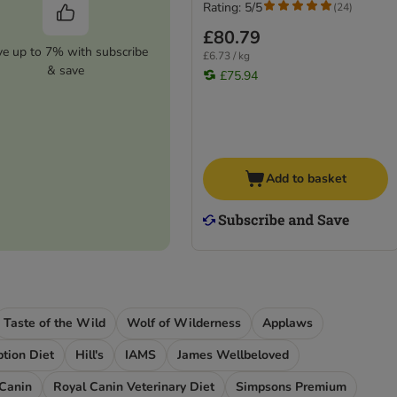
Rating: 5/5
(
24
)
£80.79
ve up to 7% with subscribe
£6.73 / kg
& save
£75.94
Add to basket
Taste of the Wild
Wolf of Wilderness
Applaws
iption Diet
Hill's
IAMS
James Wellbeloved
 Canin
Royal Canin Veterinary Diet
Simpsons Premium