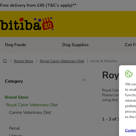
Free delivery from £45 (T&C’s apply)**
Dog Foods
Dog Supplies
Cat F
Open category menu: Dog Foods
Open ca
Brand Store
Royal Canin Veterinary Diet
Joints & Mobility
Royal C
Category
We use
to ena
Royal Canin's specia
functi
Please consult a vet 
Brand Store
using this product, s
releva
Royal Canin Veterinary Diet
prefer
proces
Canine Veterinary Diet
to the
1 - 3 of 3 results
Renal
Custom
Urinary