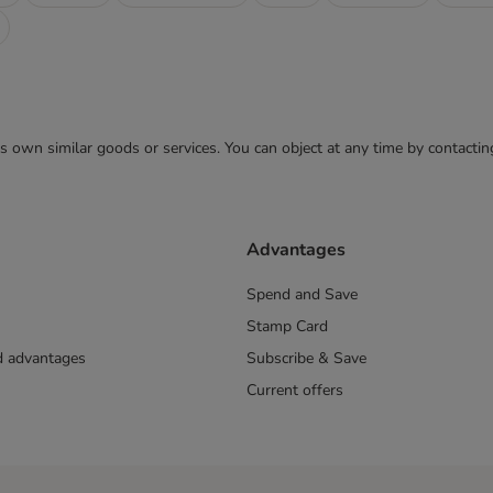
 its own similar goods or services. You can object at any time by contact
Advantages
Spend and Save
Stamp Card
nd advantages
Subscribe & Save
Current offers