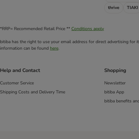
Satiety Support - SAT
thrive
TIAKI
Sensitivity Control - SC
Skin Care
Urinary - S/O
*RRP= Recommended Retail Price **
Conditions apply
Multibuy Offers for Cats & Dogs
bitiba has the right to use your email address for direct advertising for
information can be found
here
.
Help and Contact
Shopping
Customer Service
Newsletter
Shipping Costs and Delivery Time
bitiba App
bitiba benefits a