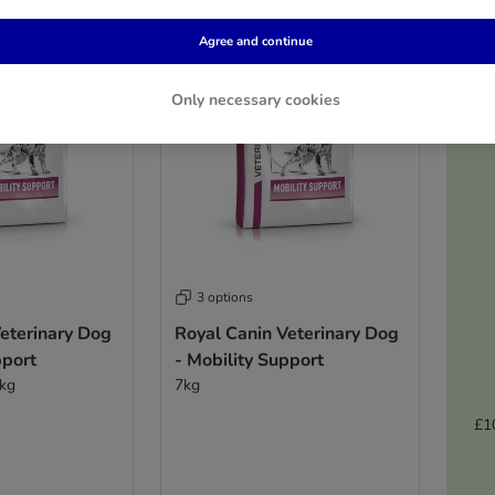
Agree and continue
Only necessary cookies
3 options
eterinary Dog
Royal Canin Veterinary Dog
pport
- Mobility Support
2kg
7kg
£1