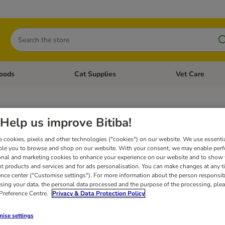
Search
oods
Cat Supplies
Vet Care
tegory menu: Dog Supplies
Open category menu: Cat Foods
Open category me
anin Canine Vet Joints & Mobil
Help us improve Bitiba!
 cookies, pixels and other technologies ("cookies") on our website. We use essenti
ble you to browse and shop on our website. With your consent, we may enable per
lly designed range of veterinary dog foods can be used to treat various canine healt
onal and marketing cookies to enhance your experience on our website and to show
for further information before feeding your pet a veterinary diet. Your pet should t
eek veterinary advice immediately.
By adding this product to your basket you conf
nt products and services and for ads personalisation. You can make changes at any t
ence center ("Customise settings"). For more information about the person responsib
sing your data, the personal data processed and the purpose of the processing, plea
 Preference Centre.
Privacy & Data Protection Policy
ise settings