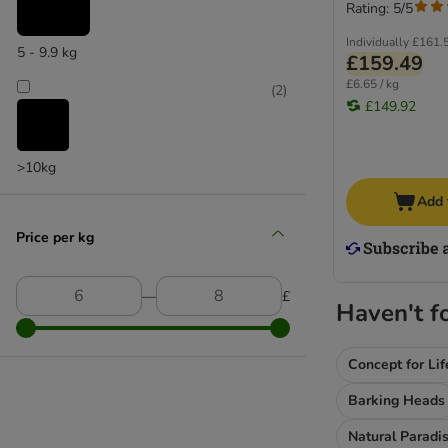
Allergies & Intolerances
Rating: 5/5
Gastrointestinal
Individually
£161.
5 - 9.9 kg
Joints & Mobility
£159.49
Neutered
£6.65 / kg
(
2
)
Senior
£149.92
Dental
Stress
>10kg
Vet Care Nutrition
Add 
Calm - CC / CD
Cardiac
Price per kg
Dental - DLK / DSO
Diabetic - DS
―
£
Gastrointestinal - GI
Haven't f
Hepatic - HF / HP
Hypoallergenic - DR
Concept for Lif
Mobility - C2P+ / MC
Barking Heads
Obesity Management - DP
Renal - RF / RSE / RSF
Natural Paradi