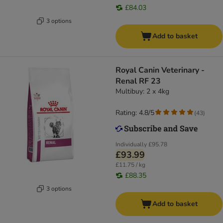
£84.03
3 options
Add to basket
Royal Canin Veterinary -
Renal RF 23
Multibuy: 2 x 4kg
Rating: 4.8/5
(
43
)
Individually
£95.78
£93.99
£11.75 / kg
£88.35
3 options
Add to basket