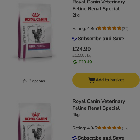
Royal Canin Veterinary
Feline Renal Special
2kg
Rating: 4.9/5
(
32
)
£24.99
£12.50 / kg
£23.49
Add to basket
3 options
Royal Canin Veterinary
Feline Renal Special
4kg
Rating: 4.9/5
(
32
)