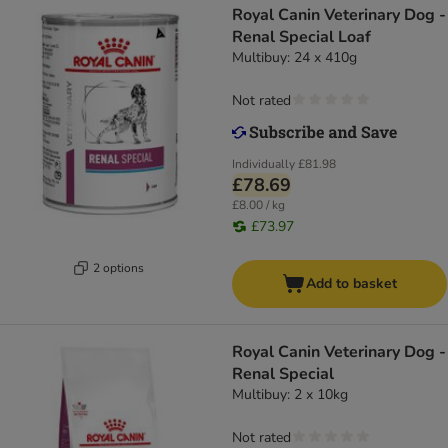
Royal Canin Veterinary Dog -
Renal Special Loaf
Multibuy: 24 x 410g
Not rated
Individually
£81.98
£78.69
£8.00 / kg
£73.97
2 options
Add to basket
Royal Canin Veterinary Dog -
Renal Special
Multibuy: 2 x 10kg
Not rated