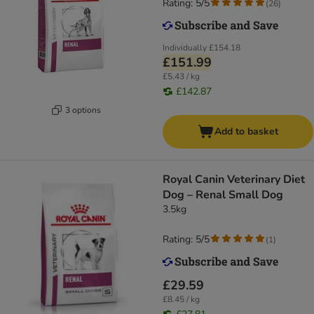
Rating: 5/5
(
26
)
Individually
£154.18
£151.99
£5.43 / kg
£142.87
3 options
Add to basket
Royal Canin Veterinary Diet
Dog – Renal Small Dog
3.5kg
Rating: 5/5
(
1
)
£29.59
£8.45 / kg