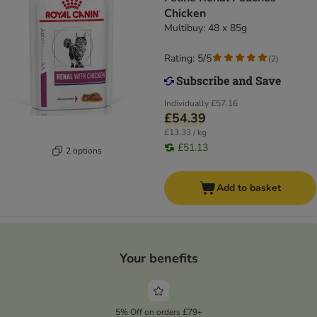
Chicken
Multibuy: 48 x 85g
Rating: 5/5
(
2
)
Individually
£57.16
£54.39
£13.33 / kg
£51.13
2 options
Add to basket
Your benefits
5% Off on orders £79+