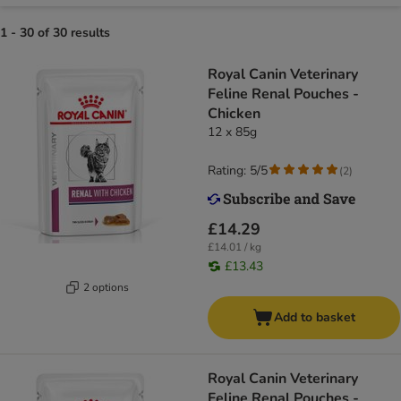
1 - 30 of 30 results
Royal Canin Veterinary
Feline Renal Pouches -
Chicken
12 x 85g
Rating: 5/5
(
2
)
£14.29
£14.01 / kg
£13.43
2 options
Add to basket
Royal Canin Veterinary
Feline Renal Pouches -