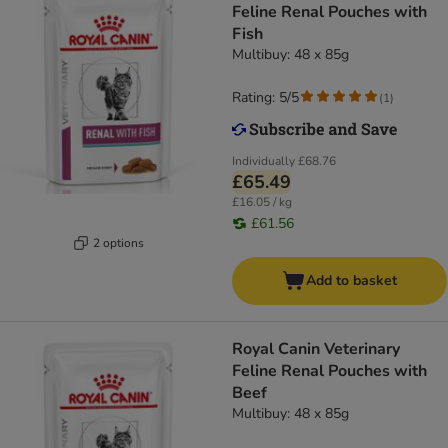
Feline Renal Pouches with
Fish
Multibuy: 48 x 85g
Rating: 5/5
(
1
)
Individually
£68.76
£65.49
£16.05 / kg
£61.56
2 options
Add to basket
Royal Canin Veterinary
Feline Renal Pouches with
Beef
Multibuy: 48 x 85g