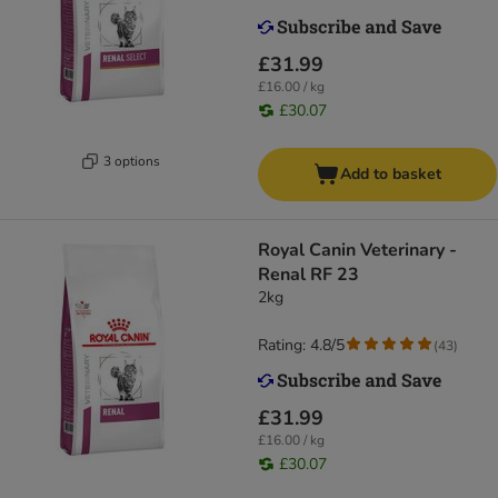
£31.99
£16.00 / kg
£30.07
3 options
Add to basket
Royal Canin Veterinary -
Renal RF 23
2kg
Rating: 4.8/5
(
43
)
£31.99
£16.00 / kg
£30.07