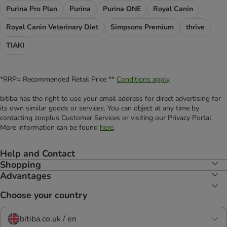
Purina Pro Plan
Purina
Purina ONE
Royal Canin
Royal Canin Veterinary Diet
Simpsons Premium
thrive
TIAKI
*RRP= Recommended Retail Price **
Conditions apply
bitiba has the right to use your email address for direct advertising for
its own similar goods or services. You can object at any time by
contacting zooplus Customer Services or visiting our Privacy Portal.
More information can be found
here
.
Help and Contact
Shopping
Advantages
Choose your country
bitiba.co.uk / en