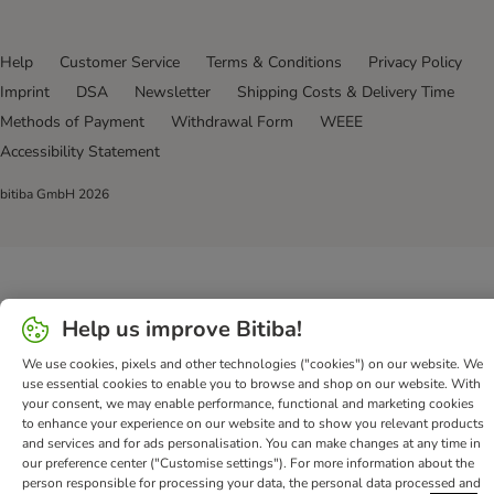
Help
Customer Service
Terms & Conditions
Privacy Policy
Imprint
DSA
Newsletter
Shipping Costs & Delivery Time
Methods of Payment
Withdrawal Form
WEEE
Accessibility Statement
bitiba GmbH
2026
Help us improve Bitiba!
We use cookies, pixels and other technologies ("cookies") on our website. We
use essential cookies to enable you to browse and shop on our website. With
your consent, we may enable performance, functional and marketing cookies
to enhance your experience on our website and to show you relevant products
and services and for ads personalisation. You can make changes at any time in
our preference center ("Customise settings"). For more information about the
person responsible for processing your data, the personal data processed and