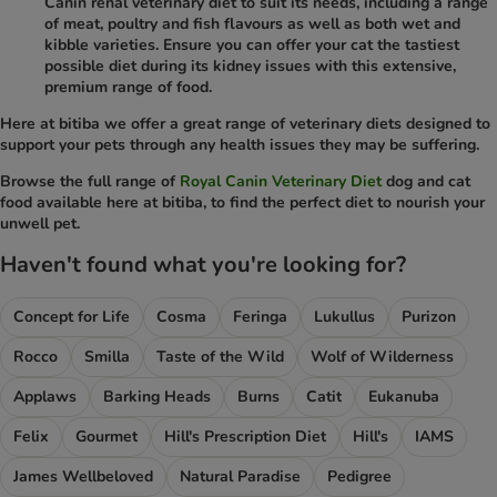
Canin renal veterinary diet to suit its needs, including a range
of meat, poultry and fish flavours as well as both wet and
kibble varieties. Ensure you can offer your cat the tastiest
possible diet during its kidney issues with this extensive,
premium range of food.
Here at bitiba we offer a great range of veterinary diets designed to
support your pets through any health issues they may be suffering.
Browse the full range of
Royal Canin Veterinary Diet
dog and cat
food available here at bitiba, to find the perfect diet to nourish your
unwell pet.
Haven't found what you're looking for?
Concept for Life
Cosma
Feringa
Lukullus
Purizon
Rocco
Smilla
Taste of the Wild
Wolf of Wilderness
Applaws
Barking Heads
Burns
Catit
Eukanuba
Felix
Gourmet
Hill's Prescription Diet
Hill's
IAMS
James Wellbeloved
Natural Paradise
Pedigree