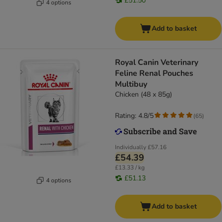
£51.50
4 options
Add to basket
Royal Canin Veterinary
Feline Renal Pouches
Multibuy
Chicken (48 x 85g)
Rating: 4.8/5
(
65
)
Individually
£57.16
£54.39
£13.33 / kg
£51.13
4 options
Add to basket