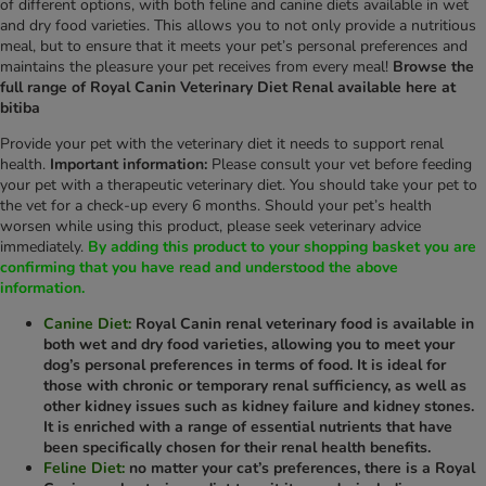
of different options, with both feline and canine diets available in wet
and dry food varieties. This allows you to not only provide a nutritious
meal, but to ensure that it meets your pet’s personal preferences and
maintains the pleasure your pet receives from every meal!
Browse the
full range of Royal Canin Veterinary Diet Renal available here at
bitiba
Provide your pet with the veterinary diet it needs to support renal
health.
Important information:
Please consult your vet before feeding
your pet with a therapeutic veterinary diet. You should take your pet to
the vet for a check-up every 6 months. Should your pet’s health
worsen while using this product, please seek veterinary advice
immediately.
By adding this product to your shopping basket you are
confirming that you have read and understood the above
information.
Canine Diet:
Royal Canin renal veterinary food is available in
both wet and dry food varieties, allowing you to meet your
dog’s personal preferences in terms of food. It is ideal for
those with chronic or temporary renal sufficiency, as well as
other kidney issues such as kidney failure and kidney stones.
It is enriched with a range of essential nutrients that have
been specifically chosen for their renal health benefits.
Feline Diet:
no matter your cat’s preferences, there is a Royal