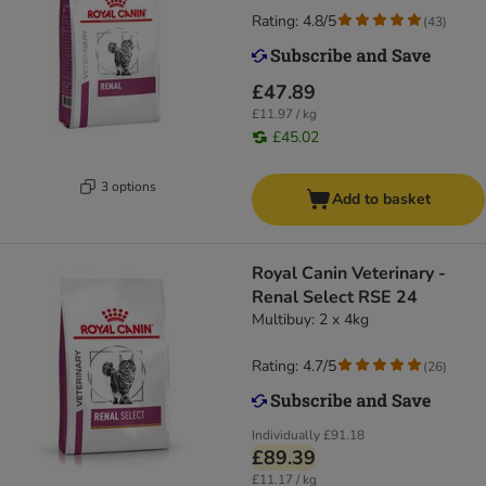
Rating: 4.8/5
(
43
)
£47.89
£11.97 / kg
£45.02
3 options
Add to basket
Royal Canin Veterinary -
Renal Select RSE 24
Multibuy: 2 x 4kg
Rating: 4.7/5
(
26
)
Individually
£91.18
£89.39
£11.17 / kg