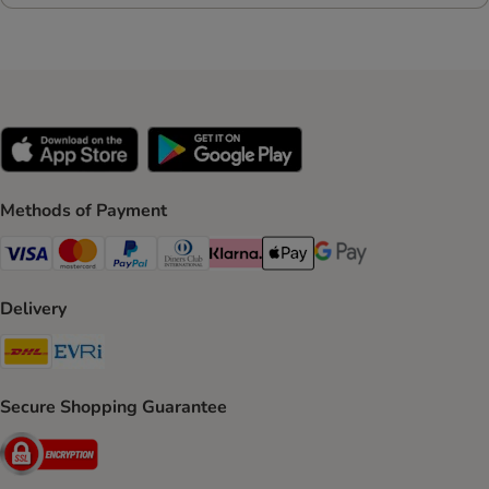
Methods of Payment
Visa Payment Method
Mastercard Payment Method
PayPal Payment Method
Diners Club Payment Method
Klarna Payment Method
Apple Pay Payment Method
Google Pay Payment Me
Delivery
DHL Shipping Method
Evri Shipping Method
Secure Shopping Guarantee
Security