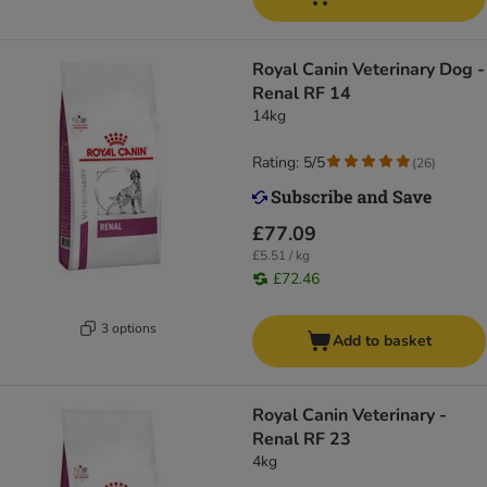
Royal Canin Veterinary Dog -
Renal RF 14
14kg
Rating: 5/5
(
26
)
£77.09
£5.51 / kg
£72.46
3 options
Add to basket
Royal Canin Veterinary -
Renal RF 23
4kg