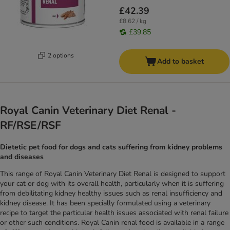
£42.39
£8.62 / kg
£39.85
2 options
Add to basket
Royal Canin Veterinary Diet Renal -
RF/RSE/RSF
Dietetic pet food for dogs and cats suffering from kidney problems
and diseases
This range of Royal Canin Veterinary Diet Renal is designed to support
your cat or dog with its overall health, particularly when it is suffering
from debilitating kidney healthy issues such as renal insufficiency and
kidney disease. It has been specially formulated using a veterinary
recipe to target the particular health issues associated with renal failure
or other such conditions. Royal Canin renal food is available in a range