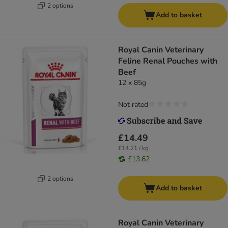
2 options
Add to basket
Royal Canin Veterinary
Feline Renal Pouches with
Beef
12 x 85g
Not rated
£14.49
£14.21 / kg
£13.62
2 options
Add to basket
Royal Canin Veterinary