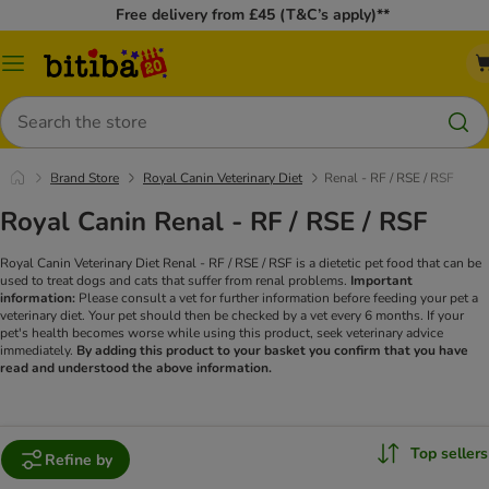
Free delivery from £45 (T&C’s apply)**
Catalog
Menu
Search
Brand Store
Royal Canin Veterinary Diet
Renal - RF / RSE / RSF
Royal Canin Renal - RF / RSE / RSF
Royal Canin Veterinary Diet Renal - RF / RSE / RSF is a dietetic pet food that can be
used to treat dogs and cats that suffer from renal problems.
Important
information:
Please consult a vet for further information before feeding your pet a
veterinary diet. Your pet should then be checked by a vet every 6 months. If your
pet's health becomes worse while using this product, seek veterinary advice
immediately.
By adding this product to your basket you confirm that you have
read and understood the above information.
Top sellers
Refine by