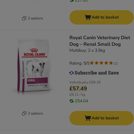
£27.81
Add to basket
2 options
Royal Canin Veterinary Diet
Dog – Renal Small Dog
Multibuy: 2 x 3.5kg
Rating: 5/5
(
1
)
Individually
£59.18
£57.49
£8.21 / kg
£54.04
2 options
Add to basket