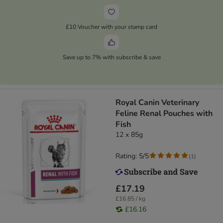
£10 Voucher with your stamp card
Save up to 7% with subscribe & save
Royal Canin Veterinary
Feline Renal Pouches with
Fish
12 x 85g
Rating: 5/5
(
1
)
£17.19
£16.85 / kg
£16.16