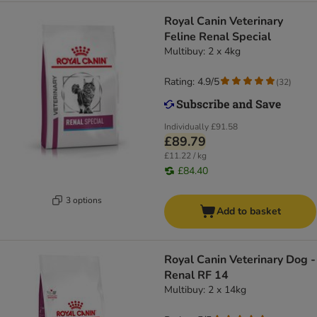
Royal Canin Veterinary
Feline Renal Special
Multibuy: 2 x 4kg
Rating: 4.9/5
(
32
)
Individually
£91.58
£89.79
£11.22 / kg
£84.40
3 options
Add to basket
Royal Canin Veterinary Dog -
Renal RF 14
Multibuy: 2 x 14kg