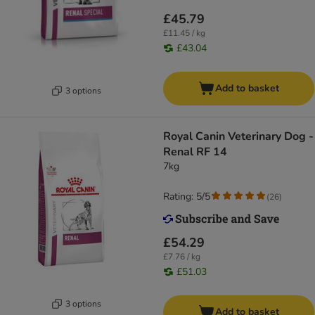
£45.79
£11.45 / kg
£43.04
Add to basket
3 options
Royal Canin Veterinary Dog -
Renal RF 14
7kg
Rating: 5/5
(
26
)
£54.29
£7.76 / kg
£51.03
3 options
Add to basket