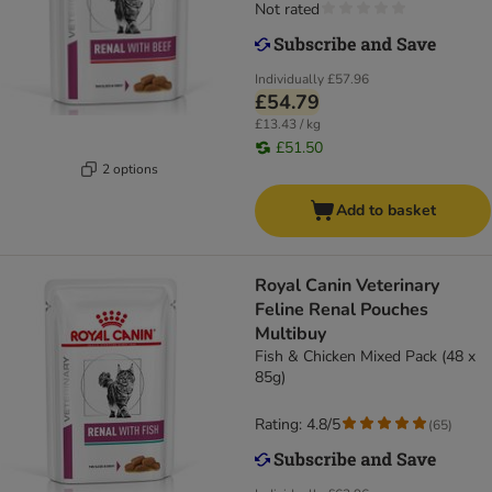
Not rated
Individually
£57.96
£54.79
£13.43 / kg
£51.50
2 options
Add to basket
Royal Canin Veterinary
Feline Renal Pouches
Multibuy
Fish & Chicken Mixed Pack (48 x
85g)
Rating: 4.8/5
(
65
)