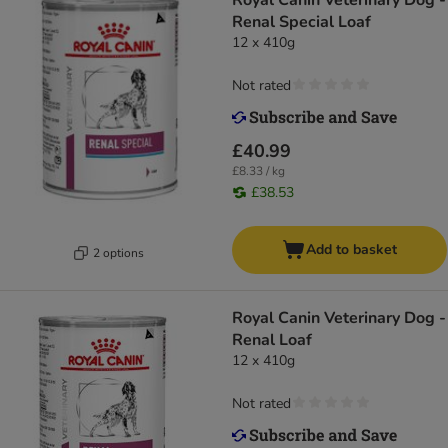
Royal Canin Veterinary Dog -
Renal Special Loaf
12 x 410g
Not rated
£40.99
£8.33 / kg
£38.53
Add to basket
2 options
Royal Canin Veterinary Dog -
Renal Loaf
12 x 410g
Not rated