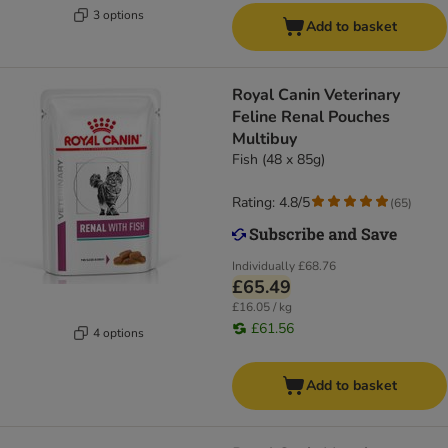
3 options
Add to basket
Royal Canin Veterinary
Feline Renal Pouches
Multibuy
Fish (48 x 85g)
Rating: 4.8/5
(
65
)
Individually
£68.76
£65.49
£16.05 / kg
£61.56
4 options
Add to basket