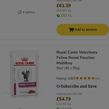
Individually
£62.96
£61.39
£15.05 / kg
4 options
£57.71
Add to basket
Royal Canin Veterinary
Feline Renal Pouches
Multibuy
Beef (48 x 85g)
Rating: 4.8/5
(
65
)
Individually
£57.96
£54.79
£13.43 / kg