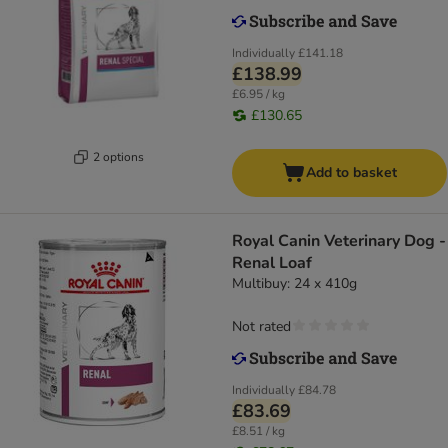
Individually
£141.18
£138.99
£6.95 / kg
£130.65
2 options
Add to basket
Royal Canin Veterinary Dog -
Renal Loaf
Multibuy: 24 x 410g
Not rated
Individually
£84.78
£83.69
£8.51 / kg