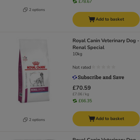
£78.67
2 options
Add to basket
Royal Canin Veterinary Dog -
Renal Special
10kg
Not rated
£70.59
£7.06 / kg
£66.35
Add to basket
2 options