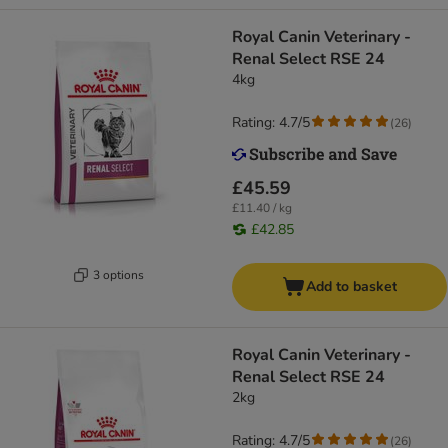
Royal Canin Veterinary -
Renal Select RSE 24
4kg
Rating: 4.7/5
(
26
)
£45.59
£11.40 / kg
£42.85
3 options
Add to basket
Royal Canin Veterinary -
Renal Select RSE 24
2kg
Rating: 4.7/5
(
26
)