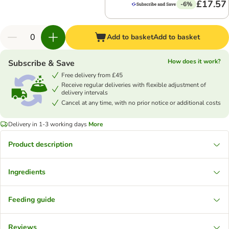
£17.57
-6%
Add to basket
Add to basket
How does it work?
Subscribe & Save
Free delivery from £45
Receive regular deliveries with flexible adjustment of
delivery intervals
Cancel at any time, with no prior notice or additional costs
Delivery in 1-3 working days
More
Product description
Ingredients
Feeding guide
Reviews