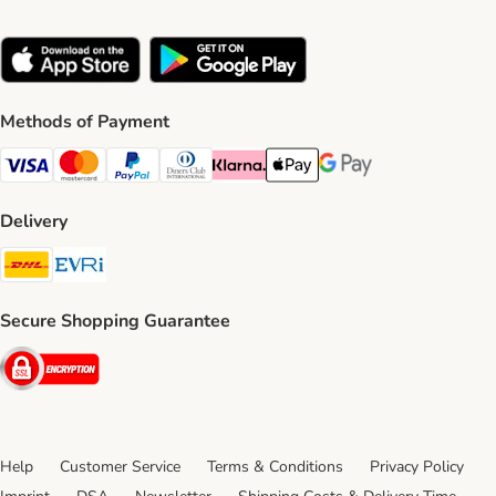
Methods of Payment
Visa Payment Method
Mastercard Payment Method
PayPal Payment Method
Diners Club Payment Method
Klarna Payment Method
Apple Pay Payment Method
Google Pay Payment Me
Delivery
DHL Shipping Method
Evri Shipping Method
Secure Shopping Guarantee
Security
Help
Customer Service
Terms & Conditions
Privacy Policy