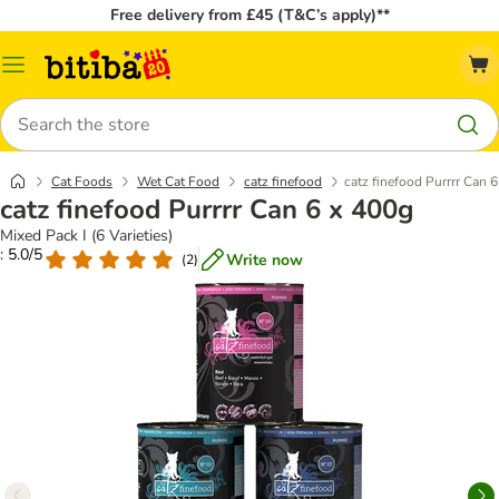
Free delivery from £45 (T&C’s apply)**
Catalog
Menu
Search
Cat Foods
Wet Cat Food
catz finefood
catz finefood Purrrr Can 
catz finefood Purrrr Can 6 x 400g
Mixed Pack I (6 Varieties)
: 5.0/5
Write now
(
2
)