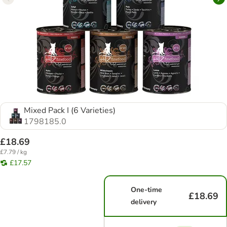
Mixed Pack I (6 Varieties)
1798185.0
£18.69
£7.79 / kg
£17.57
One-time
£18.69
delivery