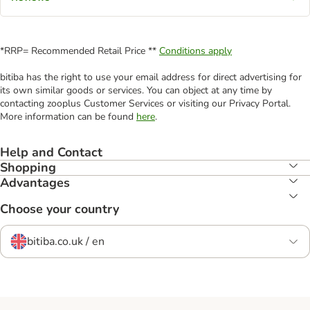
*RRP= Recommended Retail Price **
Conditions apply
bitiba has the right to use your email address for direct advertising for
its own similar goods or services. You can object at any time by
contacting zooplus Customer Services or visiting our Privacy Portal.
More information can be found
here
.
Help and Contact
Shopping
Advantages
Choose your country
bitiba.co.uk / en