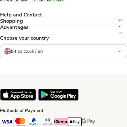
More information can be found
here
.
Help and Contact
Shopping
Advantages
Choose your country
bitiba.co.uk / en
Methods of Payment
Visa Payment Method
Mastercard Payment Method
PayPal Payment Method
Diners Club Payment Method
Klarna Payment Method
Apple Pay Payment Method
Google Pay Payment Me