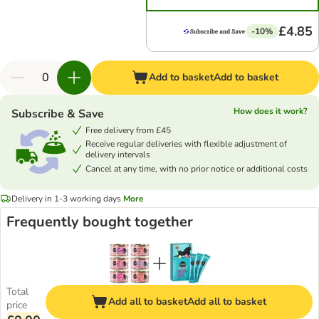
£4.85
-10%
Add to basket
Add to basket
How does it work?
Subscribe & Save
Free delivery from £45
Receive regular deliveries with flexible adjustment of
delivery intervals
Cancel at any time, with no prior notice or additional costs
Delivery in 1-3 working days
More
Frequently bought together
Total
Add all to basket
Add all to basket
price