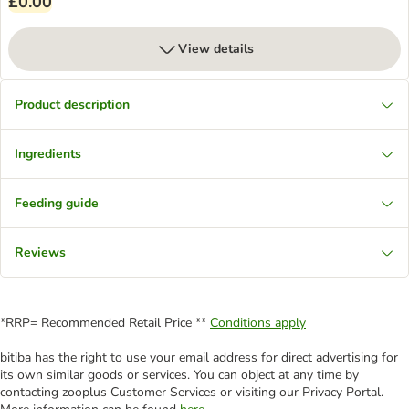
£0.00
View details
Product description
Ingredients
Feeding guide
Reviews
*RRP= Recommended Retail Price **
Conditions apply
bitiba has the right to use your email address for direct advertising for
its own similar goods or services. You can object at any time by
contacting zooplus Customer Services or visiting our Privacy Portal.