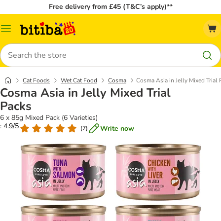
Free delivery from £45 (T&C’s apply)**
Catalog
Menu
Search
Cat Foods
Wet Cat Food
Cosma
Cosma Asia in Jelly Mixed Trial
Cosma Asia in Jelly Mixed Trial
Packs
6 x 85g Mixed Pack (6 Varieties)
: 4.9/5
Write now
(
7
)