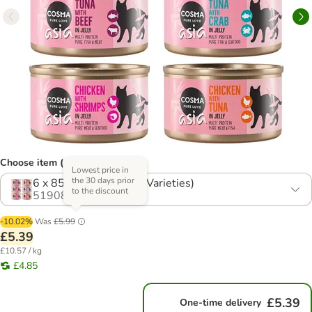
Choose item (4 options)
Lowest price in
the 30 days prior
6 x 85g Mixed Pack (6 Varieties)
to the discount
519085.9
-10.02%
Was
£5.99
£5.39
£10.57 / kg
£4.85
£5.39
One-time delivery