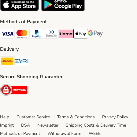
Methods of Payment
Visa Payment Method
Mastercard Payment Method
PayPal Payment Method
Diners Club Payment Method
Klarna Payment Method
Apple Pay Payment Method
Google Pay Payment Me
Delivery
DHL Shipping Method
Evri Shipping Method
Secure Shopping Guarantee
Security
Help
Customer Service
Terms & Conditions
Privacy Policy
Imprint
DSA
Newsletter
Shipping Costs & Delivery Time
Methods of Payment
Withdrawal Form
WEEE