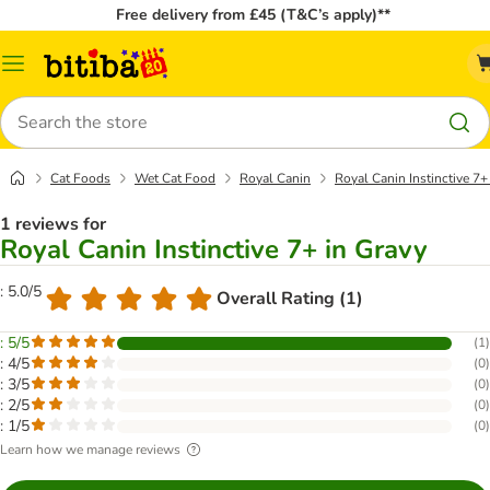
Free delivery from £45 (T&C’s apply)**
Catalog
Menu
Search
Cat Foods
Wet Cat Food
Royal Canin
Royal Canin Instinctive 7+
1 reviews for
Royal Canin Instinctive 7+ in Gravy
: 5.0/5
Overall Rating (1)
: 5/5
(
1
)
: 4/5
(
0
)
: 3/5
(
0
)
: 2/5
(
0
)
: 1/5
(
0
)
Learn how we manage reviews