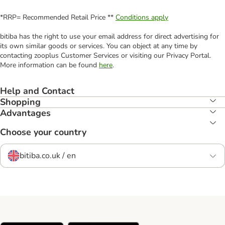
*RRP= Recommended Retail Price **
Conditions apply
bitiba has the right to use your email address for direct advertising for
its own similar goods or services. You can object at any time by
contacting zooplus Customer Services or visiting our Privacy Portal.
More information can be found
here
.
Help and Contact
Shopping
Advantages
Choose your country
bitiba.co.uk / en