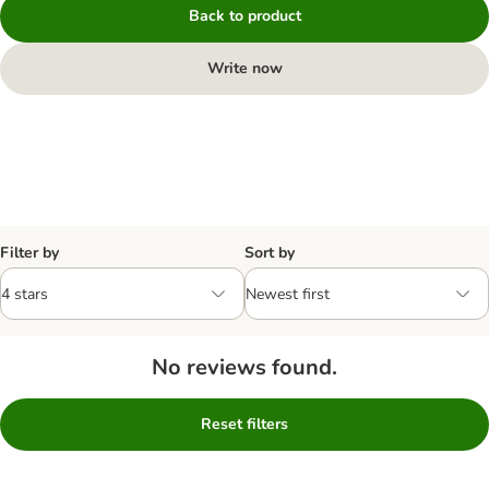
Back to product
Write now
Filter by
Sort by
No reviews found.
Reset filters