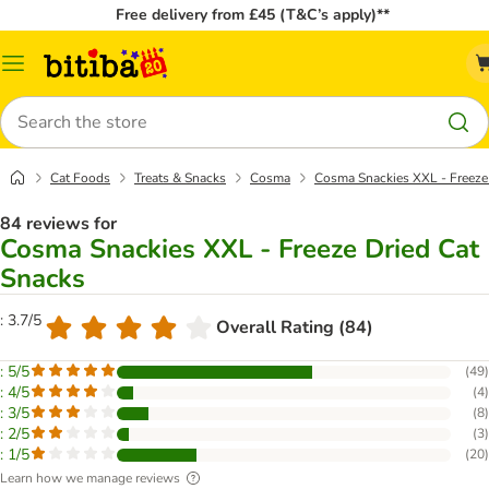
Free delivery from £45 (T&C’s apply)**
Catalog
Menu
Search
Cat Foods
Treats & Snacks
Cosma
Cosma Snackies XXL - Freeze
84 reviews for
Cosma Snackies XXL - Freeze Dried Cat
Snacks
: 3.7/5
Overall Rating (84)
: 5/5
(
49
)
: 4/5
(
4
)
: 3/5
(
8
)
: 2/5
(
3
)
: 1/5
(
20
)
Learn how we manage reviews