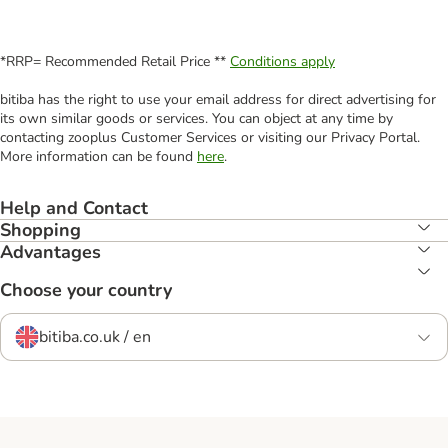
*RRP= Recommended Retail Price **
Conditions apply
bitiba has the right to use your email address for direct advertising for
its own similar goods or services. You can object at any time by
contacting zooplus Customer Services or visiting our Privacy Portal.
More information can be found
here
.
Help and Contact
Shopping
Advantages
Choose your country
bitiba.co.uk / en