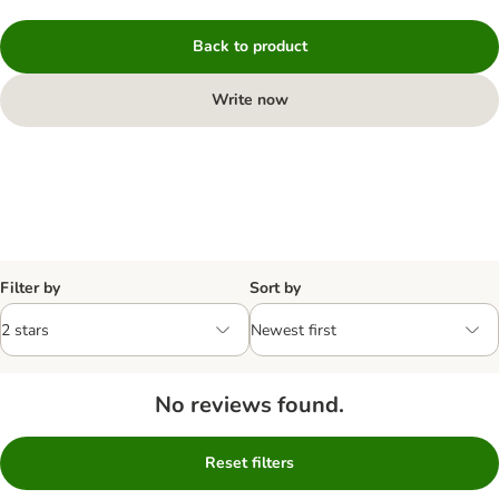
Back to product
Write now
Filter by
Sort by
No reviews found.
Reset filters