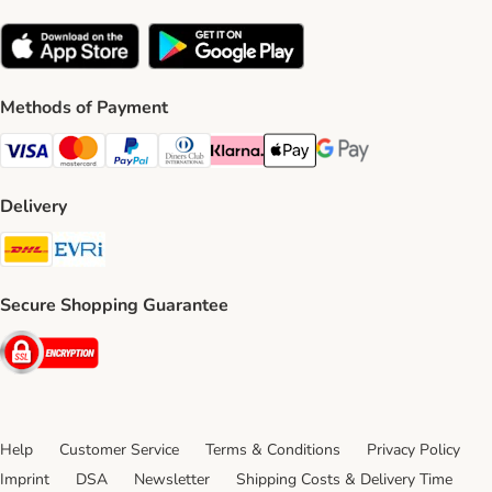
Methods of Payment
Visa Payment Method
Mastercard Payment Method
PayPal Payment Method
Diners Club Payment Method
Klarna Payment Method
Apple Pay Payment Method
Google Pay Payment Me
Delivery
DHL Shipping Method
Evri Shipping Method
Secure Shopping Guarantee
Security
Help
Customer Service
Terms & Conditions
Privacy Policy
Imprint
DSA
Newsletter
Shipping Costs & Delivery Time