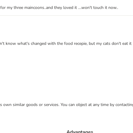
for my three maincoons..and they loved it ....won't touch it now..
n't know what's changed with the food recepie, but my cats don't eat it 
 its own similar goods or services. You can object at any time by contact
Advantages