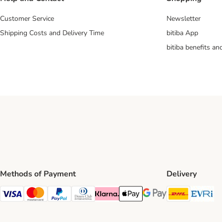
Customer Service
Newsletter
Shipping Costs and Delivery Time
bitiba App
bitiba benefits a
Methods of Payment
Delivery
DHL Ship
Ev
Visa Payment Method
Mastercard Payment Method
PayPal Payment Method
Diners Club Payment Method
Klarna Payment Method
Apple Pay Payment Method
Google Pay Payment Me