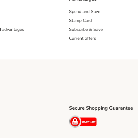
Spend and Save
Stamp Card
nd advantages
Subscribe & Save
Current offers
Secure Shopping Guarantee
ping Method
ri Shipping Method
Security
thod