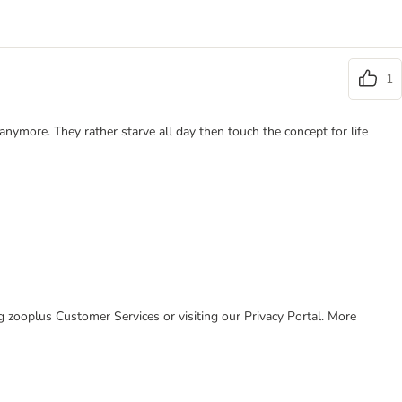
1
anymore. They rather starve all day then touch the concept for life
ing zooplus Customer Services or visiting our Privacy Portal. More