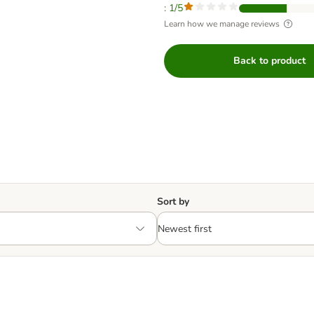
: 1/5
Learn how we manage reviews
Back to product
Sort by