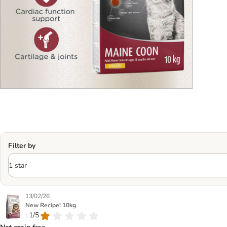
Filter by
13/02/26
New Recipe! 10kg
: 1/5