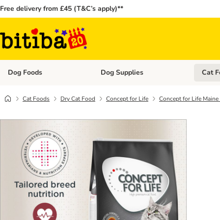
Free delivery from £45 (T&C’s apply)**
Dog Foods
Dog Supplies
Cat F
Open category menu: Dog Foods
Open ca
Cat Foods
Dry Cat Food
Concept for Life
Concept for Life Main