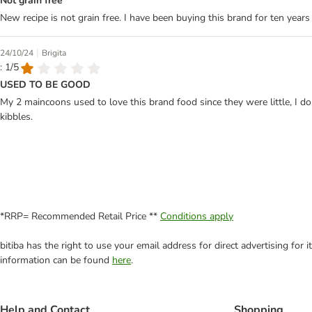
Not grain free
New recipe is not grain free. I have been buying this brand for ten years 
|
24/10/24
Brigita
: 1/5
USED TO BE GOOD
My 2 maincoons used to love this brand food since they were little, I do
kibbles.
*RRP= Recommended Retail Price **
Conditions apply
bitiba has the right to use your email address for direct advertising for
information can be found
here
.
Help and Contact
Shopping