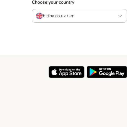
Choose your country
bitiba.co.uk / en