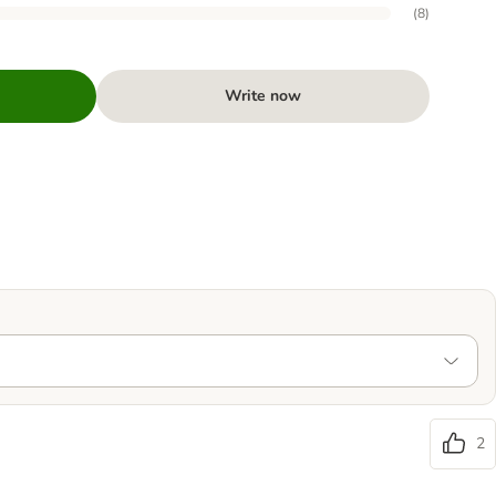
(
8
)
Write now
2