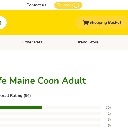
Contact us
Re-order
Shopping Basket
Other Pets
Brand Store
nu: Cat Supplies
Open category menu: Vet Care
Open category menu: Other Pe
ife Maine Coon Adult
erall Rating (54)
(
30
)
(
2
)
(
8
)
(
6
)