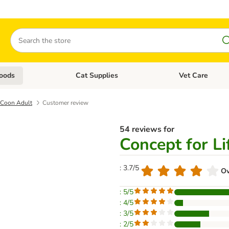
Search
oods
Cat Supplies
Vet Care
tegory menu: Dog Supplies
Open category menu: Cat Foods
Open category me
e Coon Adult
Customer review
54 reviews for
Concept for L
: 3.7/5
Ov
: 5/5
: 4/5
: 3/5
: 2/5