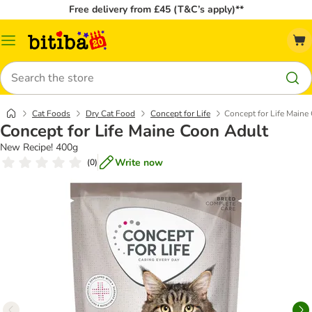
Free delivery from £45 (T&C’s apply)**
Catalog
Menu
Search
Cat Foods
Dry Cat Food
Concept for Life
Concept for Life Maine
Concept for Life Maine Coon Adult
New Recipe! 400g
Write now
(
0
)