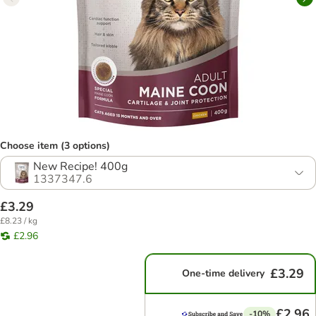
Choose item (3 options)
New Recipe! 400g
1337347.6
£3.29
£8.23 / kg
£2.96
£3.29
One-time delivery
£2.96
-10%