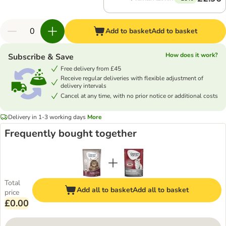
Add to basket
Add to basket
How does it work?
Subscribe & Save
Free delivery from £45
Receive regular deliveries with flexible adjustment of
delivery intervals
Cancel at any time, with no prior notice or additional costs
Delivery in 1-3 working days
More
Frequently bought together
Total
Add all to basket
Add all to basket
price
£0.00