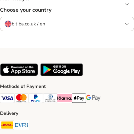
Choose your country
bitiba.co.uk / en
Methods of Payment
Visa Payment Method
Mastercard Payment Method
PayPal Payment Method
Diners Club Payment Method
Klarna Payment Method
Apple Pay Payment Method
Google Pay Payment Me
Delivery
DHL Shipping Method
Evri Shipping Method