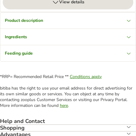
View details
Product description
Ingredients
Feeding guide
*RRP= Recommended Retail Price **
Conditions apply
bitiba has the right to use your email address for direct advertising for
its own similar goods or services. You can object at any time by
contacting zooplus Customer Services or visiting our Privacy Portal.
More information can be found
here
.
Help and Contact
Shopping
Advantages