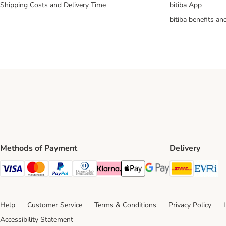
Shipping Costs and Delivery Time
bitiba App
bitiba benefits a
Methods of Payment
Delivery
DHL Ship
Ev
Visa Payment Method
Mastercard Payment Method
PayPal Payment Method
Diners Club Payment Method
Klarna Payment Method
Apple Pay Payment Method
Google Pay Payment Me
Help
Customer Service
Terms & Conditions
Privacy Policy
Accessibility Statement