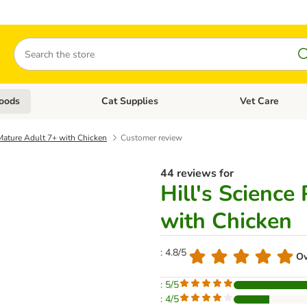
Search
oods
Cat Supplies
Vet Care
tegory menu: Dog Supplies
Open category menu: Cat Foods
Open category me
 Mature Adult 7+ with Chicken
Customer review
44 reviews for
Hill's Science
with Chicken
: 4.8/5
Ov
: 5/5
: 4/5