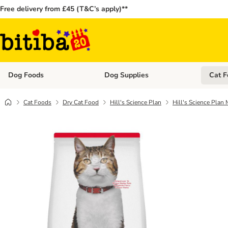
Free delivery from £45 (T&C’s apply)**
Dog Foods
Dog Supplies
Cat F
Open category menu: Dog Foods
Open ca
Cat Foods
Dry Cat Food
Hill's Science Plan
Hill's Science Plan