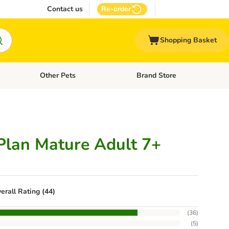
Contact us
Re-order
Shopping Basket
Other Pets
Brand Store
nu: Cat Supplies
Open category menu: Vet Care
Open category menu: Other Pe
 Plan Mature Adult 7+
erall Rating (44)
(
36
)
(
5
)