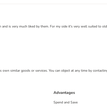
and is very much liked by them. For my side it's very well suited to ol
 its own similar goods or services. You can object at any time by contact
Advantages
Spend and Save