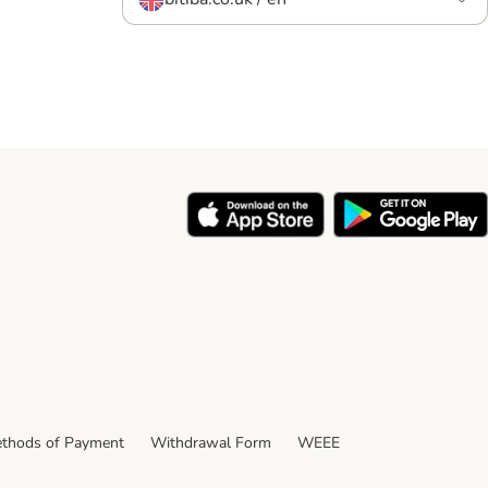
thods of Payment
Withdrawal Form
WEEE