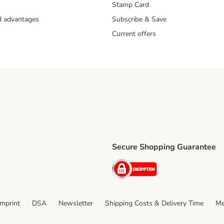
Stamp Card
nd advantages
Subscribe & Save
Current offers
Secure Shopping Guarantee
ping Method
ri Shipping Method
Security
thod
Imprint
DSA
Newsletter
Shipping Costs & Delivery Time
Me