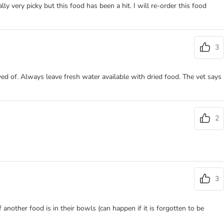
y very picky but this food has been a hit. I will re-order this food
3
ved of. Always leave fresh water available with dried food. The vet says
2
3
another food is in their bowls (can happen if it is forgotten to be