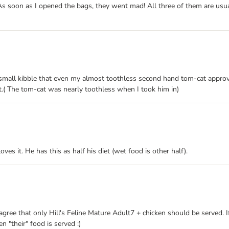
As soon as I opened the bags, they went mad! All three of them are usuall
s a small kibble that even my almost toothless second hand tom-cat appro
nt.( The tom-cat was nearly toothless when I took him in)
ves it. He has this as half his diet (wet food is other half).
gree that only Hill's Feline Mature Adult7 + chicken should be served. If 
n "their" food is served :)