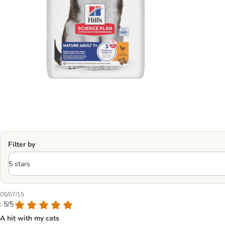
Filter by
05/07/15
: 5/5
A hit with my cats