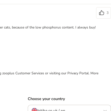
3
der cats, because of the low phosphorus content. I always buy!
ing zooplus Customer Services or visiting our Privacy Portal. More
Choose your country
bitiba.co.uk / en