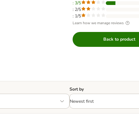
: 3/5
: 2/5
: 1/5
Learn how we manage reviews
Back to product
Sort by