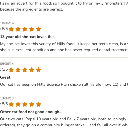
I saw an advert for this food, so I bought it to try on my 3 "monsters"! 
because the ingredients are perfect.
18/06/14
: 5/5
13 year old she-cat loves this
My she-cat loves this variety of Hills food. It keeps her teeth clean, i
she is in excellent condition and she has never required dental treatme
09/06/14
: 5/5
Great
Our cat has been on Hills Science Plan chicken all his life (now 11) and lo
13/04/13
: 5/5
Other cat food not good enough...
Our two cats, Pepsi 10 years old and Felix 7 years old, both touchingly a
ordered), they go on a community hunger strike ... and fall all over it whe