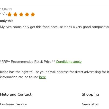
11/04/13
: 5/5
only this
My two coons only get this food because it has a very good composition 
*RRP= Recommended Retail Price **
Conditions apply
bitiba has the right to use your email address for direct advertising for
information can be found
here
.
Help and Contact
Shopping
Customer Service
Newsletter