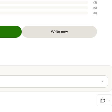
(
3
)
(
0
)
(
0
)
Write now
3