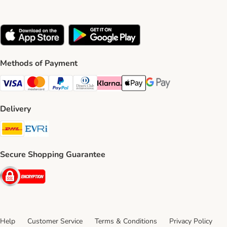
Methods of Payment
Visa Payment Method
Mastercard Payment Method
PayPal Payment Method
Diners Club Payment Method
Klarna Payment Method
Apple Pay Payment Method
Google Pay Payment Me
Delivery
DHL Shipping Method
Evri Shipping Method
Secure Shopping Guarantee
Security
Help
Customer Service
Terms & Conditions
Privacy Policy