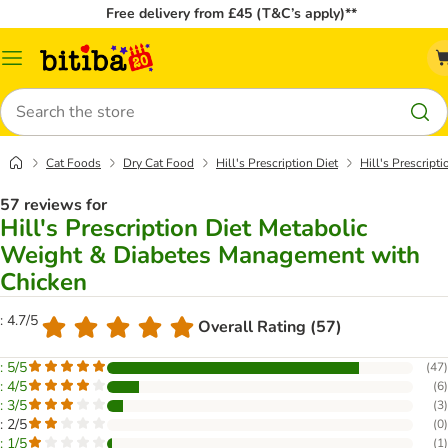
Free delivery from £45 (T&C’s apply)**
Catalog
Menu
Search
Cat Foods
Dry Cat Food
Hill's Prescription Diet
Hill's Prescrip
57 reviews for
Hill's Prescription Diet Metabolic
Weight & Diabetes Management with
Chicken
: 4.7/5
Overall Rating (57)
: 5/5
(
47
)
: 4/5
(
6
)
: 3/5
(
3
)
: 2/5
(
0
)
: 1/5
(
1
)