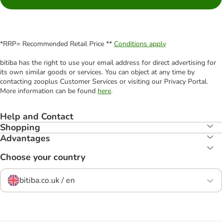
*RRP= Recommended Retail Price **
Conditions apply
bitiba has the right to use your email address for direct advertising for
its own similar goods or services. You can object at any time by
contacting zooplus Customer Services or visiting our Privacy Portal.
More information can be found
here
.
Help and Contact
Shopping
Advantages
Choose your country
bitiba.co.uk / en