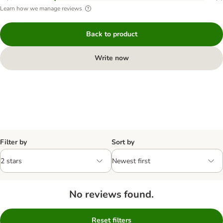
Learn how we manage reviews
Back to product
Write now
Filter by
Sort by
No reviews found.
Reset filters