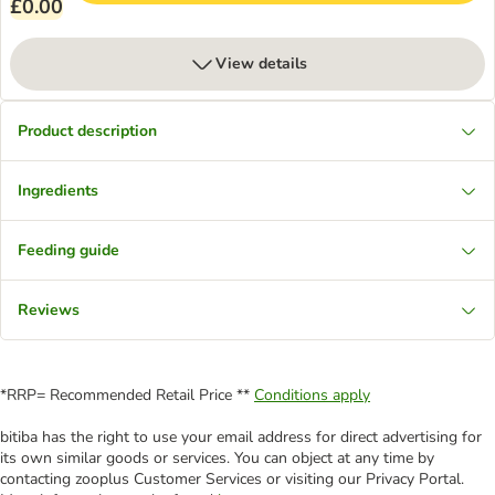
£0.00
View details
Product description
Ingredients
Feeding guide
Reviews
*RRP= Recommended Retail Price **
Conditions apply
bitiba has the right to use your email address for direct advertising for
its own similar goods or services. You can object at any time by
contacting zooplus Customer Services or visiting our Privacy Portal.