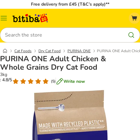
Free delivery from £45 (T&C’s apply)**
Catalog
Menu
Search
Cat Foods
Dry Cat Food
PURINA ONE
PURINA ONE Adult Chick
PURINA ONE Adult Chicken &
Whole Grains Dry Cat Food
3kg
: 4.8/5
Write now
(
5
)