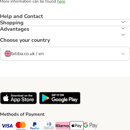
More information can be found
here
.
Help and Contact
Shopping
Advantages
Choose your country
bitiba.co.uk / en
Methods of Payment
Visa Payment Method
Mastercard Payment Method
PayPal Payment Method
Diners Club Payment Method
Klarna Payment Method
Apple Pay Payment Method
Google Pay Payment Me