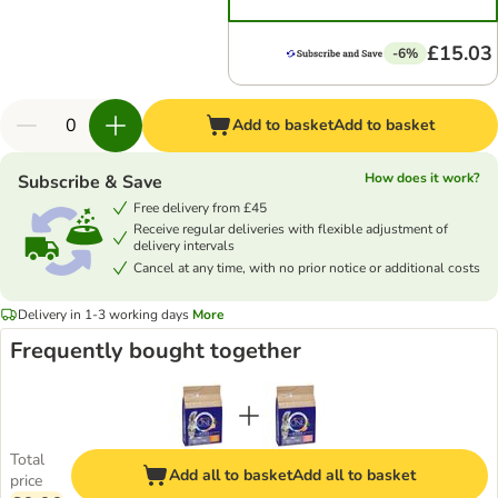
£15.03
-6%
Add to basket
Add to basket
How does it work?
Subscribe & Save
Free delivery from £45
Receive regular deliveries with flexible adjustment of
delivery intervals
Cancel at any time, with no prior notice or additional costs
Delivery in 1-3 working days
More
Frequently bought together
Total
Add all to basket
Add all to basket
price