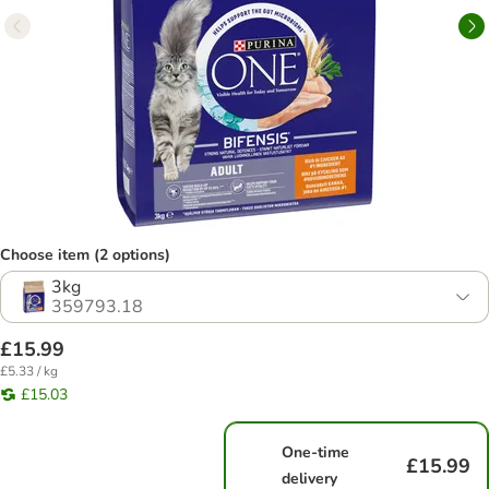
Choose item (2 options)
3kg
359793.18
£15.99
£5.33 / kg
£15.03
One-time
£15.99
delivery