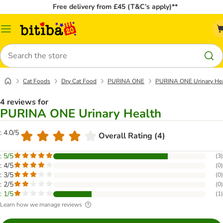
Free delivery from £45 (T&C’s apply)**
Catalog
Menu
Search
Cat Foods
Dry Cat Food
PURINA ONE
PURINA ONE Urinary He
4 reviews for
PURINA ONE Urinary Health
: 4.0/5
Overall Rating (4)
: 5/5
(
3
)
: 4/5
(
0
)
: 3/5
(
0
)
: 2/5
(
0
)
: 1/5
(
1
)
Learn how we manage reviews