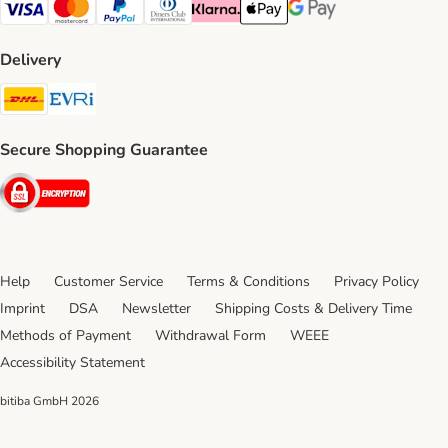
Visa Payment Method
Mastercard Payment Method
PayPal Payment Method
Diners Club Payment Method
Klarna Payment Method
Apple Pay Payment Method
Google Pay Payment Me
Delivery
DHL Shipping Method
Evri Shipping Method
Secure Shopping Guarantee
Security
Help
Customer Service
Terms & Conditions
Privacy Policy
Imprint
DSA
Newsletter
Shipping Costs & Delivery Time
Methods of Payment
Withdrawal Form
WEEE
Accessibility Statement
bitiba GmbH
2026