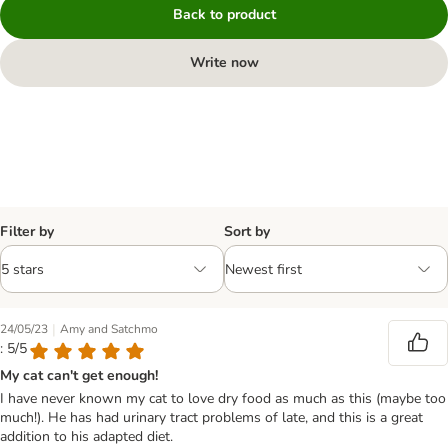
Back to product
Write now
Filter by
Sort by
|
24/05/23
Amy and Satchmo
: 5/5
My cat can't get enough!
I have never known my cat to love dry food as much as this (maybe too
much!). He has had urinary tract problems of late, and this is a great
addition to his adapted diet.