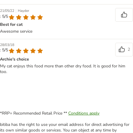
|
21/05/22
Hayder
: 5/5
Best for cat
Awesome service
28/03/18
2
: 5/5
Archie's choice
My cat enjoys this food more than other dry food. It is good for him
too.
*RRP= Recommended Retail Price **
Conditions apply
bitiba has the right to use your email address for direct advertising for
its own similar goods or services. You can object at any time by