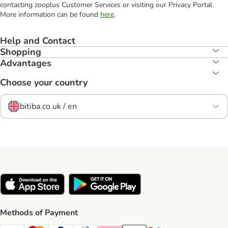
contacting zooplus Customer Services or visiting our Privacy Portal.
More information can be found
here
.
Help and Contact
Shopping
Advantages
Choose your country
bitiba.co.uk / en
Methods of Payment