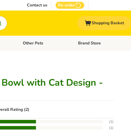
Contact us
Re-order
Shopping Basket
Other Pets
Brand Store
nu: Cat Supplies
Open category menu: Vet Care
Open category menu: Other Pe
c Bowl with Cat Design -
erall Rating (2)
(
1
)
(
1
)