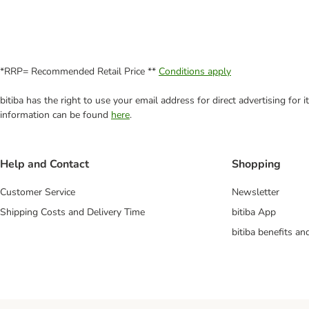
*RRP= Recommended Retail Price **
Conditions apply
bitiba has the right to use your email address for direct advertising for
information can be found
here
.
Help and Contact
Shopping
Customer Service
Newsletter
Shipping Costs and Delivery Time
bitiba App
bitiba benefits a