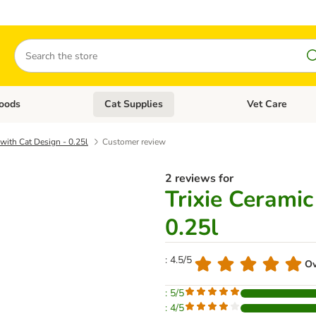
Search
oods
Cat Supplies
Vet Care
tegory menu: Dog Supplies
Open category menu: Cat Foods
Open category me
with Cat Design - 0.25l
Customer review
2 reviews for
Trixie Cerami
0.25l
: 4.5/5
Ov
: 5/5
: 4/5