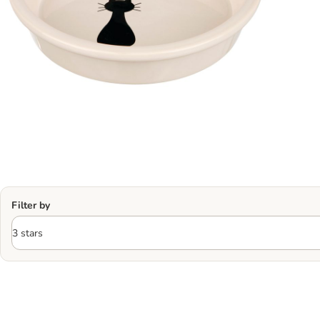
Filter by