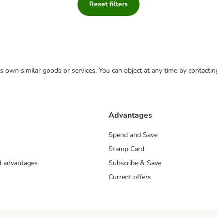
Reset filters
 its own similar goods or services. You can object at any time by contact
Advantages
Spend and Save
Stamp Card
nd advantages
Subscribe & Save
Current offers