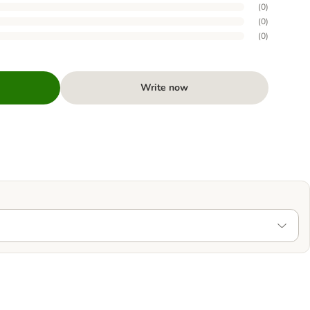
(
0
)
(
0
)
(
0
)
Write now