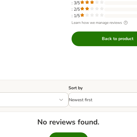
: 3/5
: 2/5
: 1/5
Learn how we manage reviews
Back to product
Sort by
No reviews found.