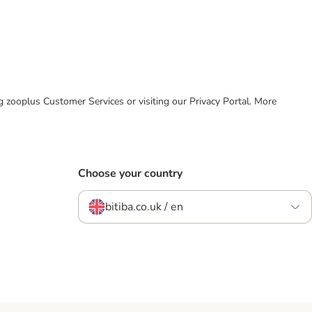
ing zooplus Customer Services or visiting our Privacy Portal. More
Choose your country
bitiba.co.uk / en