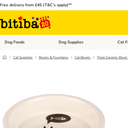
Free delivery from £45 (T&C’s apply)**
Dog Foods
Dog Supplies
Cat F
Open category menu: Dog Foods
Open ca
Cat Supplies
Bowls & Fountains
Cat Bowls
Trixie Ceramic Bowl 