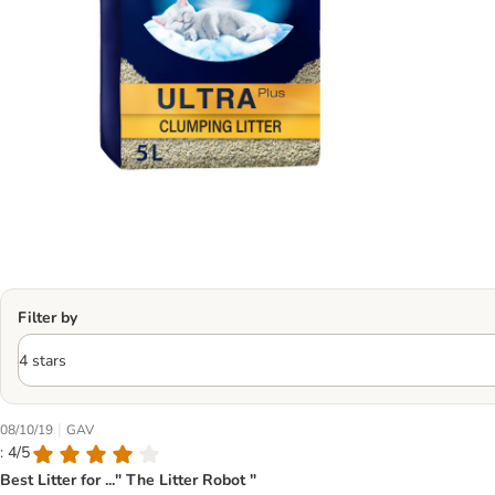
Filter by
|
08/10/19
GAV
: 4/5
Best Litter for ..." The Litter Robot "