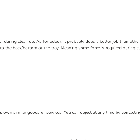
ter during clean up. As for odour, it probably does a better job than other
to the back/bottom of the tray. Meaning some force is required during cle
 its own similar goods or services. You can object at any time by contact