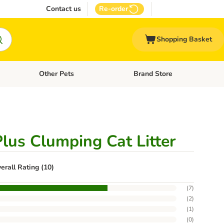
Contact us
Re-order
Shopping Basket
Other Pets
Brand Store
nu: Cat Supplies
Open category menu: Vet Care
Open category menu: Other Pe
Plus Clumping Cat Litter
erall Rating (10)
(
7
)
(
2
)
(
1
)
(
0
)