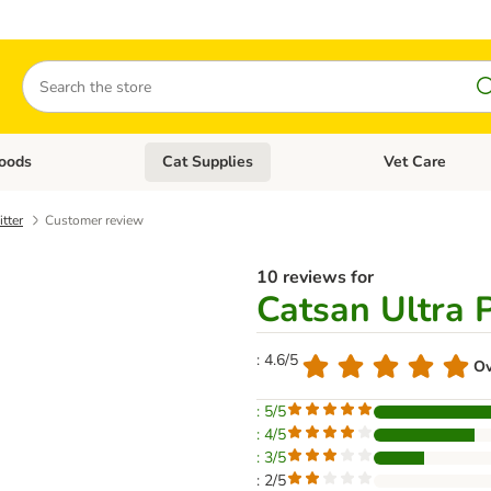
Search
oods
Cat Supplies
Vet Care
tegory menu: Dog Supplies
Open category menu: Cat Foods
Open category me
tter
Customer review
10 reviews for
Catsan Ultra 
: 4.6/5
Ov
: 5/5
: 4/5
: 3/5
: 2/5