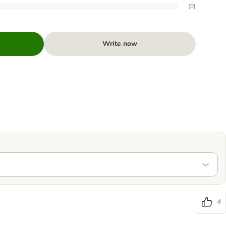
(
0
)
Write now
4