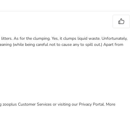
 litters. As for the clumping. Yes, it clumps liquid waste. Unfortunately,
aning (while being careful not to cause any to spill out.) Apart from
ing zooplus Customer Services or visiting our Privacy Portal. More