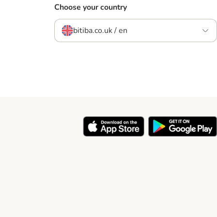
Choose your country
bitiba.co.uk / en