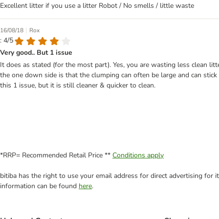
Excellent litter if you use a litter Robot / No smells / little waste
|
16/08/18
Rox
: 4/5
Very good.. But 1 issue
It does as stated (for the most part). Yes, you are wasting less clean lit
the one down side is that the clumping can often be large and can stick 
this 1 issue, but it is still cleaner & quicker to clean.
*RRP= Recommended Retail Price **
Conditions apply
bitiba has the right to use your email address for direct advertising for
information can be found
here
.