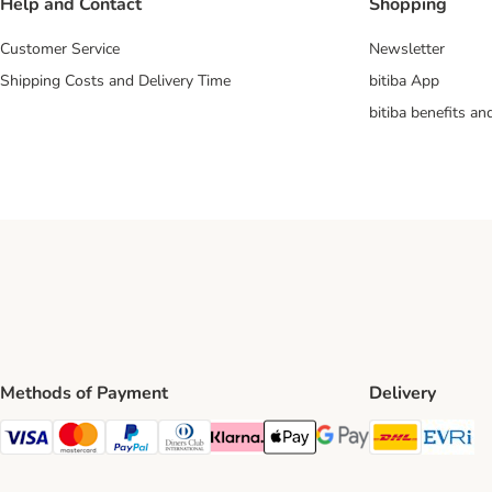
Help and Contact
Shopping
Customer Service
Newsletter
Shipping Costs and Delivery Time
bitiba App
bitiba benefits a
Methods of Payment
Delivery
DHL Ship
Ev
Visa Payment Method
Mastercard Payment Method
PayPal Payment Method
Diners Club Payment Method
Klarna Payment Method
Apple Pay Payment Method
Google Pay Payment Me