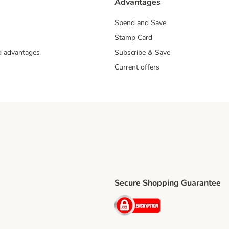
Advantages
Spend and Save
Stamp Card
nd advantages
Subscribe & Save
Current offers
Secure Shopping Guarantee
ping Method
ri Shipping Method
Security
thod