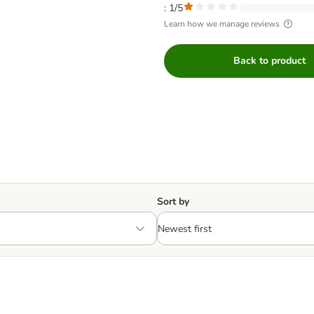
: 1/5
Learn how we manage reviews
Back to product
Sort by