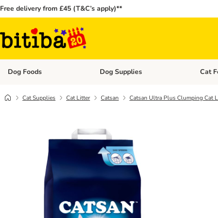
Free delivery from £45 (T&C’s apply)**
Dog Foods
Dog Supplies
Cat F
Open category menu: Dog Foods
Open ca
Cat Supplies
Cat Litter
Catsan
Catsan Ultra Plus Clumping Cat Li