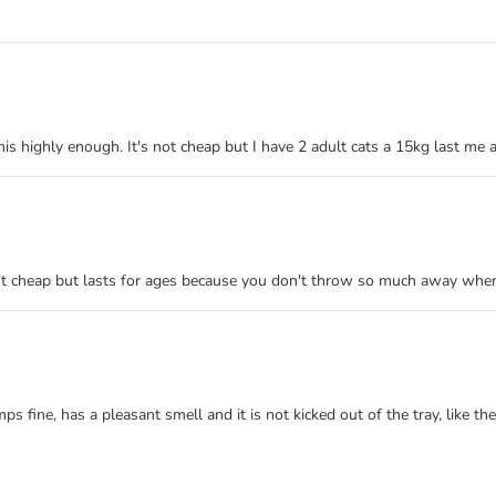
 this highly enough. It's not cheap but I have 2 adult cats a 15kg last 
isn't cheap but lasts for ages because you don't throw so much away when
umps fine, has a pleasant smell and it is not kicked out of the tray, like 