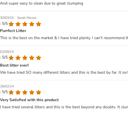
And super easy to clean due to great clumping
|
30/03/16
Sarah Moses
: 5/5
Purrfect Litter
This is the best on the market & I have tried plenty. I can't recommend
02/09/15
: 5/5
Best litter ever!
We have tried SO many different litters and this is the best by far. It 
26/02/14
: 5/5
Very Satisfied with this product
I have tried several litters and this is the best beyond any doubts. It cl