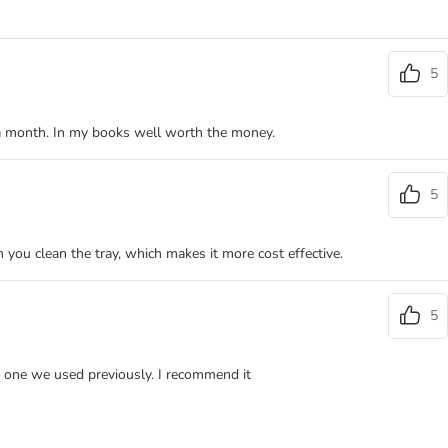
5
me a month. In my books well worth the money.
5
 you clean the tray, which makes it more cost effective.
5
the one we used previously. I recommend it