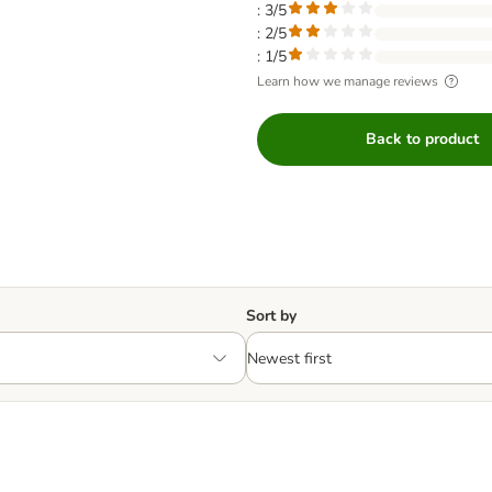
: 3/5
: 2/5
: 1/5
Learn how we manage reviews
Back to product
Sort by