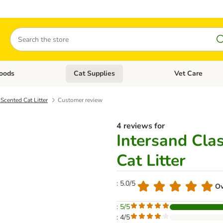
Search
oods
Cat Supplies
Vet Care
tegory menu: Dog Supplies
Open category menu: Cat Foods
Open category me
Scented Cat Litter
Customer review
4 reviews for
Intersand Cla
Cat Litter
: 5.0/5
Ov
: 5/5
: 4/5