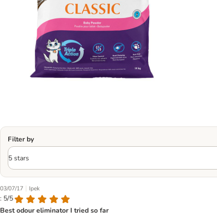
Filter by
|
03/07/17
Ipek
: 5/5
Best odour eliminator I tried so far