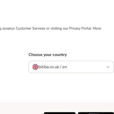
ing zooplus Customer Services or visiting our Privacy Portal. More
Choose your country
bitiba.co.uk / en