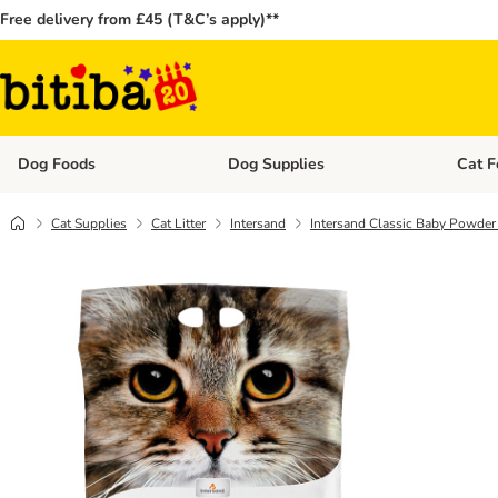
Free delivery from £45 (T&C’s apply)**
Dog Foods
Dog Supplies
Cat F
Open category menu: Dog Foods
Open ca
Cat Supplies
Cat Litter
Intersand
Intersand Classic Baby Powder 