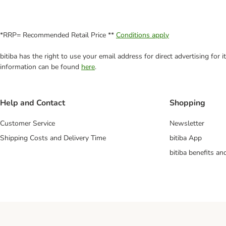
*RRP= Recommended Retail Price **
Conditions apply
bitiba has the right to use your email address for direct advertising for
information can be found
here
.
Help and Contact
Shopping
Customer Service
Newsletter
Shipping Costs and Delivery Time
bitiba App
bitiba benefits a