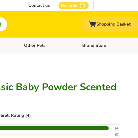
Contact us
Re-order
Shopping Basket
Other Pets
Brand Store
nu: Cat Supplies
Open category menu: Vet Care
Open category menu: Other Pe
ssic Baby Powder Scented
erall Rating (4)
(
4
)
(
0
)