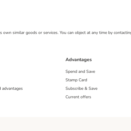
 its own similar goods or services. You can object at any time by contact
Advantages
Spend and Save
Stamp Card
nd advantages
Subscribe & Save
Current offers