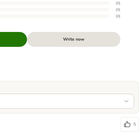
(
0
)
(
0
)
(
0
)
Write now
5