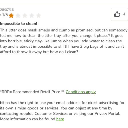
28/07/16
4
: 1/5
Impossible to clean!
This litter does mask smells and clump as promised, but can somebody
tell me how to clean the litter tray, after you change it please? It goes
into horrible, sticky clay-like lumps when you add water to clean the
tray and is almost impossible to shift! I have 2 big bags of it and can't
afford to throw it away but how do I clean?
*RRP= Recommended Retail Price **
Conditions apply
bitiba has the right to use your email address for direct advertising for
its own similar goods or services. You can object at any time by
contacting zooplus Customer Services or visiting our Privacy Portal.
More information can be found
here
.