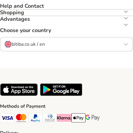
Help and Contact
Shopping
Advantages
Choose your country
bitiba.co.uk / en
Methods of Payment
Visa Payment Method
Mastercard Payment Method
PayPal Payment Method
Diners Club Payment Method
Klarna Payment Method
Apple Pay Payment Method
Google Pay Payment Me