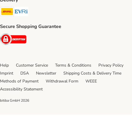
Delivery
DHL Shipping Method
Evri Shipping Method
Secure Shopping Guarantee
Security
Help
Customer Service
Terms & Conditions
Privacy Policy
Imprint
DSA
Newsletter
Shipping Costs & Delivery Time
Methods of Payment
Withdrawal Form
WEEE
Accessibility Statement
bitiba GmbH
2026