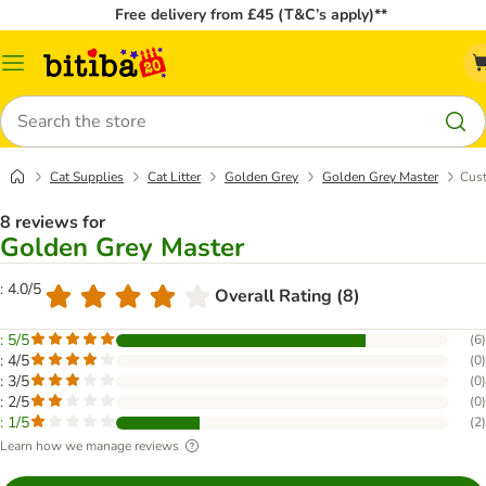
Free delivery from £45 (T&C’s apply)**
Catalog
Menu
Search
Cat Supplies
Cat Litter
Golden Grey
Golden Grey Master
Cust
8 reviews for
Golden Grey Master
: 4.0/5
Overall Rating (8)
: 5/5
(
6
)
: 4/5
(
0
)
: 3/5
(
0
)
: 2/5
(
0
)
: 1/5
(
2
)
Learn how we manage reviews