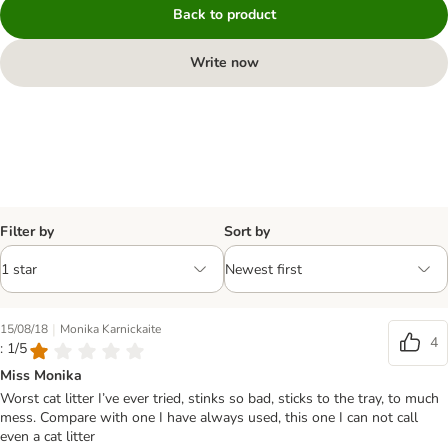
Back to product
Write now
Filter by
Sort by
|
15/08/18
Monika Karnickaite
4
: 1/5
Miss Monika
Worst cat litter I’ve ever tried, stinks so bad, sticks to the tray, to much
mess. Compare with one I have always used, this one I can not call
even a cat litter