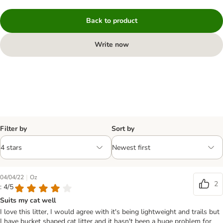
Back to product
Write now
Filter by
Sort by
|
04/04/22
Oz
2
: 4/5
Suits my cat well
I love this litter, I would agree with it's being lightweight and trails but
I have bucket shaped cat litter and it hasn't been a huge problem for