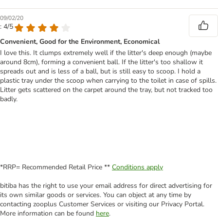
09/02/20
: 4/5
Convenient, Good for the Environment, Economical
I love this. It clumps extremely well if the litter's deep enough (maybe
around 8cm), forming a convenient ball. If the litter's too shallow it
spreads out and is less of a ball, but is still easy to scoop. I hold a
plastic tray under the scoop when carrying to the toilet in case of spills.
Litter gets scattered on the carpet around the tray, but not tracked too
badly.
*RRP= Recommended Retail Price **
Conditions apply
bitiba has the right to use your email address for direct advertising for
its own similar goods or services. You can object at any time by
contacting zooplus Customer Services or visiting our Privacy Portal.
More information can be found
here
.