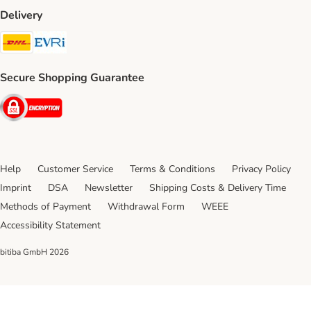
Delivery
DHL Shipping Method
Evri Shipping Method
Secure Shopping Guarantee
Security
Help
Customer Service
Terms & Conditions
Privacy Policy
Imprint
DSA
Newsletter
Shipping Costs & Delivery Time
Methods of Payment
Withdrawal Form
WEEE
Accessibility Statement
bitiba GmbH
2026