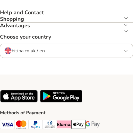
Help and Contact
Shopping
Advantages
Choose your country
bitiba.co.uk / en
Methods of Payment
Visa Payment Method
Mastercard Payment Method
PayPal Payment Method
Diners Club Payment Method
Klarna Payment Method
Apple Pay Payment Method
Google Pay Payment Me