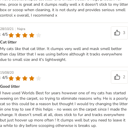
me.. proce is great and it clumps really well x it doesn't stick to my litter
box or scoop when cleaning, it is not dusty and provides serious smell
control x overall, I recommend x
|
28/10/21
Najra
3
: 4/5
Cat litter
My cats like that cat litter. It clumps very well and mask smell better
than clay litter that I was using before although it tracks everywhere
due to small size and it's lightweight.
15/08/20
2
: 4/5
Good litter
I have used Worlds Best for years however one of my cats has started
weeing on the carpet, so trying to eliminate reasons why. He is a poorly
cat so this could be a reason but thought I would try changing the litter
in one tray to see if this helps - no wees on the carpet since I made the
change. It doesn’t smell at all, does stick to fur and tracks everywhere
but just hoover up more often ! It clumps well but you need to leave it
a while to dry before scooping otherwise is breaks up.