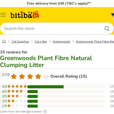
Free delivery from £45 (T&C’s apply)**
Catalog
Menu
Search
Cat Supplies
Cat Litter
Greenwoods
Greenwoods Plant Fibre Nat
15 reviews for
Greenwoods Plant Fibre Natural
Clumping Litter
: 3.7/5
Overall Rating (15)
: 5/5
(
7
)
: 4/5
(
2
)
: 3/5
(
2
)
: 2/5
(
2
)
: 1/5
(
2
)
Learn how we manage reviews