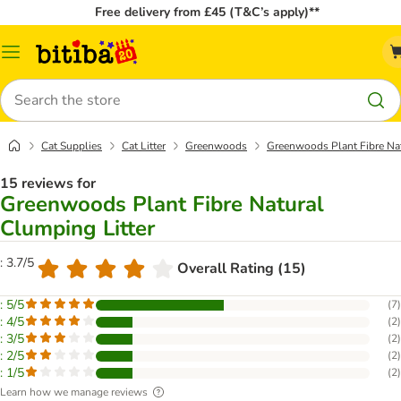
Free delivery from £45 (T&C’s apply)**
Catalog
Menu
Search
Cat Supplies
Cat Litter
Greenwoods
Greenwoods Plant Fibre Nat
15 reviews for
Greenwoods Plant Fibre Natural
Clumping Litter
: 3.7/5
Overall Rating (15)
: 5/5
(
7
)
: 4/5
(
2
)
: 3/5
(
2
)
: 2/5
(
2
)
: 1/5
(
2
)
Learn how we manage reviews