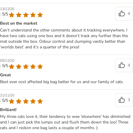
13/12/20
4
: 5/5
Best on the market
Can’t understand the other comments about it tracking everywhere. I
have two cats using one box and it doesn’t track any further than the
mat outside the box. Odour control and clumping vastly better than
‘worlds best’ and it’s a quarter of the price!
05/12/20
4
: 5/5
Great
Best ever cost affected big bag better for us and our family of cats
21/11/20
3
: 5/5
Brilliant!
My three cats love it, their tendency to wee 'elsewhere' has diminished
and I can just pick the lumps out and flush them down the loo! Three
cats and I reckon one bag lasts a couple of months :)