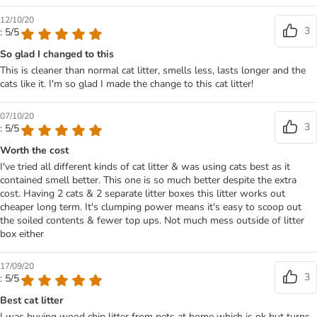
12/10/20
3
: 5/5
So glad I changed to this
This is cleaner than normal cat litter, smells less, lasts longer and the
cats like it. I'm so glad I made the change to this cat litter!
07/10/20
3
: 5/5
Worth the cost
I've tried all different kinds of cat litter & was using cats best as it
contained smell better. This one is so much better despite the extra
cost. Having 2 cats & 2 separate litter boxes this litter works out
cheaper long term. It's clumping power means it's easy to scoop out
the soiled contents & fewer top ups. Not much mess outside of litter
box either
17/09/20
3
: 5/5
Best cat litter
I was buying wood chip litter from pets at home which is ok but turns