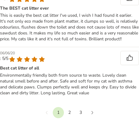
The BEST cat litter ever
This is easily the best cat litter I've used, I wish I had found it earlier.
It's not only eco made from plant matter, it clumps so well, is relatively
odourless, flushes down the toilet and does not cause lots of mess like
sawdust does. It makes my life so much easier and is a very reasonable
price. My cats like it and it's not full of toxins. Brilliant product!!
06/06/20
: 5/5
Best cat litter of all
Environmentally friendly both from source to waste. Lovely clean
natural smell before and after. Safe and soft for my cat with asthma
and delicate paws. Clumps perfectly well and keeps dry. Easy to divide
clean and dirty litter. Long lasting. Great value
1
2
3
Previous
Next