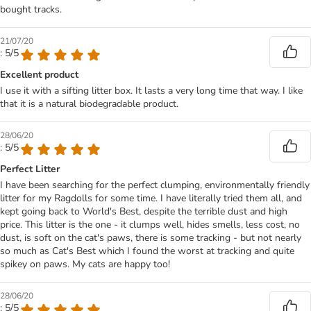
bought tracks.
21/07/20
: 5/5
Excellent product
I use it with a sifting litter box. It lasts a very long time that way. I like
that it is a natural biodegradable product.
28/06/20
: 5/5
Perfect Litter
I have been searching for the perfect clumping, environmentally friendly
litter for my Ragdolls for some time. I have literally tried them all, and
kept going back to World's Best, despite the terrible dust and high
price. This litter is the one - it clumps well, hides smells, less cost, no
dust, is soft on the cat's paws, there is some tracking - but not nearly
so much as Cat's Best which I found the worst at tracking and quite
spikey on paws. My cats are happy too!
28/06/20
: 5/5