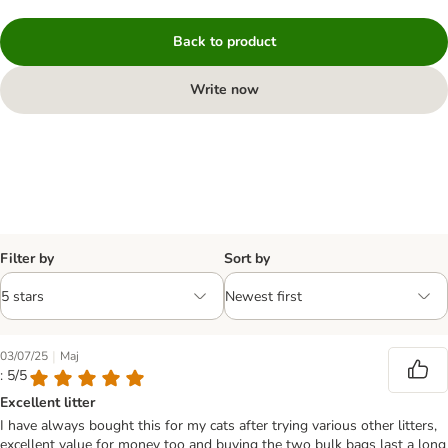
Back to product
Write now
Filter by
Sort by
|
03/07/25
Maj
: 5/5
Excellent litter
I have always bought this for my cats after trying various other litters,
excellent value for money too and buying the two bulk bags last a long