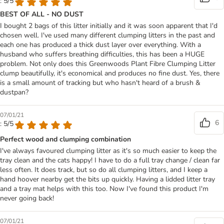
: 5/5
BEST OF ALL - NO DUST
I bought 2 bags of this litter initially and it was soon apparent that I'd
chosen well. I've used many different clumping litters in the past and
each one has produced a thick dust layer over everything. With a
husband who suffers breathing difficulties, this has been a HUGE
problem. Not only does this Greenwoods Plant Fibre Clumping Litter
clump beautifully, it's economical and produces no fine dust. Yes, there
is a small amount of tracking but who hasn't heard of a brush &
dustpan?
07/01/21
6
: 5/5
Perfect wood and clumping combination
I've always favoured clumping litter as it's so much easier to keep the
tray clean and the cats happy! I have to do a full tray change / clean far
less often. It does track, but so do all clumping litters, and I keep a
hand hoover nearby get the bits up quickly. Having a lidded litter tray
and a tray mat helps with this too. Now I've found this product I'm
never going back!
07/01/21