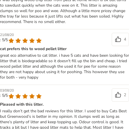
to sawdust quickly when the cats wee on it. This litter is amazing
clumps so well for poo and wee. Although a little more pricey change
the tray far less because it just lifts out what has been soiled. Highly
recommend. There is no smell either.
21/08/20
4
: 5/5
cat prefers this to wood pellet litter
great eco alternative to cat litter. i have 5 cats and have been looking for
litter that is biodegradable so it doesn't fill up the bin and cheap. i tried
wood pellet litter and although the used it for pee for some reason
they are not happy about using it for poohing. This however they use
for both - very happy
03/08/20
2
: 5/5
Pleased with this litter.
I really don’t get the bad reviews for this litter. I used to buy Cats Best
but Greenwood’s is better in my opinion. It clumps well as long as
there’s plenty of litter and keep topping up. Odour control is good. It
tracks a bit but I have good litter mats to help that. Most litter I have