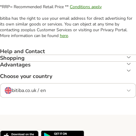
*RRP= Recommended Retail Price **
Conditions apply
bitiba has the right to use your email address for direct advertising for
its own similar goods or services. You can object at any time by
contacting zooplus Customer Services or visiting our Privacy Portal.
More information can be found
here
.
Help and Contact
Shopping
Advantages
Choose your country
bitiba.co.uk / en