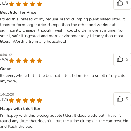
9
: 5/5
Best litter for Price
I tried this instead of my regular brand clumping plant based litter. It
tends to form larger drier clumps than the other and works out
significantly cheaper though I wish I could order more at a time. No
smell, safe if ingested and more environmentally friendly than most
litters. Worth a try in any household
04/01/21
5
: 5/5
Great
Its everywhere but it the best cat litter, I dont feel a smell of my cats
anymore,
14/12/20
5
: 5/5
Happy with this litter
I’m happy with this biodegradable litter. It does track, but I haven’t
found any litter that doesn’t. I put the urine clumps in the compost bin
and flush the poo.