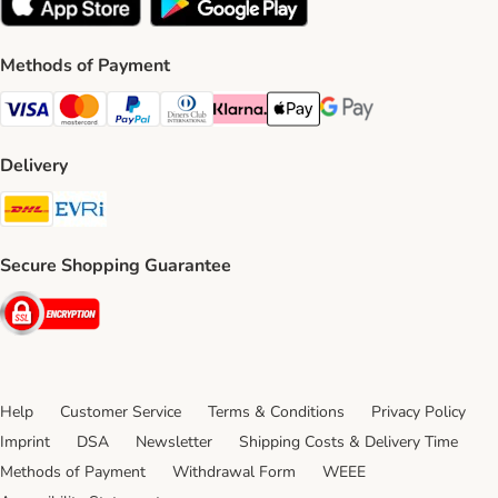
Methods of Payment
Visa Payment Method
Mastercard Payment Method
PayPal Payment Method
Diners Club Payment Method
Klarna Payment Method
Apple Pay Payment Method
Google Pay Payment Me
Delivery
DHL Shipping Method
Evri Shipping Method
Secure Shopping Guarantee
Security
Help
Customer Service
Terms & Conditions
Privacy Policy
Imprint
DSA
Newsletter
Shipping Costs & Delivery Time
Methods of Payment
Withdrawal Form
WEEE