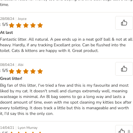
time.
|
28/08/24
Joyce
: 5/5
At last
Fantastic litter. All natural. A pee ends up in a neat golf ball & not at all
heavy. Hardly, if any tracking Excellant price. Can be flushed into the
toilet. Cats & kittens are happy with it. Great product.
|
08/04/24
Abi
: 5/5
Great litter!
Big fan of this litter, I've tried a few and this is my favourite and most
liked by my cat. It doesn't smell and clumps extremely well, meaning
wasteage is minimal. An 8l bag seems to go a long way and lasts a
decent amount of time, even with me spot cleaning my kitties box after
every toiletting. It does track a little but this is manageable and worth
it, I'd say this is the only con.
|
14/04/21
Lyon Murray
8