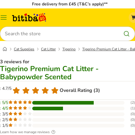
Free delivery from £45 (T&C’s apply)**
Catalog
Menu
Search
Cat Supplies
Cat Litter
Tigerino
Tigerino Premium Cat Litter - 
3 reviews for
Tigerino Premium Cat Litter -
Babypowder Scented
: 4.7/5
Overall Rating (3)
: 5/5
(
2
)
: 4/5
(
1
)
: 3/5
(
0
)
: 2/5
(
0
)
: 1/5
(
0
)
Learn how we manage reviews