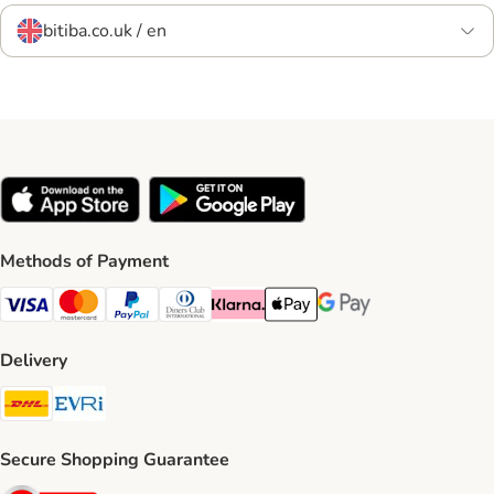
bitiba.co.uk / en
Methods of Payment
Visa Payment Method
Mastercard Payment Method
PayPal Payment Method
Diners Club Payment Method
Klarna Payment Method
Apple Pay Payment Method
Google Pay Payment Me
Delivery
DHL Shipping Method
Evri Shipping Method
Secure Shopping Guarantee