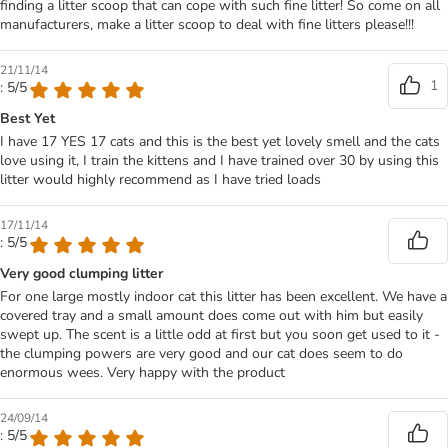
finding a litter scoop that can cope with such fine litter! So come on all
manufacturers, make a litter scoop to deal with fine litters please!!!
21/11/14
1
: 5/5
Best Yet
I have 17 YES 17 cats and this is the best yet lovely smell and the cats
love using it, I train the kittens and I have trained over 30 by using this
litter would highly recommend as I have tried loads
17/11/14
: 5/5
Very good clumping litter
For one large mostly indoor cat this litter has been excellent. We have a
covered tray and a small amount does come out with him but easily
swept up. The scent is a little odd at first but you soon get used to it -
the clumping powers are very good and our cat does seem to do
enormous wees. Very happy with the product
24/09/14
: 5/5