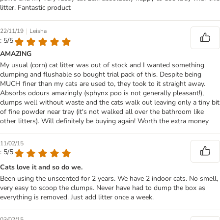
litter. Fantastic product
|
22/11/19
Leisha
: 5/5
AMAZING
My usual (corn) cat litter was out of stock and I wanted something
clumping and flushable so bought trial pack of this. Despite being
MUCH finer than my cats are used to, they took to it straight away.
Absorbs odours amazingly (sphynx poo is not generally pleasant!),
clumps well without waste and the cats walk out leaving only a tiny bit
of fine powder near tray (it's not walked all over the bathroom like
other litters). Will definitely be buying again! Worth the extra money
11/02/15
: 5/5
Cats love it and so do we.
Been using the unscented for 2 years. We have 2 indoor cats. No smell,
very easy to scoop the clumps. Never have had to dump the box as
everything is removed. Just add litter once a week.
03/02/15