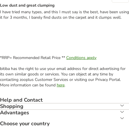
Low dust and great clumping
I have tried many types, and this I must say is the best, have been using
it for 3 months, I barely find dusts on the carpet and it clumps well.
*RRP= Recommended Retail Price **
Conditions apply
bitiba has the right to use your email address for direct advertising for
its own similar goods or services. You can object at any time by
contacting zooplus Customer Services or visiting our Privacy Portal.
More information can be found
here
.
Help and Contact
Shopping
Advantages
Choose your country