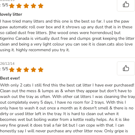
: 5/5
lovely litter
I have tried many litters and this one is the best so far. I use the paw
paw automatic roll over box and it shrows up any dust that is in these
so called dust free litters. [the wood ones were horrendous] but
tigerino Canada is virtually dust free and clumps great keeping the litter
clean and being a very light colour you can see it is clean.cats also love
using it. highly recommend you try it.
26/12/14
: 5/5
Best ever!
With only 2 cats I still find this the best cat litter I have ever purchased!
Clean out the mess & lumps as & when they appear but don't have to
wash out the tray as often. With other cat litters I was cleaning the tray
out completely every 5 days, I have no room for 2 trays. With this I
only have to wash it out once a month as it doesn't smell & there is no
dirty or used litter left in the tray. It is hard to clean out when it
becomes wet but boiling water from a kettle really helps. As it is like
very fine gravel it does trail a fair bit but I can cope with that. I can
honestly say I will never purchase any other litter now. Only gripe is