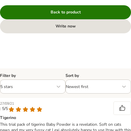
Back to product
Write now
Filter by
Sort by
27/09/21
: 5/5
Tigerino
This trial pack of tigerino Baby Powder is a revelation. Soft on cats
paws and my very fussy cat Lexi absolutely happy to use ltray with this