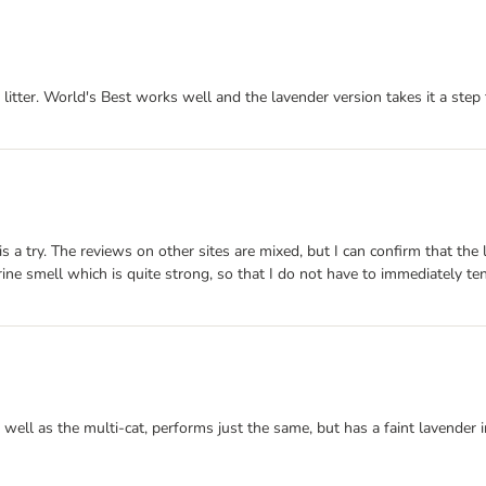
tter. World's Best works well and the lavender version takes it a step f
is a try. The reviews on other sites are mixed, but I can confirm that the 
smell which is quite strong, so that I do not have to immediately tend t
 well as the multi-cat, performs just the same, but has a faint lavender