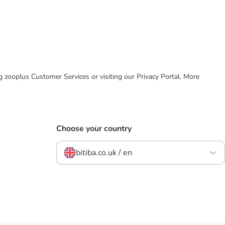
ing zooplus Customer Services or visiting our Privacy Portal. More
Choose your country
bitiba.co.uk / en