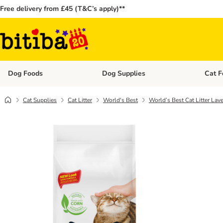
Free delivery from £45 (T&C’s apply)**
Dog Foods
Dog Supplies
Cat F
Open category menu: Dog Foods
Open ca
Cat Supplies
Cat Litter
World's Best
World’s Best Cat Litter Lav