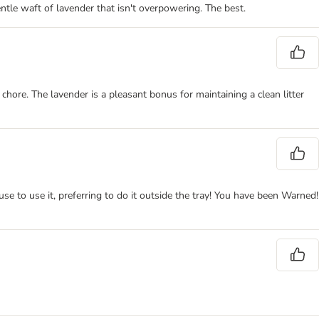
 gentle waft of lavender that isn't overpowering. The best.
a chore. The lavender is a pleasant bonus for maintaining a clean litter
se to use it, preferring to do it outside the tray! You have been Warned!