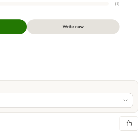
(
1
)
Write now