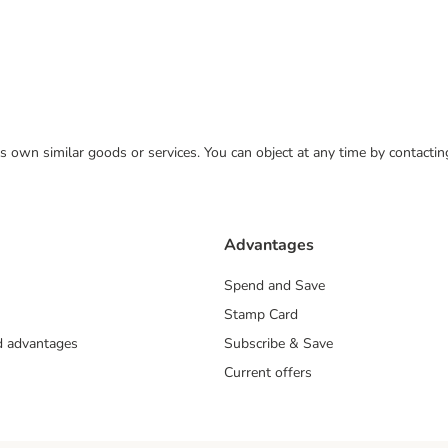
 its own similar goods or services. You can object at any time by contact
Advantages
Spend and Save
Stamp Card
nd advantages
Subscribe & Save
Current offers