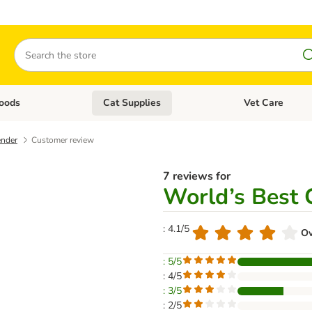
Search
oods
Cat Supplies
Vet Care
tegory menu: Dog Supplies
Open category menu: Cat Foods
Open category me
ender
Customer review
7 reviews for
World’s Best C
: 4.1/5
Ov
: 5/5
: 4/5
: 3/5
: 2/5