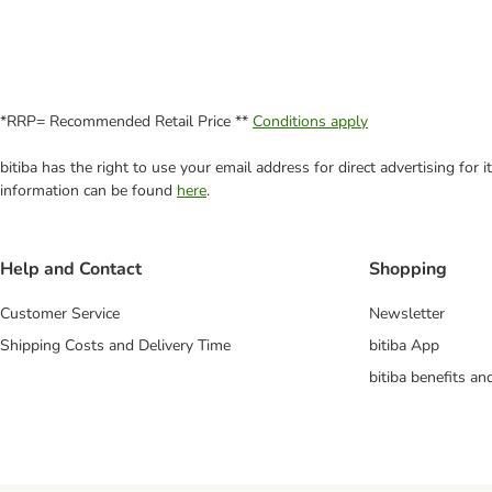
*RRP= Recommended Retail Price **
Conditions apply
bitiba has the right to use your email address for direct advertising for
information can be found
here
.
Help and Contact
Shopping
Customer Service
Newsletter
Shipping Costs and Delivery Time
bitiba App
bitiba benefits a