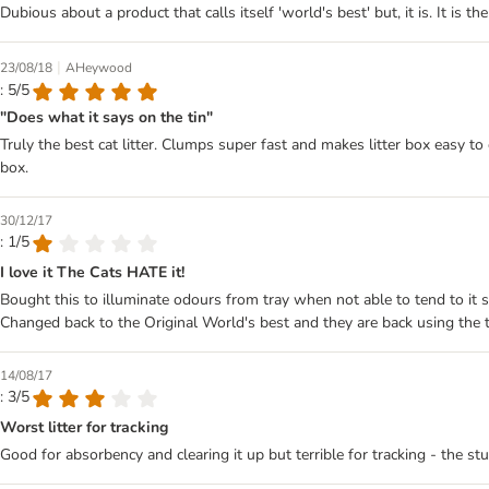
Dubious about a product that calls itself 'world's best' but, it is. It is 
|
23/08/18
AHeywood
: 5/5
"Does what it says on the tin"
Truly the best cat litter. Clumps super fast and makes litter box easy to 
box.
30/12/17
: 1/5
I love it The Cats HATE it!
Bought this to illuminate odours from tray when not able to tend to it s
Changed back to the Original World's best and they are back using the t
14/08/17
: 3/5
Worst litter for tracking
Good for absorbency and clearing it up but terrible for tracking - the st