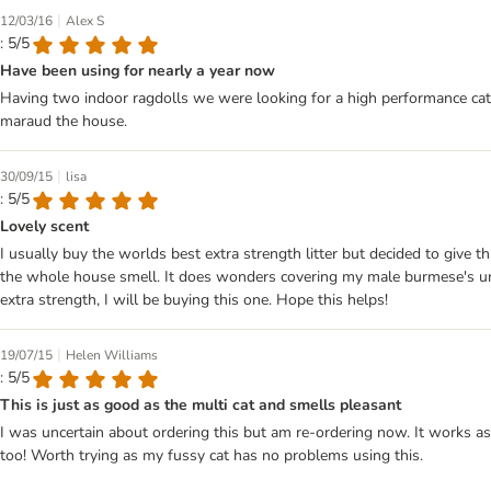
|
12/03/16
Alex S
: 5/5
Have been using for nearly a year now
Having two indoor ragdolls we were looking for a high performance cat li
maraud the house.
|
30/09/15
lisa
: 5/5
Lovely scent
I usually buy the worlds best extra strength litter but decided to give th
the whole house smell. It does wonders covering my male burmese's urine 
extra strength, I will be buying this one. Hope this helps!
|
19/07/15
Helen Williams
: 5/5
This is just as good as the multi cat and smells pleasant
I was uncertain about ordering this but am re-ordering now. It works as
too! Worth trying as my fussy cat has no problems using this.