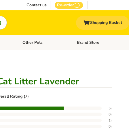
Contact us
Re-order
Shopping Basket
Other Pets
Brand Store
nu: Cat Supplies
Open category menu: Vet Care
Open category menu: Other Pe
at Litter Lavender
erall Rating (7)
(
5
)
(
0
)
(
1
)
(
0
)