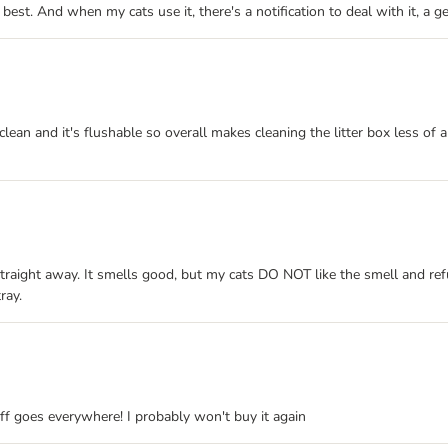
the best. And when my cats use it, there's a notification to deal with it, a
clean and it's flushable so overall makes cleaning the litter box less of 
traight away. It smells good, but my cats DO NOT like the smell and refu
ray.
uff goes everywhere! I probably won't buy it again