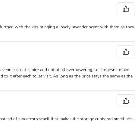
urther, with the kits bringing a lovely lavender scent with them as they
lavendar scent is nice and not at all overpowering, i.e. it doesn't make
o it after each toilet visit. As long as the price stays the same as the
 instead of sweetcorn smell that makes the storage cupboard smell nice,