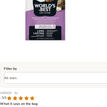
Filter by
|
14/03/20
Su
: 5/5
What it says on the bag