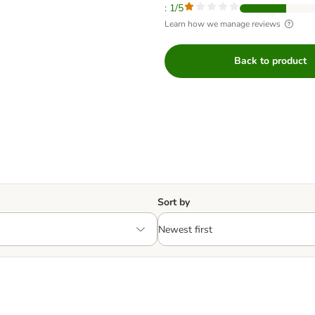
: 1/5
Learn how we manage reviews
Back to product
Sort by