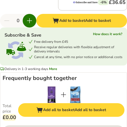
£36.65
-6%
Add to basket
Add to basket
How does it work?
Subscribe & Save
Free delivery from £45
Receive regular deliveries with flexible adjustment of
delivery intervals
Cancel at any time, with no prior notice or additional costs
Delivery in 1-3 working days
More
Frequently bought together
Total
Add all to basket
Add all to basket
price
£0.00