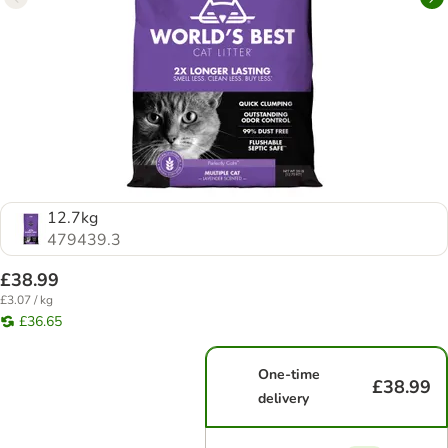
12.7kg
479439.3
£38.99
£3.07 / kg
£36.65
One-time
£38.99
delivery