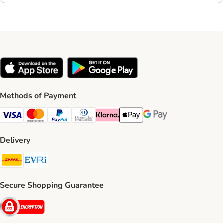
Methods of Payment
Visa Payment Method
Mastercard Payment Method
PayPal Payment Method
Diners Club Payment Method
Klarna Payment Method
Apple Pay Payment Method
Google Pay Payment Me
Delivery
DHL Shipping Method
Evri Shipping Method
Secure Shopping Guarantee
Security