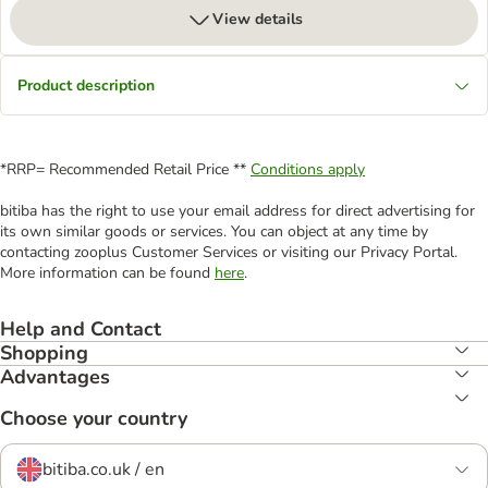
View details
Product description
*RRP= Recommended Retail Price **
Conditions apply
bitiba has the right to use your email address for direct advertising for
its own similar goods or services. You can object at any time by
contacting zooplus Customer Services or visiting our Privacy Portal.
More information can be found
here
.
Help and Contact
Shopping
Advantages
Choose your country
bitiba.co.uk / en