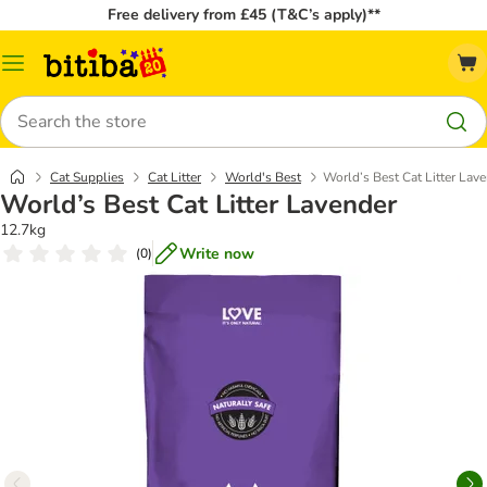
Free delivery from £45 (T&C’s apply)**
Catalog
Menu
Search
Cat Supplies
Cat Litter
World's Best
World’s Best Cat Litter Lav
World’s Best Cat Litter Lavender
12.7kg
Write now
(
0
)