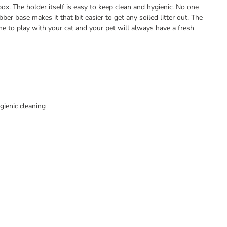
box. The holder itself is easy to keep clean and hygienic. No one
ber base makes it that bit easier to get any soiled litter out. The
ime to play with your cat and your pet will always have a fresh
gienic cleaning