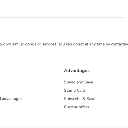
 its own similar goods or services. You can object at any time by contact
Advantages
Spend and Save
Stamp Card
nd advantages
Subscribe & Save
Current offers