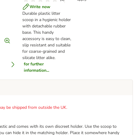
Write now
Durable plastic litter
scoop in a hygienic holder
with detachable rubber
base. This handy
accessory is easy to clean,
slip resistant and suitable
for coarse-grained and
silicate litter alike.
for further
information...
t may be shipped from outside the UK.
astic and comes with its own discreet holder. Use the scoop to
you can hide it in the matching holder. Place it somewhere handy