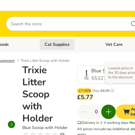
Search
oods
Cat Supplies
Vet Care
tegory menu: Dog Supplies
Open category menu: Cat Foods
Open category me
nagement
Trixie Litter Scoop with Holder
Trixie
Lowest price in
Blue Scoop with Ho
the 30 days prio
to the discount
553271.0
Litter
Scoop
-17.45%
Was
£6.99
£5.77
with
Ad
ba
Holder
Delivery in 1-3 working days
Mo
Blue Scoop with Holder
All prices include tax.
Additional
sh
(
0
)
apply.