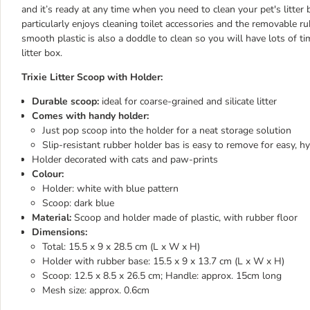
and it’s ready at any time when you need to clean your pet's litter 
particularly enjoys cleaning toilet accessories and the removable rub
smooth plastic is also a doddle to clean so you will have lots of t
litter box.
Trixie Litter Scoop with Holder:
Durable scoop:
ideal for coarse-grained and silicate litter
Comes with handy holder:
Just pop scoop into the holder for a neat storage solution
Slip-resistant rubber holder bas is easy to remove for easy, hy
Holder decorated with cats and paw-prints
Colour:
Holder: white with blue pattern
Scoop: dark blue
Material:
Scoop and holder made of plastic, with rubber floor
Dimensions:
Total: 15.5 x 9 x 28.5 cm (L x W x H)
Holder with rubber base: 15.5 x 9 x 13.7 cm (L x W x H)
Scoop: 12.5 x 8.5 x 26.5 cm; Handle: approx. 15cm long
Mesh size: approx. 0.6cm