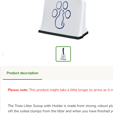
Product description
Please note:
This product might take a little longer to arrive as i
The Trixie Litter Scoop with Holder is made from strong, robust pl
sift the soiled clumps from the litter and when you have finished 