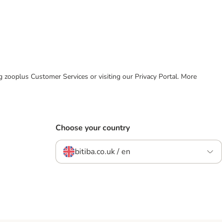
ing zooplus Customer Services or visiting our Privacy Portal. More
Choose your country
bitiba.co.uk / en