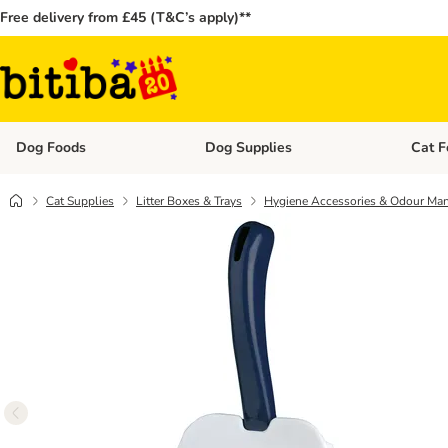
Free delivery from £45 (T&C’s apply)**
Dog Foods
Dog Supplies
Cat F
Open category menu: Dog Foods
Open ca
Cat Supplies
Litter Boxes & Trays
Hygiene Accessories & Odour Ma