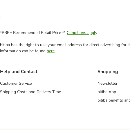
*RRP= Recommended Retail Price **
Conditions apply
bitiba has the right to use your email address for direct advertising for
information can be found
here
.
Help and Contact
Shopping
Customer Service
Newsletter
Shipping Costs and Delivery Time
bitiba App
bitiba benefits a