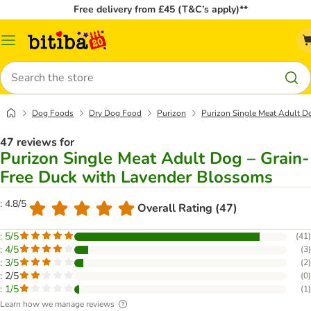
Free delivery from £45 (T&C’s apply)**
Catalog
Menu
Search
Dog Foods
Dry Dog Food
Purizon
Purizon Single Meat Adult D
47 reviews for
Purizon Single Meat Adult Dog – Grain-
Free Duck with Lavender Blossoms
: 4.8/5
Overall Rating (47)
: 5/5
(
41
)
: 4/5
(
3
)
: 3/5
(
2
)
: 2/5
(
0
)
: 1/5
(
1
)
Learn how we manage reviews