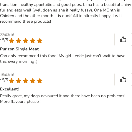
transition, healthy appetuitie and good poos. Lima has a beautiful shiny
fur and eats well (well doen as she if really fussy). One MOnth is
Chicken and the other month it is duck! All in allreally happy! I will
recommend these products!
22/03/16
: 5/5
Purizon Single Meat
Can only recommend this food! My girl Leckie just can't wait to have
this every morning :)
15/03/16
: 5/5
Excellent!
Really great, my dogs devoured it and there have been no problems!
More flavours please!!