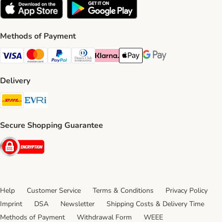
Methods of Payment
Visa Payment Method
Mastercard Payment Method
PayPal Payment Method
Diners Club Payment Method
Klarna Payment Method
Apple Pay Payment Method
Google Pay Payment Me
Delivery
DHL Shipping Method
Evri Shipping Method
Secure Shopping Guarantee
Security
Help
Customer Service
Terms & Conditions
Privacy Policy
Imprint
DSA
Newsletter
Shipping Costs & Delivery Time
Methods of Payment
Withdrawal Form
WEEE