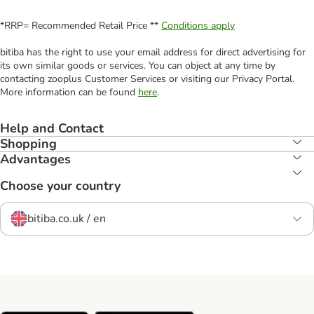
*RRP= Recommended Retail Price **
Conditions apply
bitiba has the right to use your email address for direct advertising for
its own similar goods or services. You can object at any time by
contacting zooplus Customer Services or visiting our Privacy Portal.
More information can be found
here
.
Help and Contact
Shopping
Advantages
Choose your country
bitiba.co.uk / en