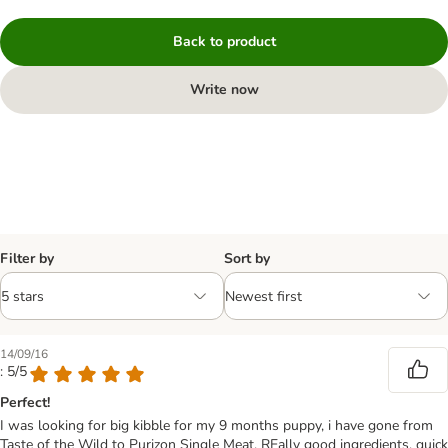
Back to product
Write now
Filter by
Sort by
14/09/16
: 5/5
Perfect!
I was looking for big kibble for my 9 months puppy, i have gone from
Taste of the Wild to Purizon Single Meat. REally good ingredients, quick